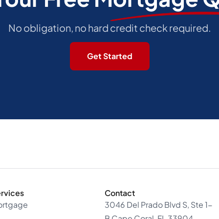
No obligation, no hard credit check required.
Get Started
rvices
Contact
ortgage
3046 Del Prado Blvd S, Ste 1-
B Cape Coral, FL 33904