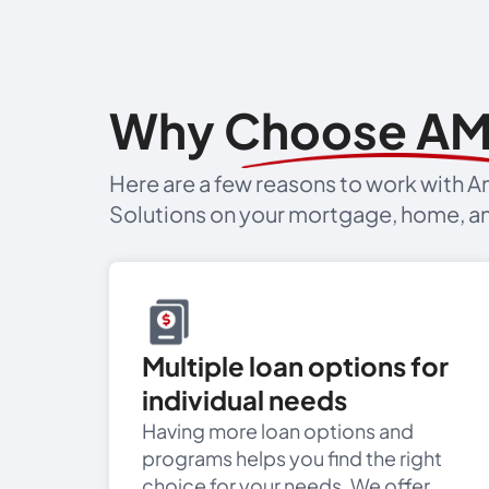
Why Choose A
Here are a few reasons to work with
Solutions on your mortgage, home, an
Multiple loan options for
individual needs
Having more loan options and
programs helps you find the right
choice for your needs. We offer