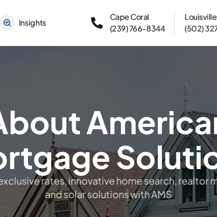
Cape Coral
Louisville
Insights
(239) 766-8344
(502) 32
About America
rtgage Soluti
exclusive rates, innovative home search, realtor 
and solar solutions with AMS