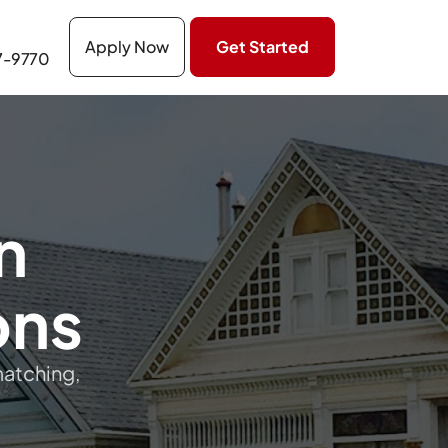
Apply Now
Get Started
7-9770
n
ons
matching,