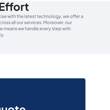
Effort
se with the latest technology, we offer a
ross all our services. Moreover, our
e means we handle every step with
ty.
Quote