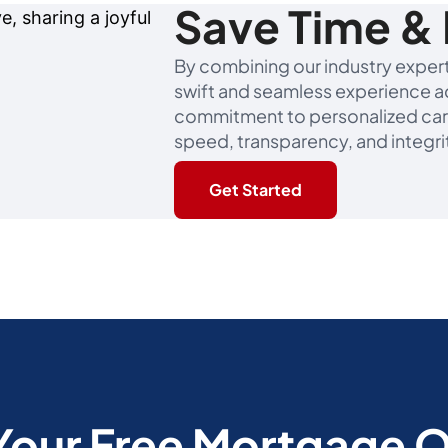
Save Time & 
By combining our industry experti
swift and seamless experience ac
commitment to personalized car
speed, transparency, and integri
Get Started
Your Free Mortgage 