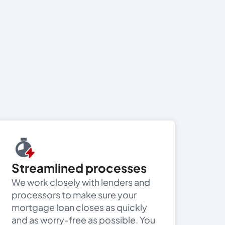
Streamlined processes
We work closely with lenders and
processors to make sure your
mortgage loan closes as quickly
and as worry-free as possible. You