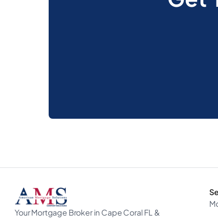
Se
M
Your Mortgage Broker in Cape Coral FL &