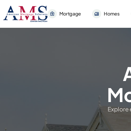
Mortgage
Homes
Mo
Explore 