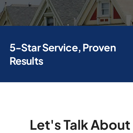
5-Star Service, Proven
Results
Let's Talk About