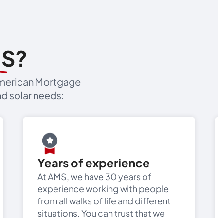
MS?
 American Mortgage
d solar needs:
Years of experience
At AMS, we have 30 years of
experience working with people
from all walks of life and different
situations. You can trust that we