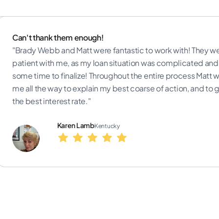
Can't thank them enough!
vely with
"Brady Webb and Matt were fantastic to work with! They we
ofessional
patient with me, as my loan situation was complicated and
or a home."
some time to finalize! Throughout the entire process Matt 
me all the way to explain my best coarse of action, and to
the best interest rate."
Karen Lamb
Kentucky