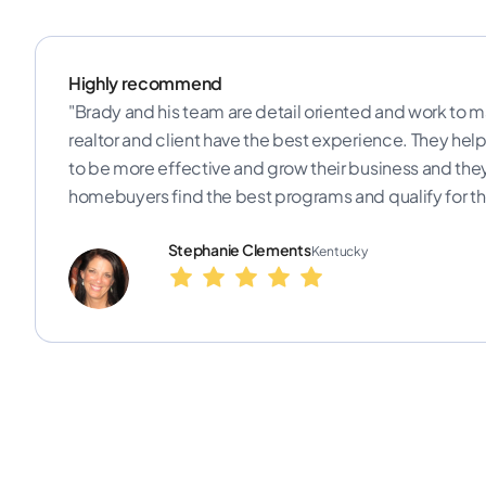
Highly recommend
"Brady and his team are detail oriented and work to m
realtor and client have the best experience. They help 
to be more effective and grow their business and the
homebuyers find the best programs and qualify for th
Stephanie Clements
Kentucky