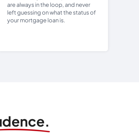
are always in the loop, and never
left guessing on what the status of
your mortgage loan is.
fidence.