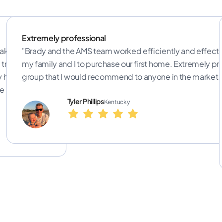
Extremely professional
ake sure the
"Brady and the AMS team worked efficiently and effecti
train realtors
my family and I to purchase our first home. Extremely pr
y help
group that I would recommend to anyone in the market f
e best rates."
Tyler Phillips
Kentucky