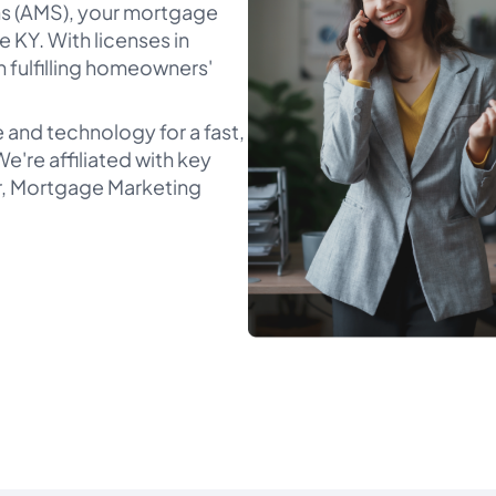
s (AMS), your mortgage
e KY. With licenses in
n fulfilling homeowners'
 and technology for a fast,
e're affiliated with key
er, Mortgage Marketing