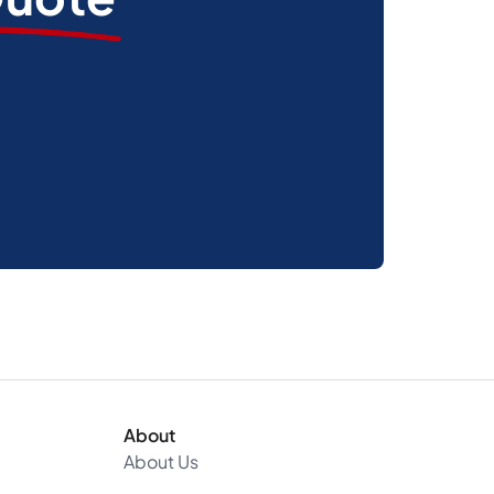
About
About Us