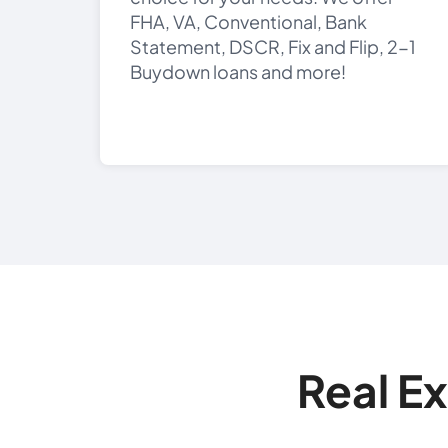
FHA, VA, Conventional, Bank
Statement, DSCR, Fix and Flip, 2-1
Buydown loans and more!
Real E