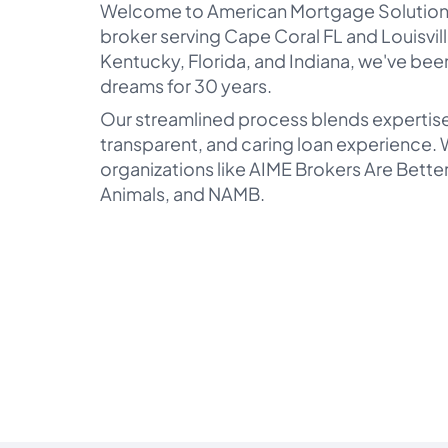
Welcome to American Mortgage Solution
broker serving Cape Coral FL and Louisvill
Kentucky, Florida, and Indiana, we've bee
dreams for 30 years.
Our streamlined process blends expertise
transparent, and caring loan experience. W
organizations like AIME Brokers Are Bett
Animals, and NAMB.