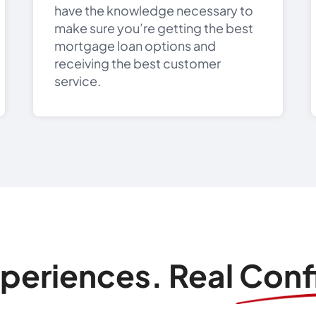
have the knowledge necessary to
make sure you’re getting the best
mortgage loan options and
receiving the best customer
service.
xperiences. Real Con