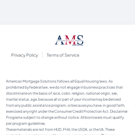
|
Privacy Policy
Terms of Service
American Mortgage Solutions follows all Equal Housing laws. As
prohibited by federal law, we do not engage in business practices that
discriminate on the basis of race, color, religion, national origin, sex,
marital status, age, because all or part of your income may be derived
from any public assistance program, or because you have, in good faith,
exercised any right under the Consumer Credit Protection Act. Disclaimer:
Programs subject to change without notice. All borrowers must qualify
per program guidelines.
These materials are not from HUD, FHA, the USDA, or the VA. These