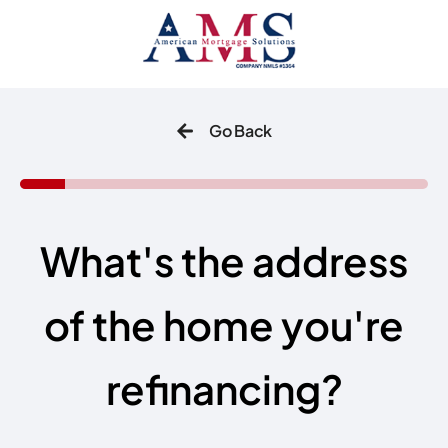
Go Back
What's the address
of the home you're
refinancing?