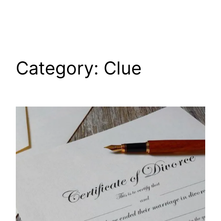
Skip
to
content
Category:
Clue