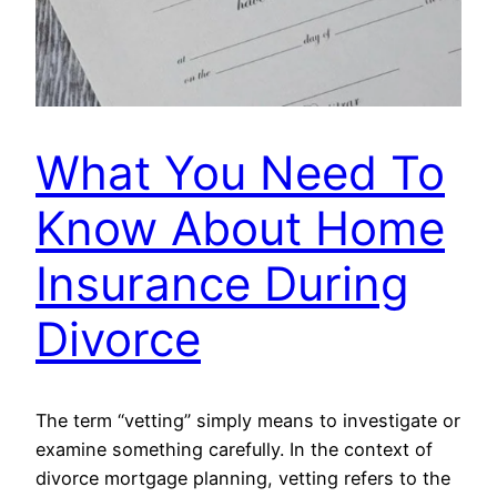
What You Need To
Know About Home
Insurance During
Divorce
The term “vetting” simply means to investigate or
examine something carefully. In the context of
divorce mortgage planning, vetting refers to the