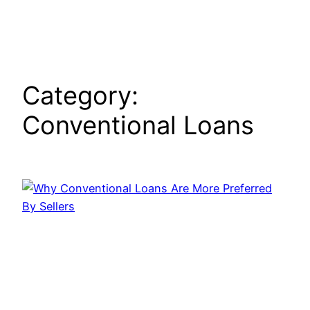
Skip
to
content
Category:
Conventional Loans