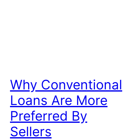
Why Conventional
Loans Are More
Preferred By
Sellers