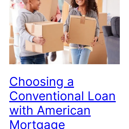
Choosing a
Conventional Loan
with American
Mortgage