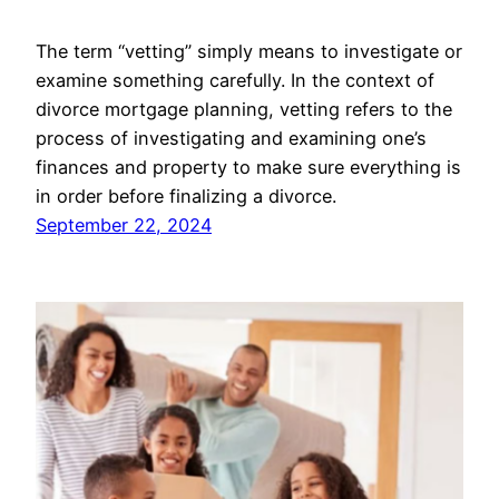
The term “vetting” simply means to investigate or
examine something carefully. In the context of
divorce mortgage planning, vetting refers to the
process of investigating and examining one’s
finances and property to make sure everything is
in order before finalizing a divorce.
September 22, 2024