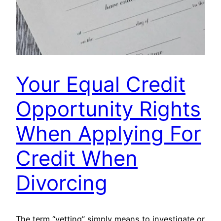
Your Equal Credit
Opportunity Rights
When Applying For
Credit When
Divorcing
The term “vetting” simply means to investigate or