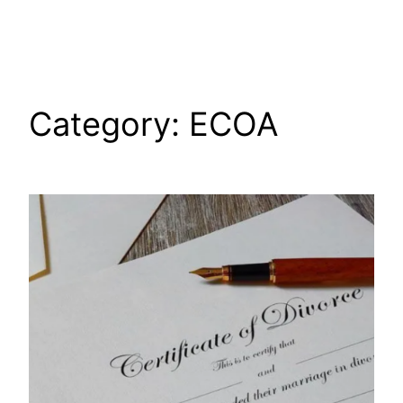
Skip
to
content
Category:
ECOA