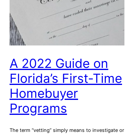
A 2022 Guide on
Florida’s First-Time
Homebuyer
Programs
The term “vetting” simply means to investigate or