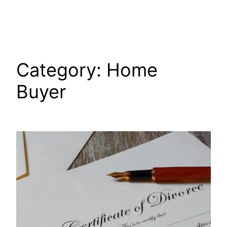
Skip
to
content
Category:
Home
Buyer