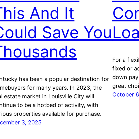
This And It
Co
Could Save You
Lo
Thousands
For a flex
fixed or a
down paym
ntucky has been a popular destination for
great choi
mebuyers for many years. In 2023, the
October 6
al estate market in Louisville City will
ntinue to be a hotbed of activity, with
rious properties available for purchase.
cember 3, 2025