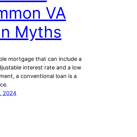
mmon VA
an Myths
ible mortgage that can include a
djustable interest rate and a low
ent, a conventional loan is a
ce.
, 2024