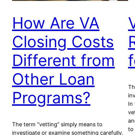
How Are VA
Closing Costs
Different from
Other Loan
Th
Programs?
in
In
ve
an
The term “vetting” simply means to
to
investigate or examine something carefully.