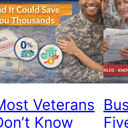
Most Veterans
Bus
Don’t Know
Fiv