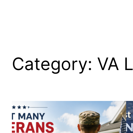
Skip
to
content
Category:
VA 