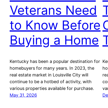
Veterans Need
to Know Before
Buying a Home
Kentucky has been a popular destination for
Ke
homebuyers for many years. In 2023, the
ho
real estate market in Louisville City will
re
continue to be a hotbed of activity, with
co
various properties available for purchase.
va
May 31, 2026
De