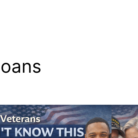
Loans