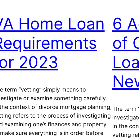
VA Home Loan
6 A
Requirements
of 
for 2023
Loa
New
e term “vetting” simply means to
vestigate or examine something carefully.
 the context of divorce mortgage planning,
The term 
tting refers to the process of investigating
investigat
d examining one’s finances and property
In the co
 make sure everything is in order before
vetting re