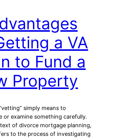
dvantages
Getting a VA
n to Fund a
 Property
“vetting” simply means to
e or examine something carefully.
ntext of divorce mortgage planning,
fers to the process of investigating