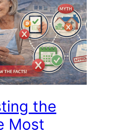
ting the
e Most