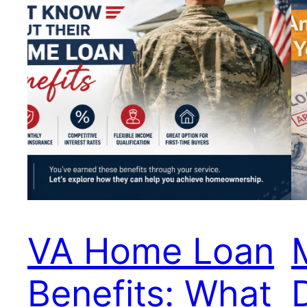
VA Home Loan
Benefits: What