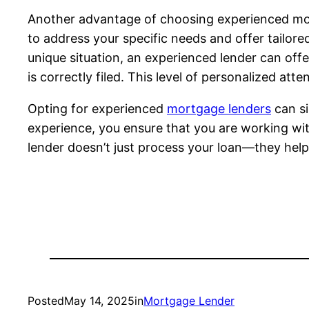
Another advantage of choosing experienced mor
to address your specific needs and offer tailore
unique situation, an experienced lender can of
is correctly filed. This level of personalized at
Opting for experienced
mortgage lenders
can si
experience, you ensure that you are working wi
lender doesn’t just process your loan—they help
Posted
May 14, 2025
in
Mortgage Lender