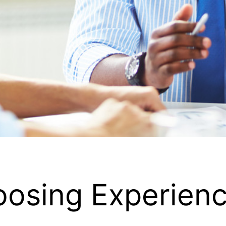
hoosing Experie