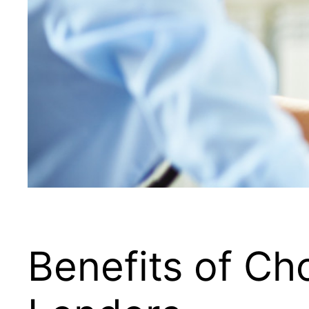
Benefits of C