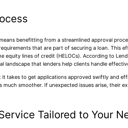
rocess
eans benefitting from a streamlined approval proces
requirements that are part of securing a loan. This e
me equity lines of credit (HELOCs). According to Len
al landscape that lenders help clients handle effectiv
takes to get applications approved swiftly and effici
s much smoother. If unexpected issues arise, their ex
Service Tailored to Your N