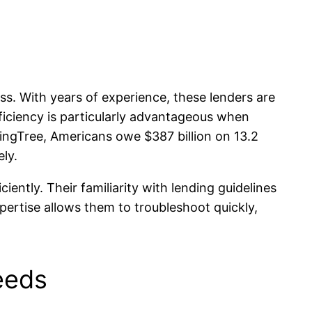
s. With years of experience, these lenders are
fficiency is particularly advantageous when
dingTree, Americans owe $387 billion on 13.2
ely.
ently. Their familiarity with lending guidelines
pertise allows them to troubleshoot quickly,
eeds