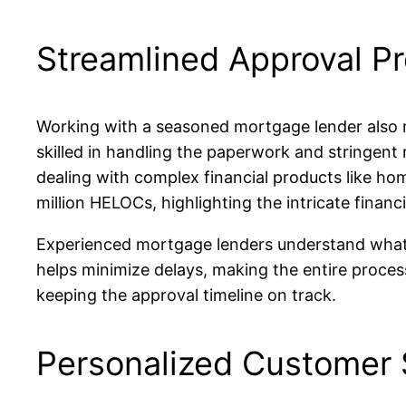
Streamlined Approval P
Working with a seasoned mortgage lender also m
skilled in handling the paperwork and stringent 
dealing with complex financial products like ho
million HELOCs, highlighting the intricate financi
Experienced mortgage lenders understand what it 
helps minimize delays, making the entire proces
keeping the approval timeline on track.
Personalized Customer 