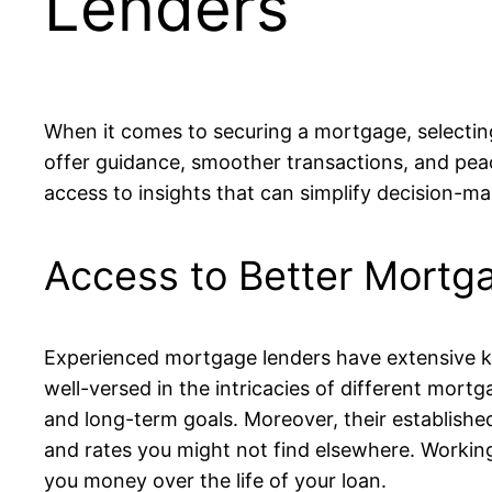
Lenders
When it comes to securing a mortgage, selecting
offer guidance, smoother transactions, and pea
access to insights that can simplify decision-m
Access to Better Mortg
Experienced mortgage lenders have extensive kno
well-versed in the intricacies of different mort
and long-term goals. Moreover, their established
and rates you might not find elsewhere. Workin
you money over the life of your loan.