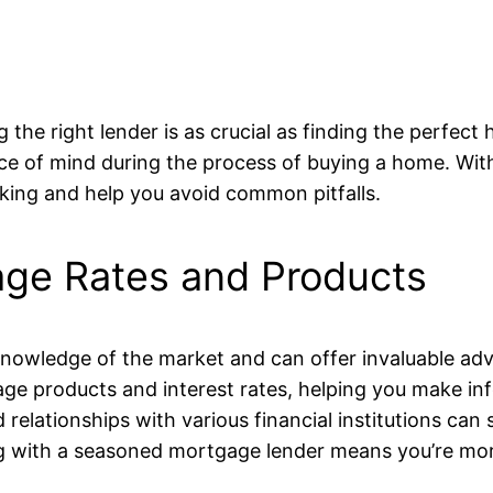
 the right lender is as crucial as finding the perfe
ce of mind during the process of buying a home. With
aking and help you avoid common pitfalls.
age Rates and Products
wledge of the market and can offer invaluable advice
gage products and interest rates, helping you make i
 relationships with various financial institutions ca
g with a seasoned mortgage lender means you’re more