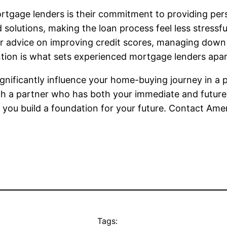
tgage lenders is their commitment to providing per
d solutions, making the loan process feel less stressf
fer advice on improving credit scores, managing dow
tention is what sets experienced mortgage lenders apar
gnificantly influence your home-buying journey in a p
th a partner who has both your immediate and future 
 you build a foundation for your future. Contact Ame
Tags: