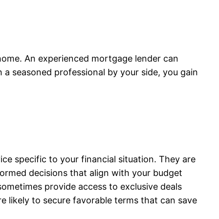
ct home. An experienced mortgage lender can
 a seasoned professional by your side, you gain
 specific to your financial situation. They are
nformed decisions that align with your budget
n sometimes provide access to exclusive deals
 likely to secure favorable terms that can save