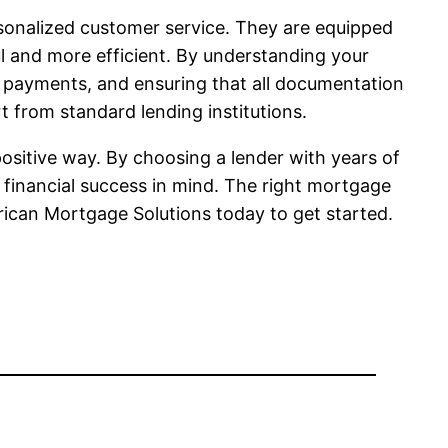
sonalized customer service. They are equipped
ul and more efficient. By understanding your
n payments, and ensuring that all documentation
t from standard lending institutions.
ositive way. By choosing a lender with years of
financial success in mind. The right mortgage
rican Mortgage Solutions today to get started.