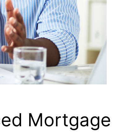
nced Mortgage