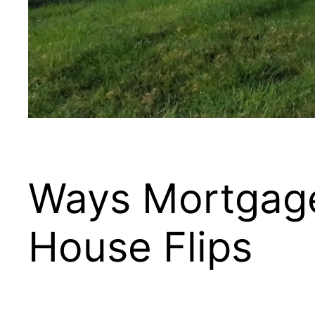
Ways Mortgage
House Flips