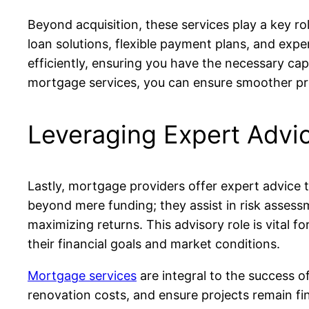
Beyond acquisition, these services play a key rol
loan solutions, flexible payment plans, and exp
efficiently, ensuring you have the necessary cap
mortgage services, you can ensure smoother proj
Leveraging Expert Advic
Lastly, mortgage providers offer expert advice t
beyond mere funding; they assist in risk assessm
maximizing returns. This advisory role is vital 
their financial goals and market conditions.
Mortgage services
are integral to the success o
renovation costs, and ensure projects remain fi