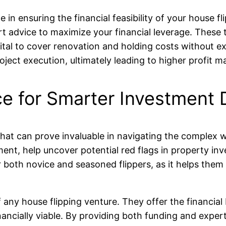
e in ensuring the financial feasibility of your house 
ert advice to maximize your financial leverage. These
ital to cover renovation and holding costs without exp
ect execution, ultimately leading to higher profit ma
e for Smarter Investment 
hat can prove invaluable in navigating the complex wo
ent, help uncover potential red flags in property inv
for both novice and seasoned flippers, as it helps the
f any house flipping venture. They offer the financi
nancially viable. By providing both funding and expe