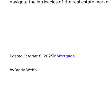
navigate the intricacies of the real estate mark
Posted
October 8, 2025
in
Mortgage
by
Brady Webb