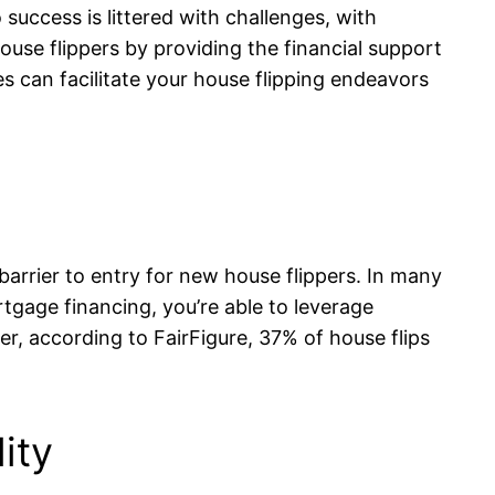
 success is littered with challenges, with
house flippers by providing the financial support
es can facilitate your house flipping endeavors
barrier to entry for new house flippers. In many
tgage financing, you’re able to leverage
r, according to FairFigure, 37% of house flips
ity