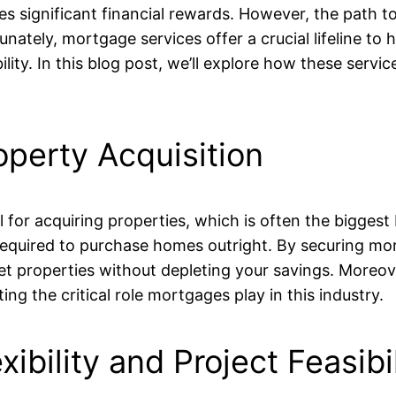
ses significant financial rewards. However, the path to
nately, mortgage services offer a crucial lifeline to 
ity. In this blog post, we’ll explore how these servic
operty Acquisition
for acquiring properties, which is often the biggest 
 required to purchase homes outright. By securing mor
et properties without depleting your savings. Moreove
ng the critical role mortgages play in this industry.
ibility and Project Feasibil