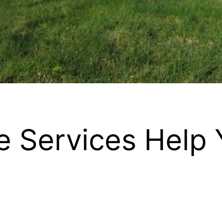
 Services Help 