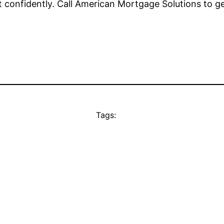
et confidently. Call American Mortgage Solutions to ge
Tags: