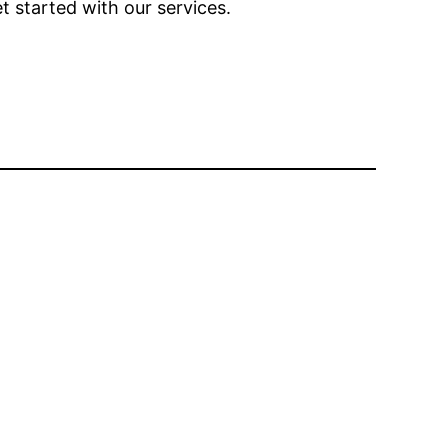
t started with our services.