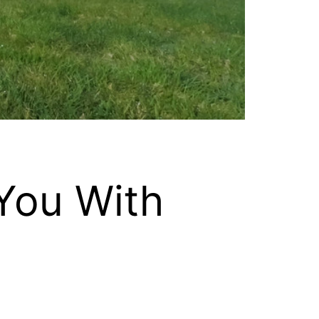
You With