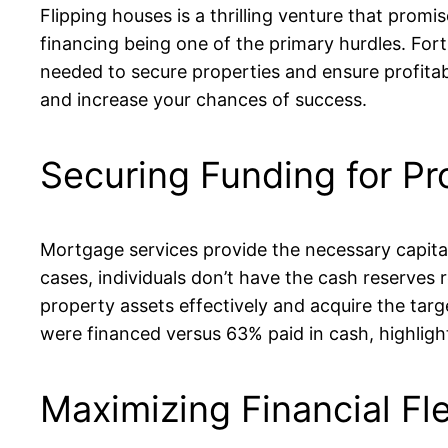
Flipping houses is a thrilling venture that promi
financing being one of the primary hurdles. Fortu
needed to secure properties and ensure profitabil
and increase your chances of success.
Securing Funding for Pr
Mortgage services provide the necessary capital 
cases, individuals don’t have the cash reserves
property assets effectively and acquire the targ
were financed versus 63% paid in cash, highlighti
Maximizing Financial Flex