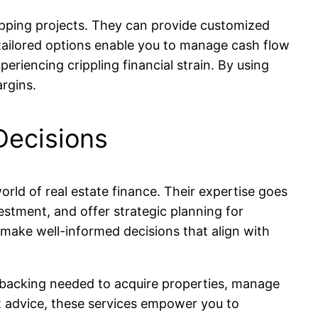
flipping projects. They can provide customized
 tailored options enable you to manage cash flow
eriencing crippling financial strain. By using
rgins.
Decisions
rld of real estate finance. Their expertise goes
estment, and offer strategic planning for
m make well-informed decisions that align with
al backing needed to acquire properties, manage
rt advice, these services empower you to