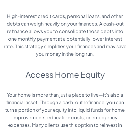
High-interest credit cards, personal loans, and other
debts can weigh heavily on your finances. A cash-out
refinance allows you to consolidate those debts into
one monthly payment at a potentially lower interest
rate. This strategy simplifies your finances and may save
you money in the long run.
Access Home Equity
Your home is more than just a place to live—it’s also a
financial asset. Through a cash-out refinance, you can
turn a portion of your equity into liquid funds for home
improvements, education costs, or emergency
expenses. Many clients use this option to reinvest in