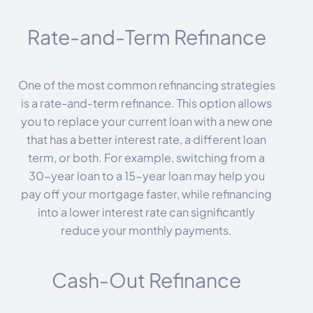
Rate-and-Term Refinance
One of the most common refinancing strategies
is a rate-and-term refinance. This option allows
you to replace your current loan with a new one
that has a better interest rate, a different loan
term, or both. For example, switching from a
30-year loan to a 15-year loan may help you
pay off your mortgage faster, while refinancing
into a lower interest rate can significantly
reduce your monthly payments.
Cash-Out Refinance