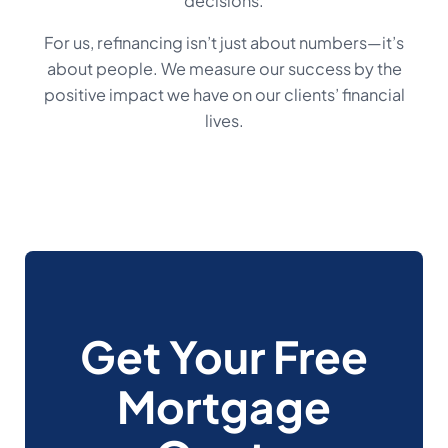
decisions.
For us, refinancing isn’t just about numbers—it’s
about people. We measure our success by the
positive impact we have on our clients’ financial
lives.
Get Your Free
Mortgage