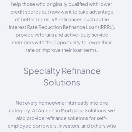
help those who originally qualified with lower
credit scores but now want to take advantage
of better terms. VA refinances, such as the
Interest Rate Reduction Refinance Loan (IRRRL),
provide veterans and active-duty service
members with the opportunity to lower their
rate or improve their loan terms.
Specialty Refinance
Solutions
Not every homeowner fits neatly into one
category. At American Mortgage Solutions, we
also provide refinance solutions for self-
employed borrowers, investors, and others who