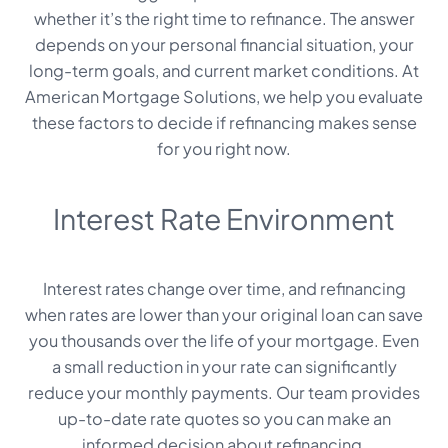
whether it’s the right time to refinance. The answer
depends on your personal financial situation, your
long-term goals, and current market conditions. At
American Mortgage Solutions, we help you evaluate
these factors to decide if refinancing makes sense
for you right now.
Interest Rate Environment
Interest rates change over time, and refinancing
when rates are lower than your original loan can save
you thousands over the life of your mortgage. Even
a small reduction in your rate can significantly
reduce your monthly payments. Our team provides
up-to-date rate quotes so you can make an
informed decision about refinancing.