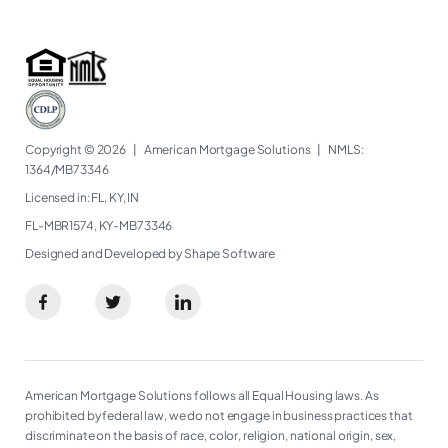
Copyright © 2026
|
American Mortgage Solutions
|
NMLS:
1364/MB73346​
Licensed in: FL, KY, IN
FL-MBR1574, KY-MB73346
Designed and Developed by Shape Software
American Mortgage Solutions follows all Equal Housing laws. As
prohibited by federal law, we do not engage in business practices that
discriminate on the basis of race, color, religion, national origin, sex,