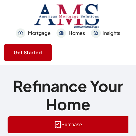
Mortgage
Homes
Insights
Get Started
Refinance Your
Home
Purchase