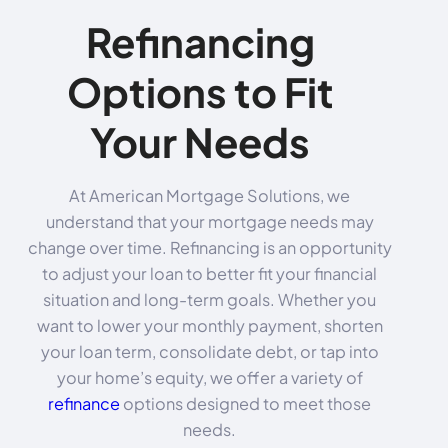
Refinancing
Options to Fit
Your Needs
At American Mortgage Solutions, we
understand that your mortgage needs may
change over time. Refinancing is an opportunity
to adjust your loan to better fit your financial
situation and long-term goals. Whether you
want to lower your monthly payment, shorten
your loan term, consolidate debt, or tap into
your home’s equity, we offer a variety of
refinance
options designed to meet those
needs.