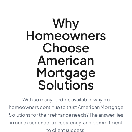
Why
Homeowners
Choose
American
Mortgage
Solutions
With so many lenders available, why do
homeowners continue to trust American Mortgage
Solutions for their refinance needs? The answer lies
in our experience, transparency, and commitment
to client success.