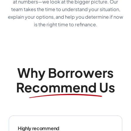
at numbers—we look at the bigger picture. Our
team takes the time to understand your situation,
explain your options, and help you determine if now
is the right time to refinance.
Why Borrowers
Recommend Us
Highly recommend