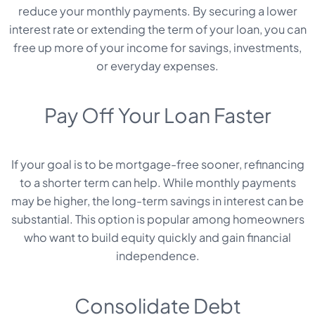
reduce your monthly payments. By securing a lower
interest rate or extending the term of your loan, you can
free up more of your income for savings, investments,
or everyday expenses.
Pay Off Your Loan Faster
If your goal is to be mortgage-free sooner, refinancing
to a shorter term can help. While monthly payments
may be higher, the long-term savings in interest can be
substantial. This option is popular among homeowners
who want to build equity quickly and gain financial
independence.
Consolidate Debt