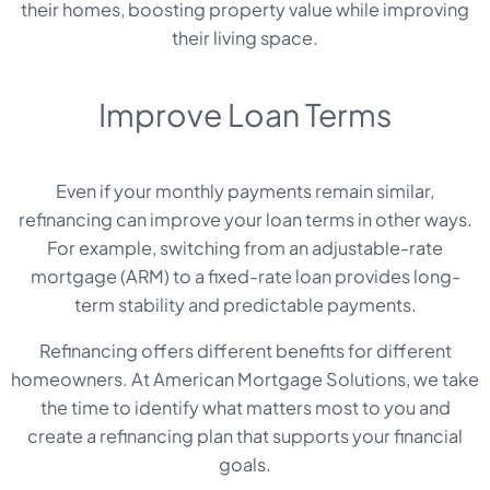
their homes, boosting property value while improving
their living space.
Improve Loan Terms
Even if your monthly payments remain similar,
refinancing can improve your loan terms in other ways.
For example, switching from an adjustable-rate
mortgage (ARM) to a fixed-rate loan provides long-
term stability and predictable payments.
Refinancing offers different benefits for different
homeowners. At American Mortgage Solutions, we take
the time to identify what matters most to you and
create a refinancing plan that supports your financial
goals.