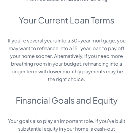
Your Current Loan Terms
If you’re several years into a 30-year mortgage, you
may want to refinance into a 15-year loan to pay off
your home sooner. Alternatively, if you need more
breathing room in your budget, refinancing into a
longer term with lower monthly payments may be
the right choice.
Financial Goals and Equity
Your goals also play an important role. If you’ve built
substantial equity in your home, a cash-out