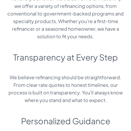
we offer a variety of refinancing options, from
conventional to government-backed programs and
specialty products. Whether you’re a first-time
refinancer or a seasoned homeowner, we have a
solution to fit your needs.
Transparency at Every Step
We believe refinancing should be straightforward.
From clear rate quotes to honest timelines, our
process is built on transparency. You’ll always know
where you stand and what to expect.
Personalized Guidance