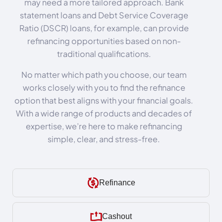
may need a more tailored approach. Bank
statement loans and Debt Service Coverage
Ratio (DSCR) loans, for example, can provide
refinancing opportunities based on non-
traditional qualifications.
No matter which path you choose, our team
works closely with you to find the refinance
option that best aligns with your financial goals.
With a wide range of products and decades of
expertise, we’re here to make refinancing
simple, clear, and stress-free.
Refinance
Cashout