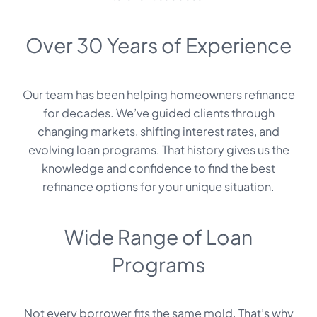
Over 30 Years of Experience
Our team has been helping homeowners refinance
for decades. We’ve guided clients through
changing markets, shifting interest rates, and
evolving loan programs. That history gives us the
knowledge and confidence to find the best
refinance options for your unique situation.
Wide Range of Loan
Programs
Not every borrower fits the same mold. That’s why