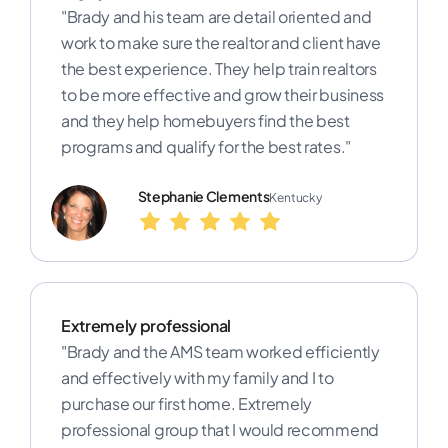
"Brady and his team are detail oriented and
work to make sure the realtor and client have
the best experience. They help train realtors
to be more effective and grow their business
and they help homebuyers find the best
programs and qualify for the best rates."
Stephanie Clements
Kentucky
Extremely professional
"Brady and the AMS team worked efficiently
and effectively with my family and I to
purchase our first home. Extremely
professional group that I would recommend