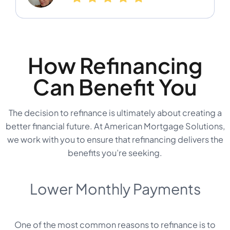
How Refinancing
Can Benefit You
The decision to refinance is ultimately about creating a
better financial future. At American Mortgage Solutions,
we work with you to ensure that refinancing delivers the
benefits you’re seeking.
Lower Monthly Payments
One of the most common reasons to refinance is to