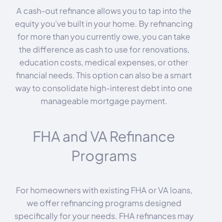
A cash-out refinance allows you to tap into the
equity you’ve built in your home. By refinancing
for more than you currently owe, you can take
the difference as cash to use for renovations,
education costs, medical expenses, or other
financial needs. This option can also be a smart
way to consolidate high-interest debt into one
manageable mortgage payment.
FHA and VA Refinance
Programs
For homeowners with existing FHA or VA loans,
we offer refinancing programs designed
specifically for your needs. FHA refinances may