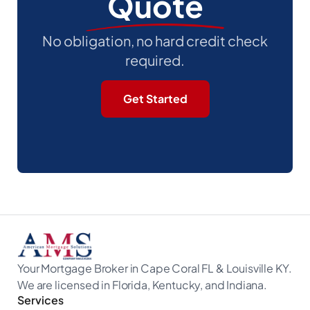
Quote
No obligation, no hard credit check
required.
Get Started
Your Mortgage Broker in Cape Coral FL & Louisville KY.
We are licensed in Florida, Kentucky, and Indiana.
Services