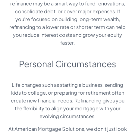
refinance may be a smart way to fund renovations,
consolidate debt, or cover major expenses. If
you’re focused on building long-term wealth,
refinancing to a lower rate or shorter term can help
you reduce interest costs and grow your equity
faster.
Personal Circumstances
Life changes such as starting a business, sending
kids to college, or preparing for retirement often
create new financial needs. Refinancing gives you
the flexibility to align your mortgage with your
evolving circumstances.
At American Mortgage Solutions, we don’t just look