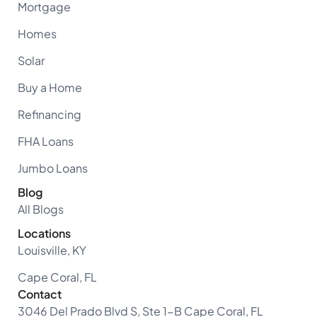
Mortgage
Homes
Solar
Buy a Home
Refinancing
FHA Loans
Jumbo Loans
Blog
All Blogs
Locations
Louisville, KY
Cape Coral, FL
Contact
3046 Del Prado Blvd S, Ste 1-B Cape Coral, FL