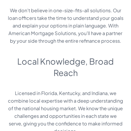
We don’t believe in one-size-fits-all solutions. Our
loan officers take the time to understand your goals
and explain your options in plain language. With
American Mortgage Solutions, you’ll have a partner
by your side through the entire refinance process.
Local Knowledge, Broad
Reach
Licensed in Florida, Kentucky, and Indiana, we
combine local expertise with a deep understanding
of the national housing market. We know the unique
challenges and opportunities in each state we
serve, giving you the confidence to make informed