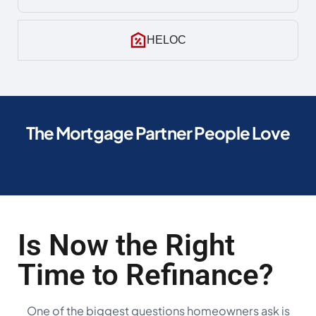
HELOC
The Mortgage Partner People Love
Is Now the Right
Time to Refinance?
One of the biggest questions homeowners ask is