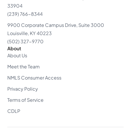
33904
(239) 766-8344
9900 Corporate Campus Drive, Suite 3000
Louisville, KY 40223
(502) 327-9770
About
About Us
Meet the Team
NMLS Consumer Access
Privacy Policy
Terms of Service
CDLP