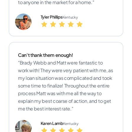
to anyone in the market for a home."
Tyler Phillips
Kentucky
Can't thank them enough!
"Brady Webb and Matt were fantastic to
work with! They were very patient with me, as
my loan situation was complicated and took
some time to finalize! Throughout the entire
process Matt was with me all the way to
explain my best coarse of action, and to get
me the best interest rate."
Karen Lamb
Kentucky