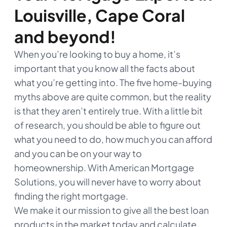
Louisville, Cape Coral
and beyond!
When you’re looking to buy a home, it’s
important that you know all the facts about
what you’re getting into. The five home-buying
myths above are quite common, but the reality
is that they aren’t entirely true. With a little bit
of research, you should be able to figure out
what you need to do, how much you can afford
and you can be on your way to
homeownership. With American Mortgage
Solutions, you will never have to worry about
finding the right mortgage.
We make it our mission to give all the best loan
products in the market today and calculate