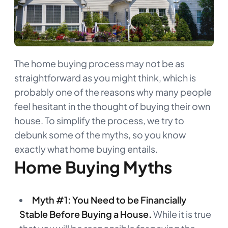
The home buying process may not be as
straightforward as you might think, which is
probably one of the reasons why many people
feel hesitant in the thought of buying their own
house. To simplify the process, we try to
debunk some of the myths, so you know
exactly what home buying entails.
Home Buying Myths
Myth #1: You Need to be Financially
Stable Before Buying a House.
While it is true