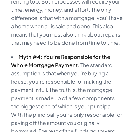
renting too. Both processes will require your
time, energy, money, and effort. The only
difference is that with a mortgage, you’ll have
a home when all is said and done. This also
means that you must also think about repairs
that may need to be done from time to time.
Myth #4: You’re Responsible for the
Whole Mortgage Payment.
The standard
assumption is that when you’re buying a
house, you’re responsible for making the
payment in full. The truth is, the mortgage
payment is made up of a few components,
the biggest one of which is your principal.
With the principal, you’re only responsible for
paying off the amount you originally
borrowed. The rest of the funds go toward