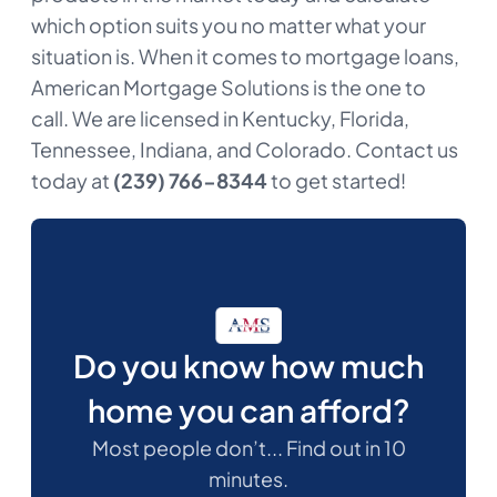
which option suits you no matter what your
situation is. When it comes to mortgage loans,
American Mortgage Solutions is the one to
call. We are licensed in Kentucky, Florida,
Tennessee, Indiana, and Colorado. Contact us
today at
(239) 766-8344
to get started!
Do you know how much
home you can afford?
Most people don’t... Find out in 10
minutes.