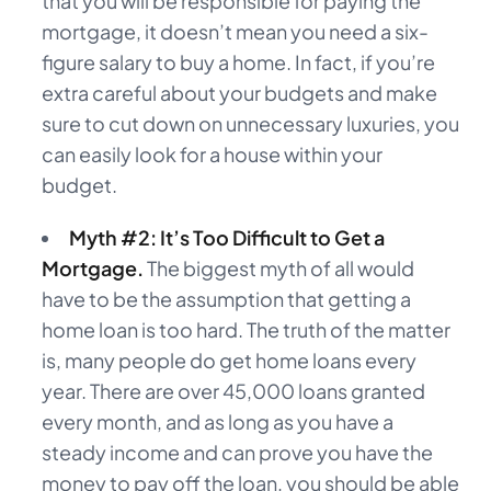
that you will be responsible for paying the
mortgage, it doesn’t mean you need a six-
figure salary to buy a home. In fact, if you’re
extra careful about your budgets and make
sure to cut down on unnecessary luxuries, you
can easily look for a house within your
budget.
Myth #2: It’s Too Difficult to Get a
Mortgage.
The biggest myth of all would
have to be the assumption that getting a
home loan is too hard. The truth of the matter
is, many people do get home loans every
year. There are over 45,000 loans granted
every month, and as long as you have a
steady income and can prove you have the
money to pay off the loan, you should be able