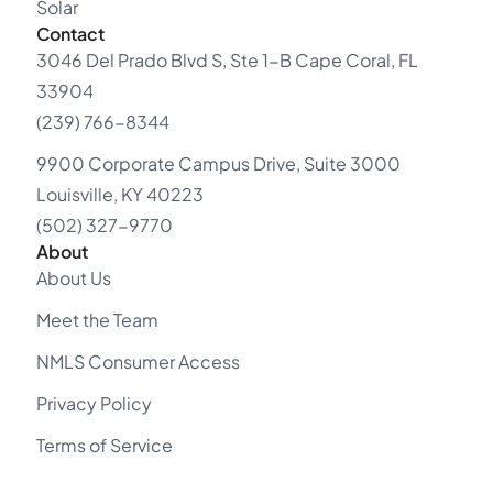
Solar
Contact
3046 Del Prado Blvd S, Ste 1-B Cape Coral, FL
33904
(239) 766-8344
9900 Corporate Campus Drive, Suite 3000
Louisville, KY 40223
(502) 327-9770
About
About Us
Meet the Team
NMLS Consumer Access
Privacy Policy
Terms of Service