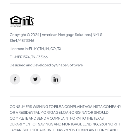
Copyright © 2024
|
American Mortgage Solutions
|
NMLS:
1364/MB73346
Licensed in: FL, KY, TN, IN, CO, TX
FL-MBR1574, TN-135166
Designed and Developed by Shape Software
CONSUMERS WISHING TO FILE A COMPLAINT AGAINST A COMPANY
OR A RESIDENTIAL MORTGAGE LOAN ORIGINATOR SHOULD
COMPLETE AND SEND A COMPLAINT FORM TO THE TEXAS
DEPARTMENT OF SAVINGS AND MORTGAGE LENDING, 2601 NORTH
LAMAR, SUITE 201, AUSTIN, TEXAS 78705. COMPLAINT FORMS AND