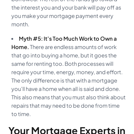
the interest you and your bank will pay off as
you make your mortgage payment every
month.
Myth #5: It’s Too Much Work to Own a
Home.
There are endless amounts of work
that go into buying a home, but it goes the
same for renting too. Both processes will
require your time, energy, money, and effort.
The only difference is that with a mortgage
you’ll have a home when all is said and done.
This also means that you must also think about
repairs that may need to be done from time
to time.
Your Mortgage Experts in