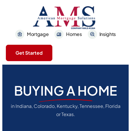
Mortgage
Homes
Insights
Get Started
BUYING A HOME
in Indiana, Colorado, Kentucky, Tennessee, Florida
or Texas.