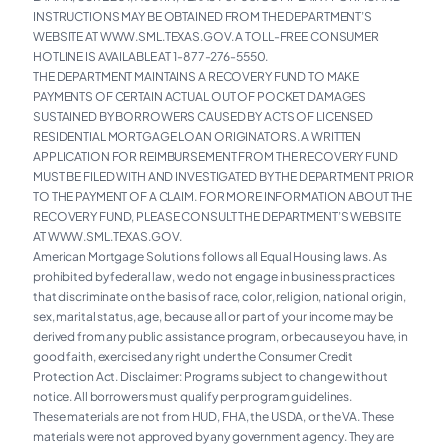
INSTRUCTIONS MAY BE OBTAINED FROM THE DEPARTMENT’S
WEBSITE AT WWW.SML.TEXAS.GOV. A TOLL-FREE CONSUMER
HOTLINE IS AVAILABLE AT 1-877-276-5550.
THE DEPARTMENT MAINTAINS A RECOVERY FUND TO MAKE
PAYMENTS OF CERTAIN ACTUAL OUT OF POCKET DAMAGES
SUSTAINED BY BORROWERS CAUSED BY ACTS OF LICENSED
RESIDENTIAL MORTGAGE LOAN ORIGINATORS. A WRITTEN
APPLICATION FOR REIMBURSEMENT FROM THE RECOVERY FUND
MUST BE FILED WITH AND INVESTIGATED BY THE DEPARTMENT PRIOR
TO THE PAYMENT OF A CLAIM. FOR MORE INFORMATION ABOUT THE
RECOVERY FUND, PLEASE CONSULT THE DEPARTMENT’S WEBSITE
AT WWW.SML.TEXAS.GOV.
American Mortgage Solutions follows all Equal Housing laws. As
prohibited by federal law, we do not engage in business practices
that discriminate on the basis of race, color, religion, national origin,
sex, marital status, age, because all or part of your income may be
derived from any public assistance program, or because you have, in
good faith, exercised any right under the Consumer Credit
Protection Act. Disclaimer: Programs subject to change without
notice. All borrowers must qualify per program guidelines.
These materials are not from HUD, FHA, the USDA, or the VA. These
materials were not approved by any government agency. They are