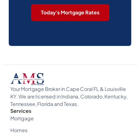
Today's Mortgage Rates
Your Mortgage Broker in Cape Coral FL & Louisville
KY. We are licensed in Indiana, Colorado, Kentucky,
Tennessee, Florida and Texas.
Services
Mortgage
Homes