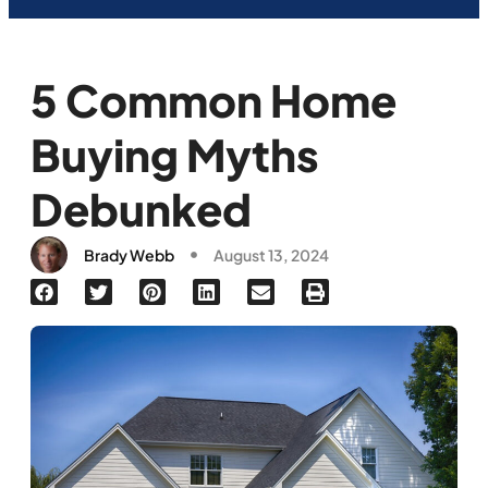
5 Common Home
Buying Myths
Debunked
Brady Webb
August 13, 2024