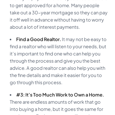
to get approved for a home. Many people
take out a 30-year mortgage so they can pay
it off well in advance without having to worry
about a lot of interest payments.
Find a Good Realtor.
It may not be easy to
find a realtor who will listen to your needs, but
it’s important to find one who can help you
through the process and give you the best
advice. A good realtor can also help you with
the fine details and make it easier for you to
go through this process.
#3: It’s Too Much Work to Own a Home.
There are endless amounts of work that go
into buying a home, but it goes the same for