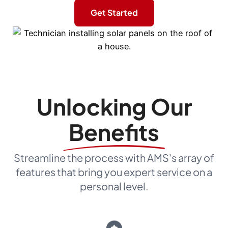
Get Started
Unlocking Our
Benefits
Streamline the process with AMS's array of
features that bring you expert service on a
personal level.