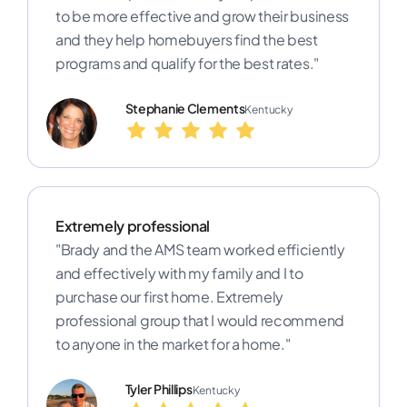
to be more effective and grow their business
and they help homebuyers find the best
programs and qualify for the best rates."
Stephanie Clements
Kentucky
Extremely professional
"Brady and the AMS team worked efficiently
and effectively with my family and I to
purchase our first home. Extremely
professional group that I would recommend
to anyone in the market for a home."
Tyler Phillips
Kentucky