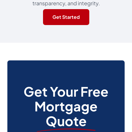
transparency, and integrity.
Get Started
Get Your Free
Mortgage
Quote