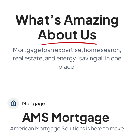
What’s Amazing
About Us
Mortgage loan expertise, home search,
real estate, and energy-saving all in one
place.
Mortgage
AMS Mortgage
American Mortgage Solutions is here to make