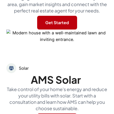
area, gain market insights and connect with the
perfect real estate agent for your needs.
Get Started
Solar
AMS Solar
Take control of your home's energy and reduce
your utility bills with solar. Start with a
consultation and learn how AMS can help you
choose sustainable.