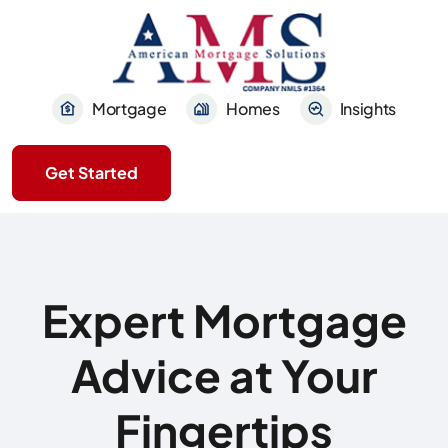
Mortgage
Homes
Insights
Get Started
Expert Mortgage
Advice at Your
Fingertips