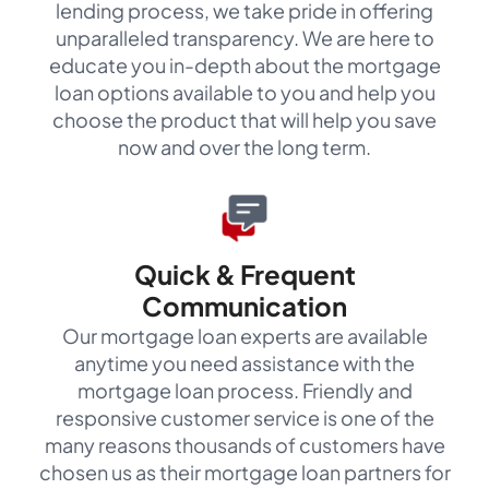
lending process, we take pride in offering
unparalleled transparency. We are here to
educate you in-depth about the mortgage
loan options available to you and help you
choose the product that will help you save
now and over the long term.
Quick & Frequent
Communication
Our mortgage loan experts are available
anytime you need assistance with the
mortgage loan process. Friendly and
responsive customer service is one of the
many reasons thousands of customers have
chosen us as their mortgage loan partners for