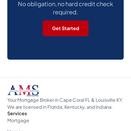
No obligation, no hard credit check
required.
Get Started
Your Mortgage Broker in Cape Coral FL & Louisville KY.
We are licensed in Florida, Kentucky, and Indiana.
Services
Mortgage