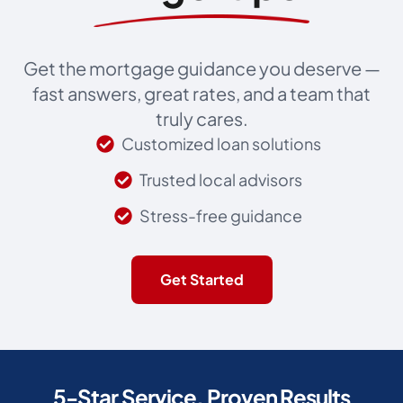
Get the mortgage guidance you deserve —
fast answers, great rates, and a team that
truly cares.
Customized loan solutions
Trusted local advisors
Stress-free guidance
Get Started
5-Star Service, Proven Results