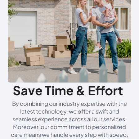
Save Time & Effort
By combining our industry expertise with the
latest technology, we offer a swift and
seamless experience across all our services.
Moreover, our commitment to personalized
care means we handle every step with speed,