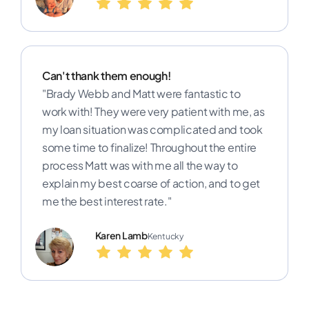
Can't thank them enough!
"Brady Webb and Matt were fantastic to
work with! They were very patient with me, as
my loan situation was complicated and took
some time to finalize! Throughout the entire
process Matt was with me all the way to
explain my best coarse of action, and to get
me the best interest rate."
Karen Lamb
Kentucky