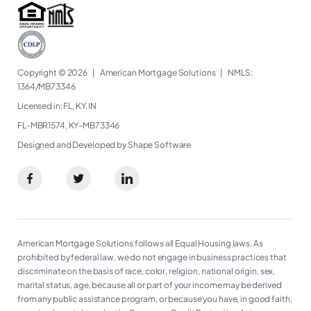
Copyright © 2026
|
American Mortgage Solutions
|
NMLS:
1364/MB73346​
Licensed in: FL, KY, IN
FL-MBR1574, KY-MB73346
Designed and Developed by Shape Software
American Mortgage Solutions follows all Equal Housing laws. As
prohibited by federal law, we do not engage in business practices that
discriminate on the basis of race, color, religion, national origin, sex,
marital status, age, because all or part of your income may be derived
from any public assistance program, or because you have, in good faith,