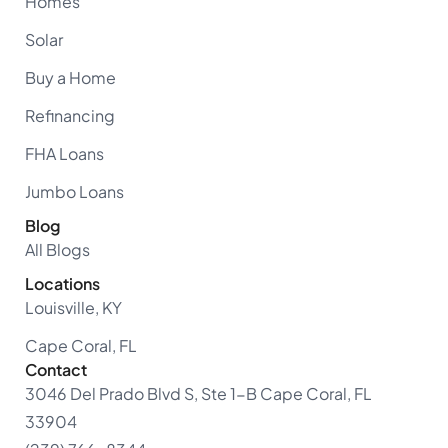
Homes
Solar
Buy a Home
Refinancing
FHA Loans
Jumbo Loans
Blog
All Blogs
Locations
Louisville, KY
Cape Coral, FL
Contact
3046 Del Prado Blvd S, Ste 1-B Cape Coral, FL
33904