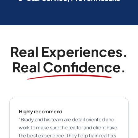
Real Experiences.
Real Confidence.
Highly recommend
"Brady and his team are detail oriented and
work to make sure the realtor and client have
the best experience. They help train realtors