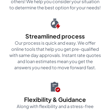
others! We help you consider your situation
to determine the best option for your needs!
Streamlined process
Our process is quick and easy. We offer
online tools that help you get pre-qualified
with same day approvals. Instant rate quotes
and loan estimates mean you get the
answers you need to move forward fast.
Flexibility & Guidance
Along with flexibility and a stress-free