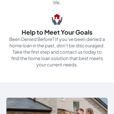
life.
Help to Meet Your Goals
Been Denied Before? If you’ve been denied a
home loan in the past, don’t be discouraged.
Take the first step and contact us today to
find the home loan solution that best meets
your current needs.