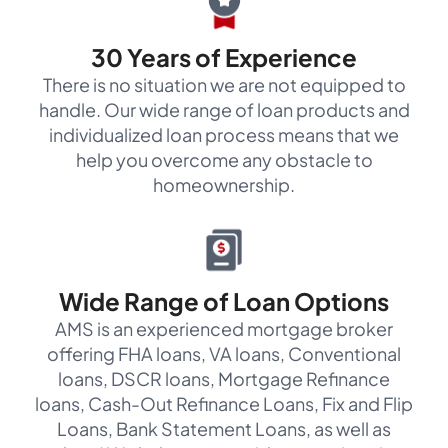
30 Years of Experience
There is no situation we are not equipped to
handle. Our wide range of loan products and
individualized loan process means that we
help you overcome any obstacle to
homeownership.
Wide Range of Loan Options
AMS is an experienced mortgage broker
offering FHA loans, VA loans, Conventional
loans, DSCR loans, Mortgage Refinance
loans, Cash-Out Refinance Loans, Fix and Flip
Loans, Bank Statement Loans, as well as