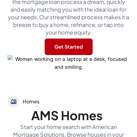
the mortgage loan process a dream, quickly
and easily matching you with the ideal loan for
your needs. Our streamlined process makes it a
breeze to buy a home, refinance, or tap into
your home equity.
Get Started
Homes
AMS Homes
Start your home search with American
Mortgage Solutions. Browse houses in your