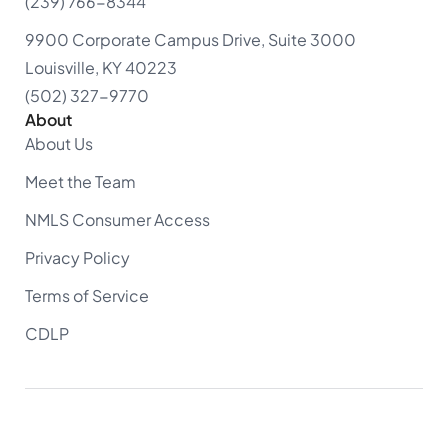
(239) 766-8344
9900 Corporate Campus Drive, Suite 3000
Louisville, KY 40223
(502) 327-9770
About
About Us
Meet the Team
NMLS Consumer Access
Privacy Policy
Terms of Service
CDLP