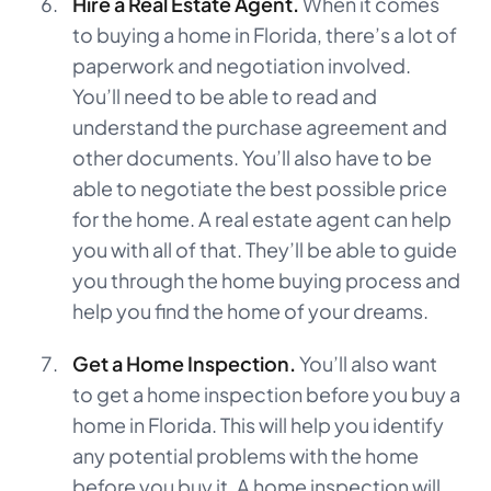
Hire a Real Estate Agent.
When it comes
to buying a home in Florida, there’s a lot of
paperwork and negotiation involved.
You’ll need to be able to read and
understand the purchase agreement and
other documents. You’ll also have to be
able to negotiate the best possible price
for the home. A real estate agent can help
you with all of that. They’ll be able to guide
you through the home buying process and
help you find the home of your dreams.
Get a Home Inspection.
You’ll also want
to get a home inspection before you buy a
home in Florida. This will help you identify
any potential problems with the home
before you buy it. A home inspection will