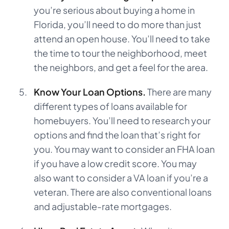
you’re serious about buying a home in
Florida, you’ll need to do more than just
attend an open house. You’ll need to take
the time to tour the neighborhood, meet
the neighbors, and get a feel for the area.
Know Your Loan Options.
There are many
different types of loans available for
homebuyers. You’ll need to research your
options and find the loan that’s right for
you. You may want to consider an FHA loan
if you have a low credit score. You may
also want to consider a VA loan if you’re a
veteran. There are also conventional loans
and adjustable-rate mortgages.