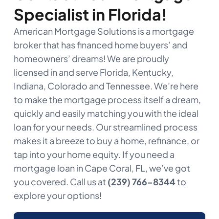
Specialist in Florida!
American Mortgage Solutions is a mortgage
broker that has financed home buyers’ and
homeowners’ dreams! We are proudly
licensed in and serve Florida, Kentucky,
Indiana, Colorado and Tennessee. We’re here
to make the mortgage process itself a dream,
quickly and easily matching you with the ideal
loan for your needs. Our streamlined process
makes it a breeze to buy a home, refinance, or
tap into your home equity. If you need a
mortgage loan in Cape Coral, FL, we’ve got
you covered. Call us at
(239) 766-8344
to
explore your options!