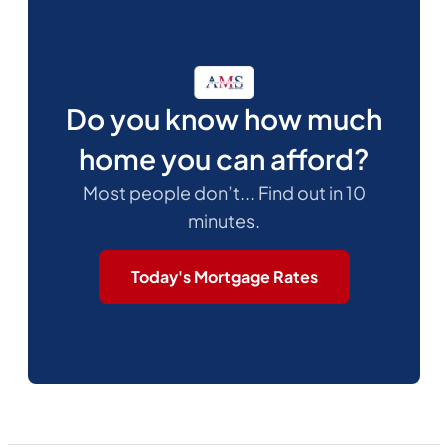
Do you know how much
home you can afford?
Most people don’t... Find out in 10
minutes.
Today's Mortgage Rates