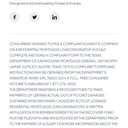
Designed and Developed by Shape Software
CONSUMERS WISHING TO FILE A COMPLAINT AGAINST A COMPANY
OR A RESIDENTIAL MORTGAGE LOAN ORIGINATOR SHOULD
COMPLETE AND SEND A COMPLAINT FORM TO THE TEXAS
DEPARTMENT OF SAVINGS AND MORTGAGE LENDING, 2601 NORTH
LAMAR, SUITE 201, AUSTIN, TEXAS 78705. COMPLAINT FORMS AND
INSTRUCTIONS MAY BE OBTAINED FROM THE DEPARTMENT’S
WEBSITE AT WWW.SML.TEXAS.GOV. A TOLL-FREE CONSUMER
HOTLINE IS AVAILABLE AT 1-877-276-5550.
THE DEPARTMENT MAINTAINS A RECOVERY FUND TO MAKE
PAYMENTS OF CERTAIN ACTUAL OUT OF POCKET DAMAGES
SUSTAINED BY BORROWERS CAUSED BY ACTS OF LICENSED
RESIDENTIAL MORTGAGE LOAN ORIGINATORS. A WRITTEN
APPLICATION FOR REIMBURSEMENT FROM THE RECOVERY FUND
MUST BE FILED WITH AND INVESTIGATED BY THE DEPARTMENT PRIOR
TO THE PAYMENT OF A CLAIM. FOR MORE INFORMATION ABOUT THE