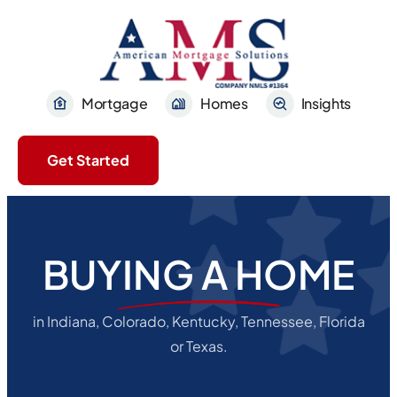
Mortgage
Homes
Insights
Get Started
BUYING A HOME
in Indiana, Colorado, Kentucky, Tennessee, Florida
or Texas.