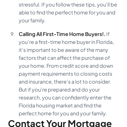
stressful. If you follow these tips, you’ll be
able to find the perfect home for you and
your family.
Calling All First-Time Home Buyers!.
If
you’re a first-time home buyer in Florida,
it’s important to be aware of the many
factors that can affect the purchase of
your home. From credit score and down
payment requirements to closing costs
and insurance, there’s a lot to consider.
But if you’re prepared and do your
research, you can confidently enter the
Florida housing market and find the
perfect home for you and your family.
Contact Your Mortgage