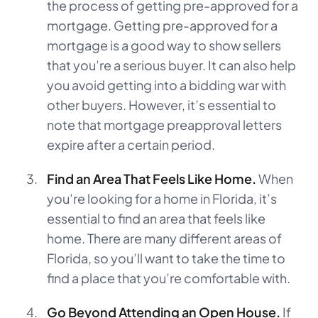
the process of getting pre-approved for a
mortgage. Getting pre-approved for a
mortgage is a good way to show sellers
that you’re a serious buyer. It can also help
you avoid getting into a bidding war with
other buyers. However, it’s essential to
note that mortgage preapproval letters
expire after a certain period.
Find an Area That Feels Like Home.
When
you’re looking for a home in Florida, it’s
essential to find an area that feels like
home. There are many different areas of
Florida, so you’ll want to take the time to
find a place that you’re comfortable with.
Go Beyond Attending an Open House.
If