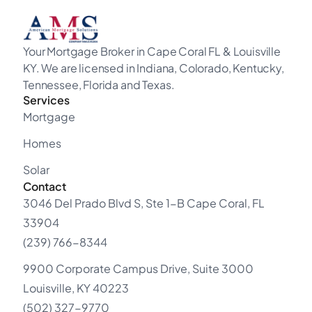
Your Mortgage Broker in Cape Coral FL & Louisville
KY. We are licensed in Indiana, Colorado, Kentucky,
Tennessee, Florida and Texas.
Services
Mortgage
Homes
Solar
Contact
3046 Del Prado Blvd S, Ste 1-B Cape Coral, FL
33904
(239) 766-8344
9900 Corporate Campus Drive, Suite 3000
Louisville, KY 40223
(502) 327-9770