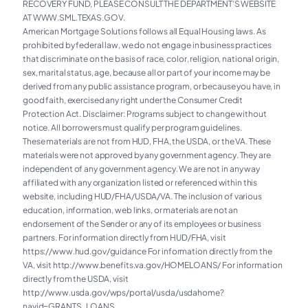
RECOVERY FUND, PLEASE CONSULT THE DEPARTMENT’S WEBSITE
AT WWW.SML.TEXAS.GOV.
American Mortgage Solutions follows all Equal Housing laws. As
prohibited by federal law, we do not engage in business practices
that discriminate on the basis of race, color, religion, national origin,
sex, marital status, age, because all or part of your income may be
derived from any public assistance program, or because you have, in
good faith, exercised any right under the Consumer Credit
Protection Act. Disclaimer: Programs subject to change without
notice. All borrowers must qualify per program guidelines.
These materials are not from HUD, FHA, the USDA, or the VA. These
materials were not approved by any government agency. They are
independent of any government agency. We are not in any way
affiliated with any organization listed or referenced within this
website, including HUD/FHA/USDA/VA. The inclusion of various
education, information, web links, or materials are not an
endorsement of the Sender or any of its employees or business
partners. For information directly from HUD/FHA, visit
https://www.hud.gov/guidance For information directly from the
VA, visit
http://www.benefits.va.gov/HOMELOANS/
For information
directly from the USDA, visit
http://www.usda.gov/wps/portal/usda/usdahome?
navid=GRANTS_LOANS