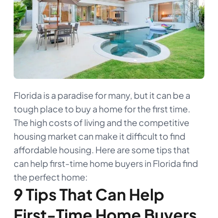
Florida is a paradise for many, but it can be a
tough place to buy a home for the first time.
The high costs of living and the competitive
housing market can make it difficult to find
affordable housing. Here are some tips that
can help first-time home buyers in Florida find
the perfect home:
9 Tips That Can Help
First-Time Home Buyers