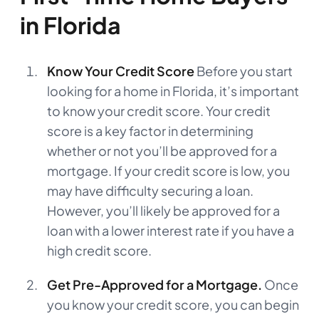
in Florida
Know Your Credit Score
Before you start
looking for a home in Florida, it’s important
to know your credit score. Your credit
score is a key factor in determining
whether or not you’ll be approved for a
mortgage. If your credit score is low, you
may have difficulty securing a loan.
However, you’ll likely be approved for a
loan with a lower interest rate if you have a
high credit score.
Get Pre-Approved for a Mortgage.
Once
you know your credit score, you can begin