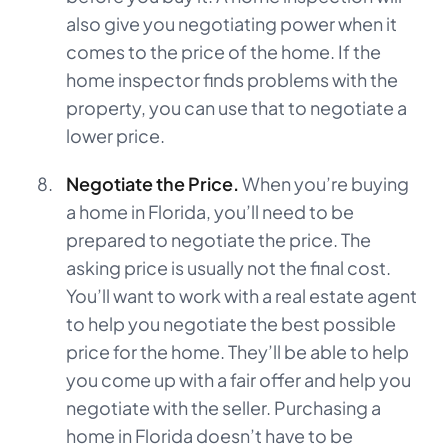
also give you negotiating power when it
comes to the price of the home. If the
home inspector finds problems with the
property, you can use that to negotiate a
lower price.
Negotiate the Price.
When you’re buying
a home in Florida, you’ll need to be
prepared to negotiate the price. The
asking price is usually not the final cost.
You’ll want to work with a real estate agent
to help you negotiate the best possible
price for the home. They’ll be able to help
you come up with a fair offer and help you
negotiate with the seller. Purchasing a
home in Florida doesn’t have to be