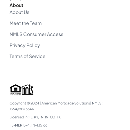
About
About Us
Meet the Team
NMLS Consumer Access
Privacy Policy
Terms of Service
Copyright © 2024
|
American Mortgage Solutions
|
NMLS:
1364/MB73346
Licensed in: FL, KY, TN, IN, CO, TX
FL-MBR1574, TN-135166