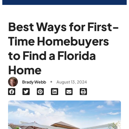
Best Ways for First-
Time Homebuyers
to Find a Florida
Home
Brady Webb
August 13, 2024