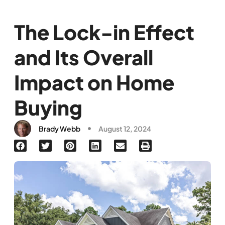
The Lock-in Effect
and Its Overall
Impact on Home
Buying
Brady Webb
August 12, 2024