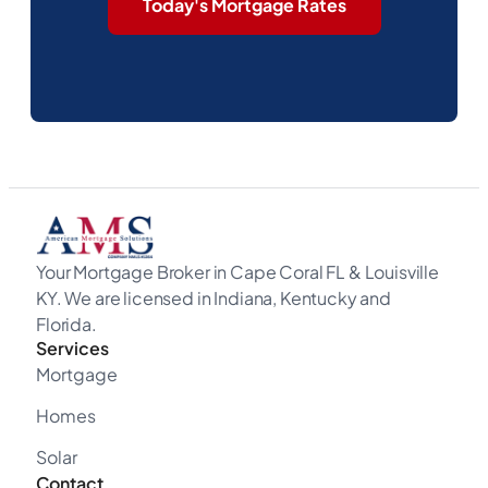
Today's Mortgage Rates
Your Mortgage Broker in Cape Coral FL & Louisville
KY. We are licensed in Indiana, Kentucky and
Florida.
Services
Mortgage
Homes
Solar
Contact