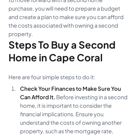
purchase, you will need to prepare a budget
and create a plan to make sure you can afford
the costs associated with owning a second
property.
Steps To Buy a Second
Home in Cape Coral
Here are four simple steps to do it:
Check Your Finances to Make Sure You
Can Afford It.
Before investing in a second
home, it is important to consider the
financial implications. Ensure you
understand the costs of owning another
property, such as the mortgage rate,