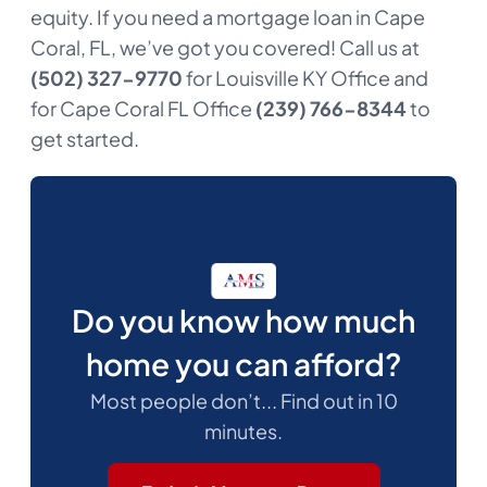
equity. If you need a mortgage loan in Cape
Coral, FL, we’ve got you covered! Call us at
(502) 327-9770
for Louisville KY Office and
for Cape Coral FL Office
(239) 766-8344
to
get started.
Do you know how much
home you can afford?
Most people don’t... Find out in 10
minutes.