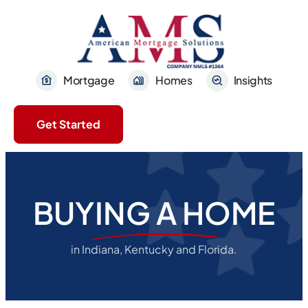
Mortgage
Homes
Insights
Get Started
BUYING A HOME
in Indiana, Kentucky and Florida.