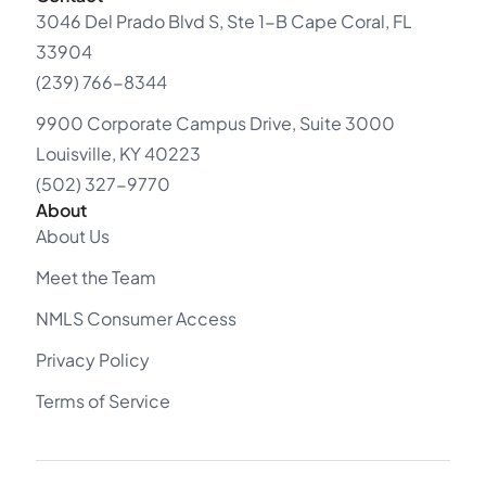
3046 Del Prado Blvd S, Ste 1-B Cape Coral, FL
33904
(239) 766-8344
9900 Corporate Campus Drive, Suite 3000
Louisville, KY 40223
(502) 327-9770
About
About Us
Meet the Team
NMLS Consumer Access
Privacy Policy
Terms of Service