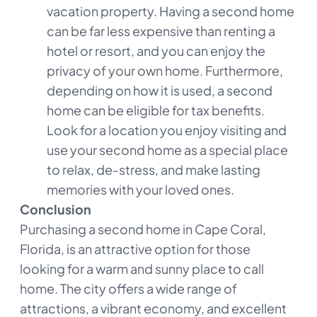
vacation property. Having a second home
can be far less expensive than renting a
hotel or resort, and you can enjoy the
privacy of your own home. Furthermore,
depending on how it is used, a second
home can be eligible for tax benefits.
Look for a location you enjoy visiting and
use your second home as a special place
to relax, de-stress, and make lasting
memories with your loved ones.
Conclusion
Purchasing a second home in Cape Coral,
Florida, is an attractive option for those
looking for a warm and sunny place to call
home. The city offers a wide range of
attractions, a vibrant economy, and excellent