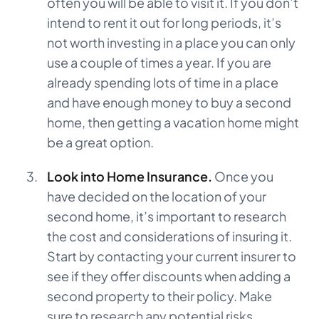
often you will be able to visit it. If you don’t
intend to rent it out for long periods, it’s
not worth investing in a place you can only
use a couple of times a year. If you are
already spending lots of time in a place
and have enough money to buy a second
home, then getting a vacation home might
be a great option.
Look into Home Insurance.
Once you
have decided on the location of your
second home, it’s important to research
the cost and considerations of insuring it.
Start by contacting your current insurer to
see if they offer discounts when adding a
second property to their policy. Make
sure to research any potential risks