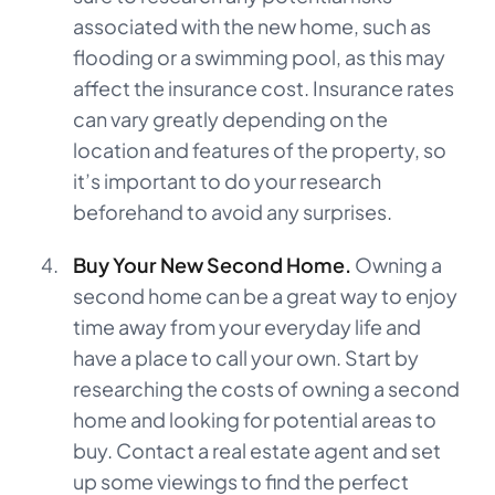
associated with the new home, such as
flooding or a swimming pool, as this may
affect the insurance cost. Insurance rates
can vary greatly depending on the
location and features of the property, so
it’s important to do your research
beforehand to avoid any surprises.
Buy Your New Second Home.
Owning a
second home can be a great way to enjoy
time away from your everyday life and
have a place to call your own. Start by
researching the costs of owning a second
home and looking for potential areas to
buy. Contact a real estate agent and set
up some viewings to find the perfect