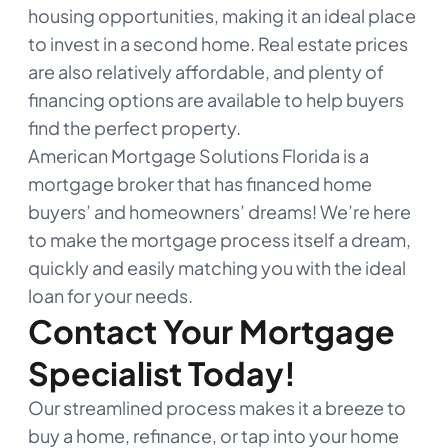
housing opportunities, making it an ideal place
to invest in a second home. Real estate prices
are also relatively affordable, and plenty of
financing options are available to help buyers
find the perfect property.
American Mortgage Solutions Florida is a
mortgage broker that has financed home
buyers’ and homeowners’ dreams! We’re here
to make the mortgage process itself a dream,
quickly and easily matching you with the ideal
loan for your needs.
Contact Your Mortgage
Specialist Today!
Our streamlined process makes it a breeze to
buy a home, refinance, or tap into your home