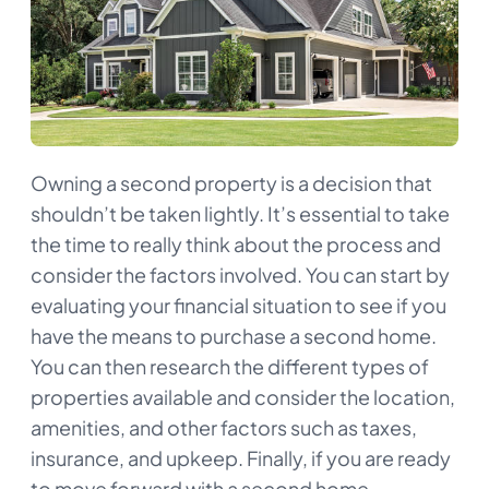
Owning a second property is a decision that
shouldn’t be taken lightly. It’s essential to take
the time to really think about the process and
consider the factors involved. You can start by
evaluating your financial situation to see if you
have the means to purchase a second home.
You can then research the different types of
properties available and consider the location,
amenities, and other factors such as taxes,
insurance, and upkeep. Finally, if you are ready
to move forward with a second home