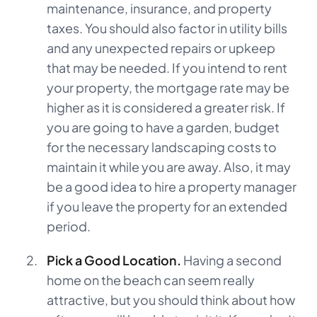
maintenance, insurance, and property
taxes. You should also factor in utility bills
and any unexpected repairs or upkeep
that may be needed. If you intend to rent
your property, the mortgage rate may be
higher as it is considered a greater risk. If
you are going to have a garden, budget
for the necessary landscaping costs to
maintain it while you are away. Also, it may
be a good idea to hire a property manager
if you leave the property for an extended
period.
Pick a Good Location.
Having a second
home on the beach can seem really
attractive, but you should think about how