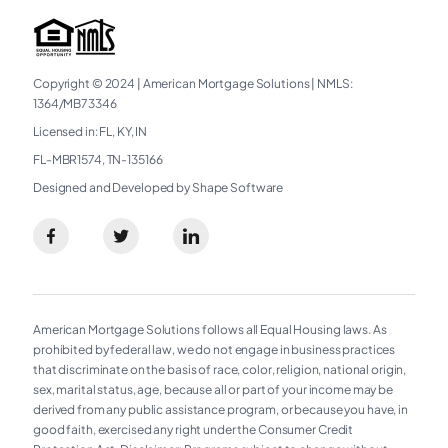
Copyright © 2024
|
American Mortgage Solutions
|
NMLS:
1364/MB73346
Licensed in: FL, KY, IN
FL-MBR1574, TN-135166
Designed and Developed by Shape Software
American Mortgage Solutions follows all Equal Housing laws. As
prohibited by federal law, we do not engage in business practices
that discriminate on the basis of race, color, religion, national origin,
sex, marital status, age, because all or part of your income may be
derived from any public assistance program, or because you have, in
good faith, exercised any right under the Consumer Credit