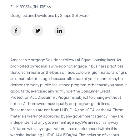
FL-MBR1574, TN-135166
Designed and Developed by Shape Software
American Mortgage Solutions follows all Equal Housing laws. As
prohibited by federal law, we do not engage in business practices
that discriminate on the basis of race, color, religion, national origin,
sex, marital status, age, because all or part of your income may be
derived from any public assistance program, or because you have, in
good faith, exercised any right under the Consumer Credit
Protection Act. Disclaimer: Programs subject to change without
notice. All borrowers must qualify per program guidelines.
These materials are not from HUD, FHA, the USDA, or the VA. These
materials were not approved by any government agency. They are
independent of any government agency. We are not in any way
affiliated with any organization listed or referenced within this
website, including HUD/FHA/USDA/VA. The inclusion of various