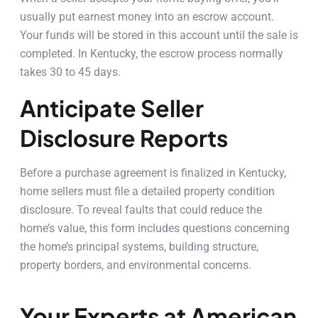
usually put earnest money into an escrow account.
Your funds will be stored in this account until the sale is
completed. In Kentucky, the escrow process normally
takes 30 to 45 days.
Anticipate Seller
Disclosure Reports
Before a purchase agreement is finalized in Kentucky,
home sellers must file a detailed property condition
disclosure. To reveal faults that could reduce the
home’s value, this form includes questions concerning
the home’s principal systems, building structure,
property borders, and environmental concerns.
Your Experts at American