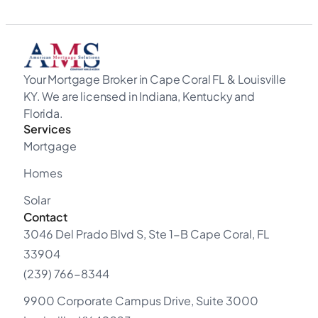
Your Mortgage Broker in Cape Coral FL & Louisville
KY. We are licensed in Indiana, Kentucky and
Florida.
Services
Mortgage
Homes
Solar
Contact
3046 Del Prado Blvd S, Ste 1-B Cape Coral, FL
33904
(239) 766-8344
9900 Corporate Campus Drive, Suite 3000