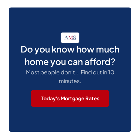
Do you know how much
home you can afford?
Most people don’t... Find out in 10
minutes.
Today's Mortgage Rates