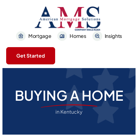
Mortgage
Homes
Insights
Get Started
BUYING A HOME
in Kentucky