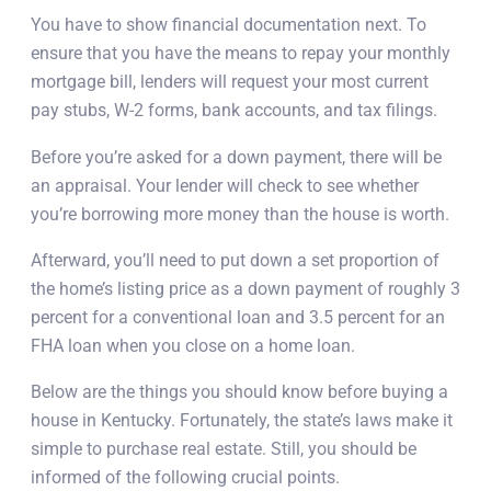
You have to show financial documentation next. To
ensure that you have the means to repay your monthly
mortgage bill, lenders will request your most current
pay stubs, W-2 forms, bank accounts, and tax filings.
Before you’re asked for a down payment, there will be
an appraisal. Your lender will check to see whether
you’re borrowing more money than the house is worth.
Afterward, you’ll need to put down a set proportion of
the home’s listing price as a down payment of roughly 3
percent for a conventional loan and 3.5 percent for an
FHA loan when you close on a home loan.
Below are the things you should know before buying a
house in Kentucky. Fortunately, the state’s laws make it
simple to purchase real estate. Still, you should be
informed of the following crucial points.