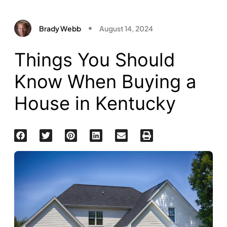
Brady Webb
August 14, 2024
Things You Should
Know When Buying a
House in Kentucky