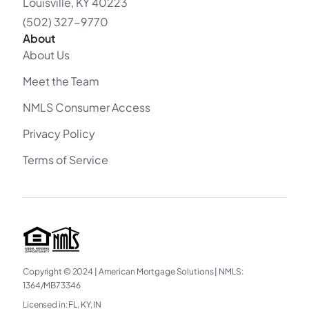
Louisville, KY 40223
(502) 327-9770
About
About Us
Meet the Team
NMLS Consumer Access
Privacy Policy
Terms of Service
Copyright © 2024
|
American Mortgage Solutions
|
NMLS:
1364/MB73346
Licensed in: FL, KY, IN