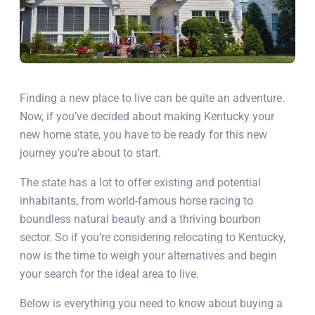
Finding a new place to live can be quite an adventure.
Now, if you’ve decided about making Kentucky your
new home state, you have to be ready for this new
journey you’re about to start.
The state has a lot to offer existing and potential
inhabitants, from world-famous horse racing to
boundless natural beauty and a thriving bourbon
sector. So if you’re considering relocating to Kentucky,
now is the time to weigh your alternatives and begin
your search for the ideal area to live.
Below is everything you need to know about buying a