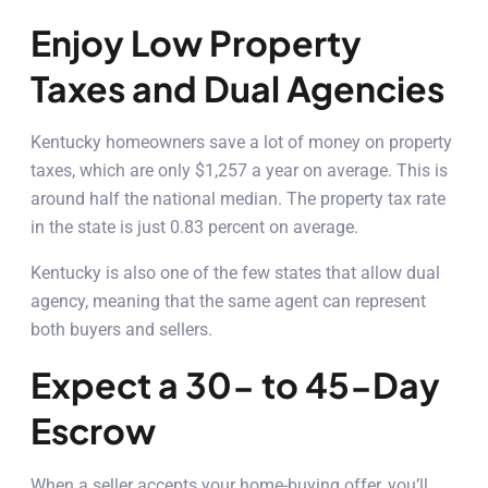
Enjoy Low Property
Taxes and Dual Agencies
Kentucky homeowners save a lot of money on property
taxes, which are only $1,257 a year on average. This is
around half the national median. The property tax rate
in the state is just 0.83 percent on average.
Kentucky is also one of the few states that allow dual
agency, meaning that the same agent can represent
both buyers and sellers.
Expect a 30- to 45-Day
Escrow
When a seller accepts your home-buying offer, you’ll