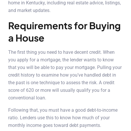
home in Kentucky, including real estate advice, listings,
and market updates.
Requirements for Buying
a House
The first thing you need to have decent credit. When
you apply for a mortgage, the lender wants to know
that you will be able to pay your mortgage. Pulling your
credit history to examine how you’ve handled debt in
the past is one technique to assess the risk. A credit
score of 620 or more will usually qualify you for a
conventional loan.
Following that, you must have a good debt-to-income
ratio. Lenders use this to know how much of your
monthly income goes toward debt payments.