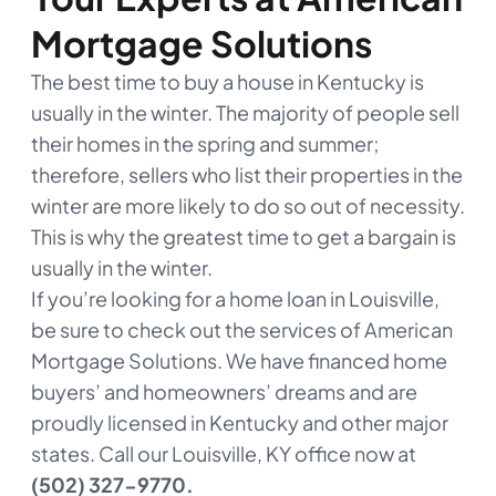
Mortgage Solutions
The best time to buy a house in Kentucky is
usually in the winter. The majority of people sell
their homes in the spring and summer;
therefore, sellers who list their properties in the
winter are more likely to do so out of necessity.
This is why the greatest time to get a bargain is
usually in the winter.
If you’re looking for a home loan in Louisville,
be sure to check out the services of American
Mortgage Solutions. We have financed home
buyers’ and homeowners’ dreams and are
proudly licensed in Kentucky and other major
states. Call our Louisville, KY office now at
(502) 327-9770.