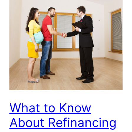
What to Know
About Refinancing