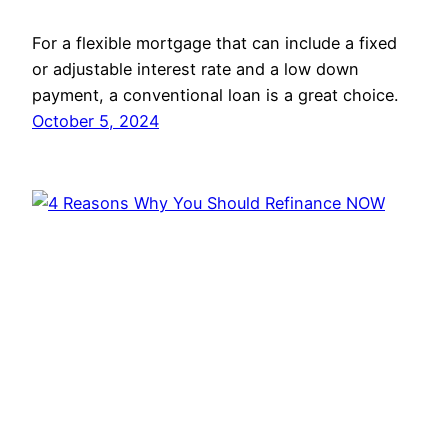
For a flexible mortgage that can include a fixed
or adjustable interest rate and a low down
payment, a conventional loan is a great choice.
October 5, 2024