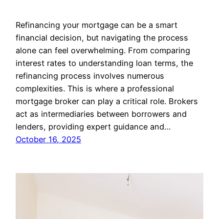
Refinancing your mortgage can be a smart
financial decision, but navigating the process
alone can feel overwhelming. From comparing
interest rates to understanding loan terms, the
refinancing process involves numerous
complexities. This is where a professional
mortgage broker can play a critical role. Brokers
act as intermediaries between borrowers and
lenders, providing expert guidance and…
October 16, 2025