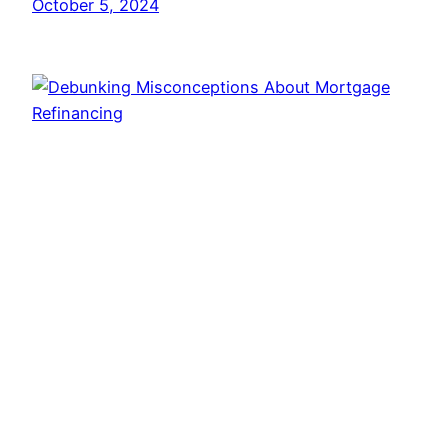
October 5, 2024