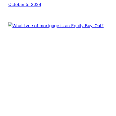
October 5, 2024