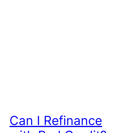
Can I Refinance