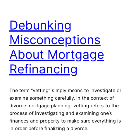
Debunking
Misconceptions
About Mortgage
Refinancing
The term “vetting” simply means to investigate or
examine something carefully. In the context of
divorce mortgage planning, vetting refers to the
process of investigating and examining one’s
finances and property to make sure everything is
in order before finalizing a divorce.