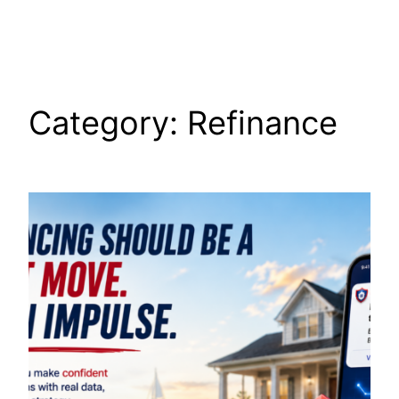
Skip
to
content
Category:
Refinance