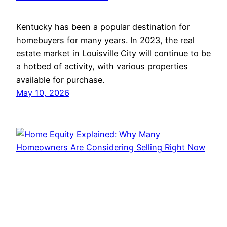
Kentucky has been a popular destination for
homebuyers for many years. In 2023, the real
estate market in Louisville City will continue to be
a hotbed of activity, with various properties
available for purchase.
May 10, 2026