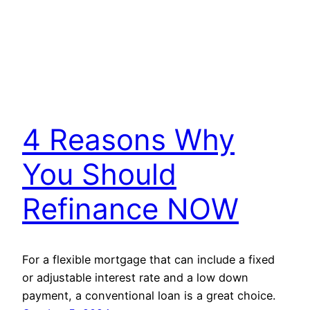
4 Reasons Why
You Should
Refinance NOW
For a flexible mortgage that can include a fixed
or adjustable interest rate and a low down
payment, a conventional loan is a great choice.