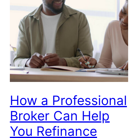
How a Professional
Broker Can Help
You Refinance