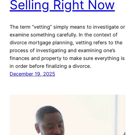
Selling Right Now
The term “vetting” simply means to investigate or
examine something carefully. In the context of
divorce mortgage planning, vetting refers to the
process of investigating and examining one’s
finances and property to make sure everything is
in order before finalizing a divorce.
December 19, 2025