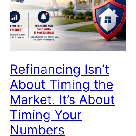
Refinancing Isn’t
About Timing the
Market. It’s About
Timing Your
Numbers