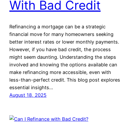
With Bad Credit
Refinancing a mortgage can be a strategic
financial move for many homeowners seeking
better interest rates or lower monthly payments.
However, if you have bad credit, the process
might seem daunting. Understanding the steps
involved and knowing the options available can
make refinancing more accessible, even with
less-than-perfect credit. This blog post explores
essential insights…
August 18, 2025