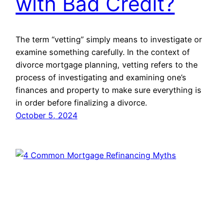
with Bad Credit?
The term “vetting” simply means to investigate or
examine something carefully. In the context of
divorce mortgage planning, vetting refers to the
process of investigating and examining one’s
finances and property to make sure everything is
in order before finalizing a divorce.
October 5, 2024