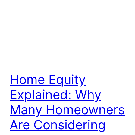
Home Equity
Explained: Why
Many Homeowners
Are Considering