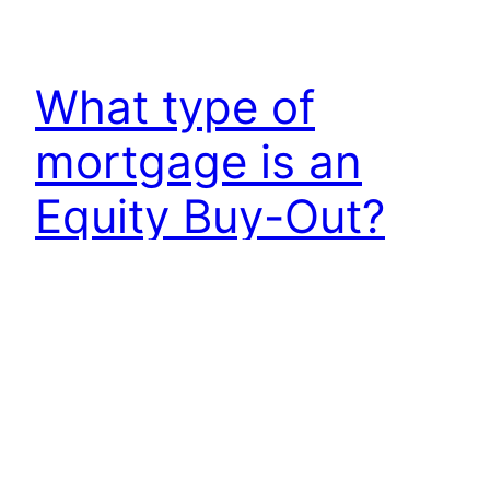
What type of
mortgage is an
Equity Buy-Out?
The term “vetting” simply means to investigate or
examine something carefully. In the context of
divorce mortgage planning, vetting refers to the
process of investigating and examining one’s
finances and property to make sure everything is
in order before finalizing a divorce.
October 5, 2024