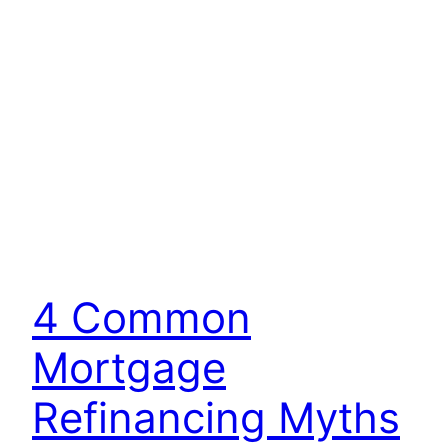
4 Common
Mortgage
Refinancing Myths