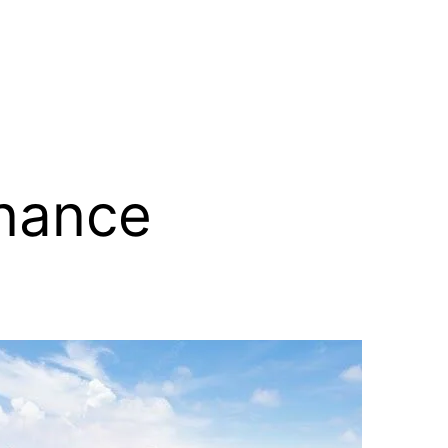
inance