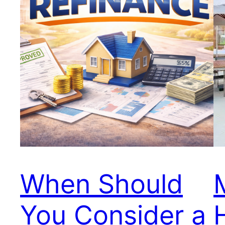
When Should
You Consider a