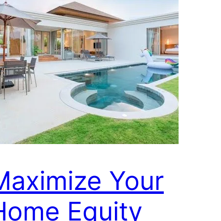
Maximize Your
Home Equity