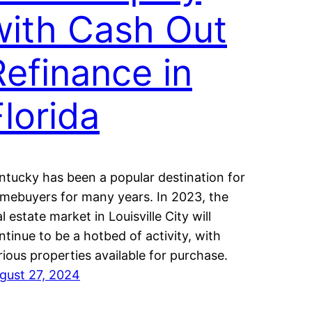
with Cash Out
Refinance in
Florida
ntucky has been a popular destination for
mebuyers for many years. In 2023, the
al estate market in Louisville City will
ntinue to be a hotbed of activity, with
rious properties available for purchase.
gust 27, 2024