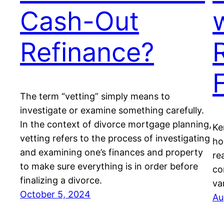
Cash-Out
Refinance?
The term “vetting” simply means to
investigate or examine something carefully.
In the context of divorce mortgage planning,
Ke
vetting refers to the process of investigating
ho
and examining one’s finances and property
re
to make sure everything is in order before
co
finalizing a divorce.
va
October 5, 2024
Au