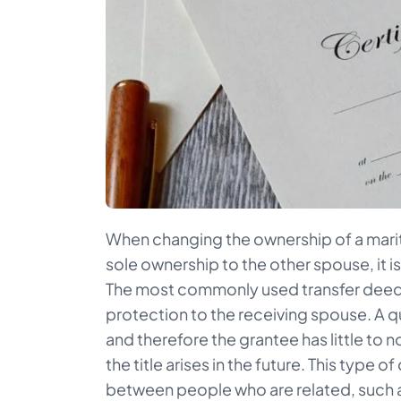
When changing the ownership of a marit
sole ownership to the other spouse, it i
The most commonly used transfer deed is
protection to the receiving spouse. A q
and therefore the grantee has little to 
the title arises in the future. This type
between people who are related, such a