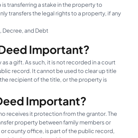
s transferring a stake in the property to
y transfers the legal rights to a property, if any
d, Decree, and Debt
 Deed Important?
as a gift. As such, it is not recorded in a court
ublic record. It cannot be used to clear up title
he recipient of the title, or the property is
 Deed Important?
 receives it protection from the grantor. The
ransfer property between family members or
or county office, is part of the public record,