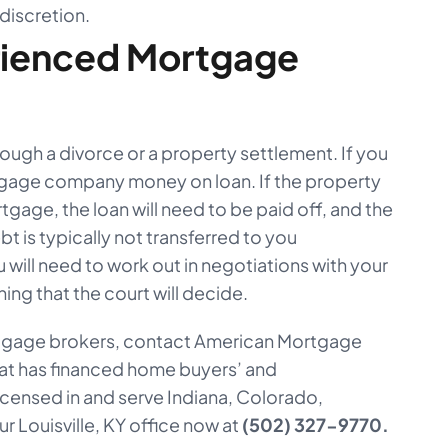
 discretion.
rienced Mortgage
rough a divorce or a property settlement. If you
tgage company money on loan. If the property
tgage, the loan will need to be paid off, and the
t is typically not transferred to you
u will need to work out in negotiations with your
ing that the court will decide.
ortgage brokers, contact American Mortgage
at has financed home buyers’ and
censed in and serve Indiana, Colorado,
r Louisville, KY office now at
(502) 327-9770.