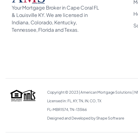
M
Your Mortgage Broker in Cape Coral FL
H
& Louisville KY. We are licensed in
Indiana, Colorado, Kentucky,
S
Tennessee, Florida and Texas.
Copyright © 2023
|
American Mortgage Solutions
|
NM
Licensed in: FL, KY, TN, IN, CO, TX
FL-MBR1574, TN-135166
Designed and Developed by Shape Software