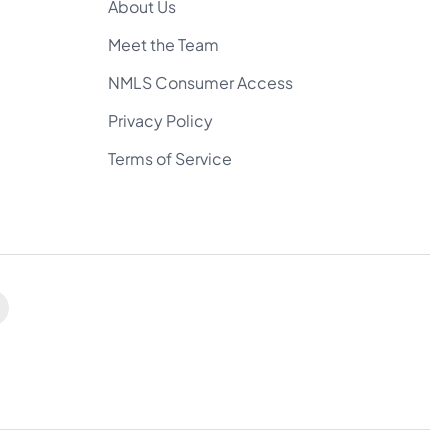
About Us
Meet the Team
NMLS Consumer Access
Privacy Policy
Terms of Service