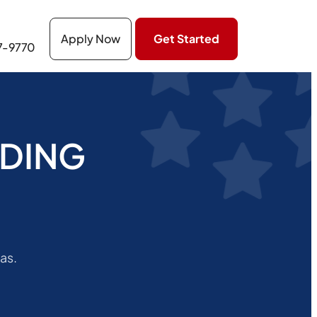
Apply Now
Get Started
27-9770
NDING
as.