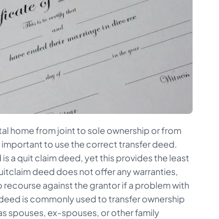
al home from joint to sole ownership or from
s important to use the correct transfer deed.
 a quit claim deed, yet this provides the least
uitclaim deed does not offer any warranties,
no recourse against the grantor if a problem with
 of deed is commonly used to transfer ownership
s spouses, ex-spouses, or other family