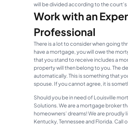
will be divided according to the court’s
Work with an Expe
Professional
There is a lot to consider when going th
have a mortgage, you will owe the mor
that you stand to receive includes a mor
property will then belong to you. The deb
automatically. This is something that yo
spouse. If you cannot agree, it is someth
Should you be in need of Louisville m
Solutions. We are a mortgage broker th
homeowners’ dreams! We are proudly li
Kentucky, Tennessee and Florida. Call ou