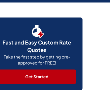
Fast and Easy Custom Rate
Quotes
Take the first step by getting pre-
approved for FREE!
Get Started