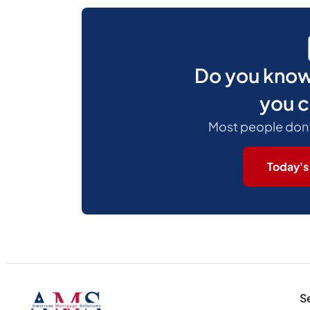
Do you kno
you c
Most people don’t.
Today's
S