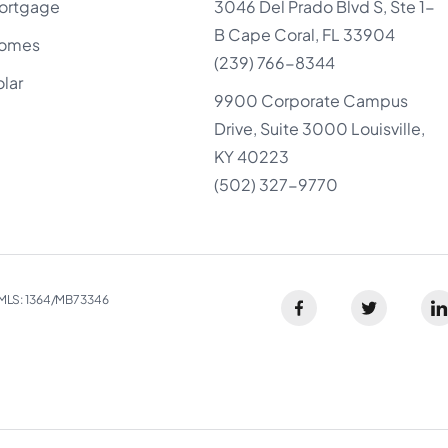
ortgage
3046 Del Prado Blvd S, Ste 1-
B Cape Coral, FL 33904
omes
(239) 766-8344
olar
9900 Corporate Campus
Drive, Suite 3000 Louisville,
KY 40223
(502) 327-9770
LS: 1364/MB73346​