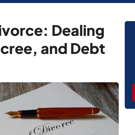
ivorce: Dealing
cree, and Debt