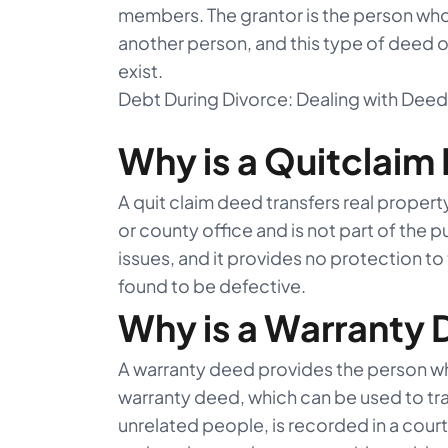
members. The grantor is the person who i
another person, and this type of deed onl
exist.
Debt During Divorce: Dealing with Dee
Why is a Quitclaim
A quit claim deed transfers real property 
or county office and is not part of the p
issues, and it provides no protection to t
found to be defective.
Why is a Warranty
A warranty deed provides the person who
warranty deed, which can be used to t
unrelated people, is recorded in a court 