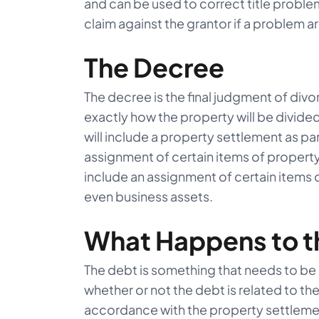
and can be used to correct title problem
claim against the grantor if a problem ar
The Decree
The decree is the final judgment of divo
exactly how the property will be divide
will include a property settlement as part
assignment of certain items of propert
include an assignment of certain items 
even business assets.
What Happens to t
The debt is something that needs to be
whether or not the debt is related to the
accordance with the property settlement