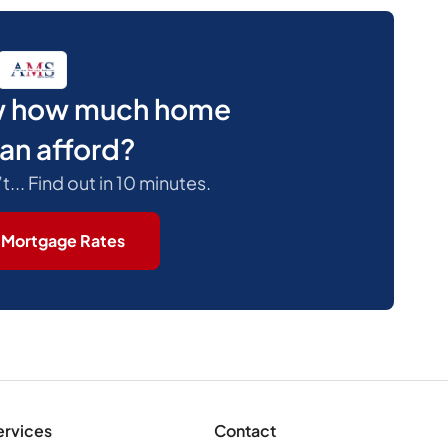
w how much home
an afford?
.. Find out in 10 minutes.
 Mortgage Rates
ervices
Contact