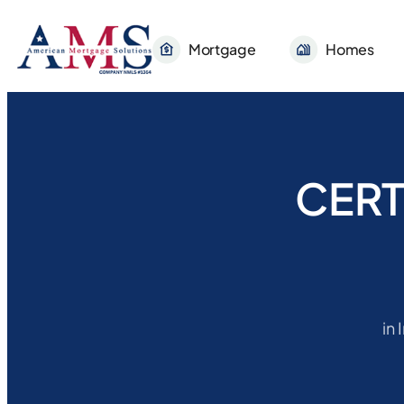
Mortgage
Homes
CERT
in