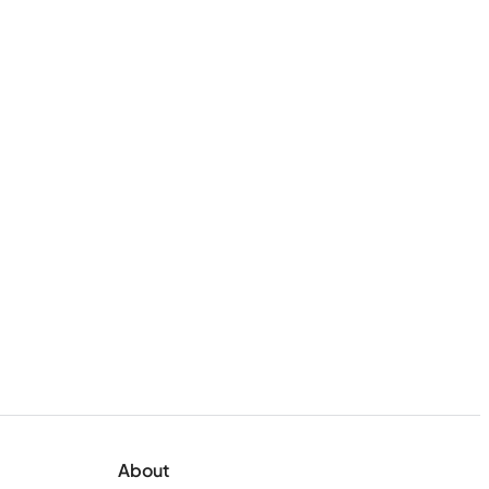
About