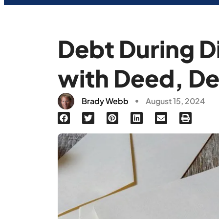
Debt During D
with Deed, De
Brady Webb
August 15, 2024