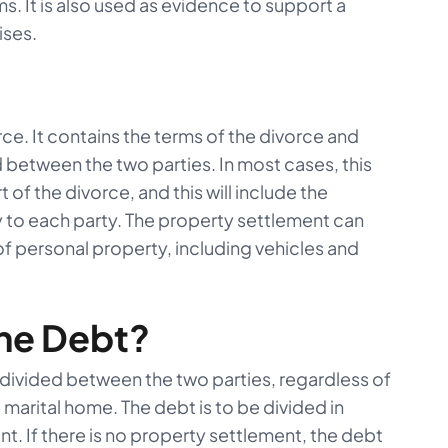
s. It is also used as evidence to support a
ises.
rce. It contains the terms of the divorce and
d between the two parties. In most cases, this
 of the divorce, and this will include the
y to each party. The property settlement can
of personal property, including vehicles and
he Debt?
 divided between the two parties, regardless of
 marital home. The debt is to be divided in
. If there is no property settlement, the debt