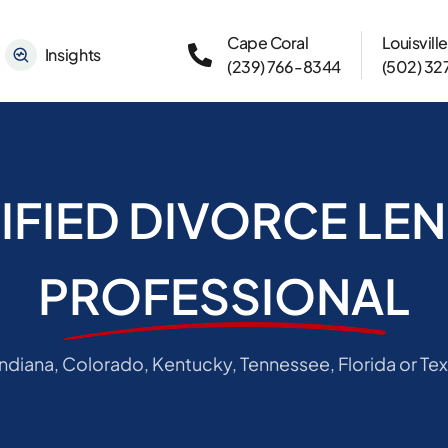
Cape Coral
Louisville
Insights
(239) 766-8344
(502) 3
IFIED DIVORCE LE
PROFESSIONAL
 Indiana, Colorado, Kentucky, Tennessee, Florida or Tex