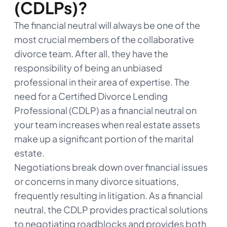
(CDLPs)?
The financial neutral will always be one of the
most crucial members of the collaborative
divorce team. After all, they have the
responsibility of being an unbiased
professional in their area of expertise. The
need for a Certified Divorce Lending
Professional (CDLP) as a financial neutral on
your team increases when real estate assets
make up a significant portion of the marital
estate.
Negotiations break down over financial issues
or concerns in many divorce situations,
frequently resulting in litigation. As a financial
neutral, the CDLP provides practical solutions
to negotiating roadblocks and provides both