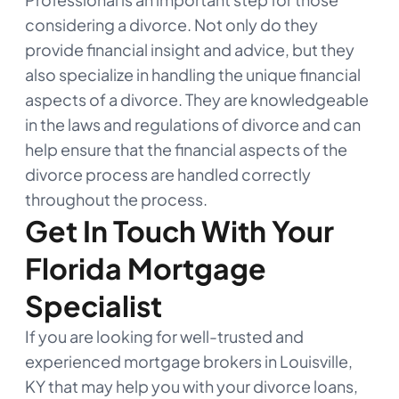
considering a divorce. Not only do they
provide financial insight and advice, but they
also specialize in handling the unique financial
aspects of a divorce. They are knowledgeable
in the laws and regulations of divorce and can
help ensure that the financial aspects of the
divorce process are handled correctly
throughout the process.
Get In Touch With Your
Florida Mortgage
Specialist
If you are looking for well-trusted and
experienced mortgage brokers in Louisville,
KY that may help you with your divorce loans,