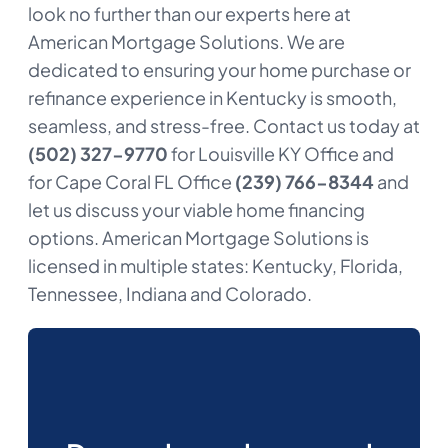
look no further than our experts here at
American Mortgage Solutions. We are
dedicated to ensuring your home purchase or
refinance experience in Kentucky is smooth,
seamless, and stress-free. Contact us today at
(502) 327-9770
for Louisville KY Office and
for Cape Coral FL Office
(239) 766-8344
and
let us discuss your viable home financing
options. American Mortgage Solutions is
licensed in multiple states: Kentucky, Florida,
Tennessee, Indiana and Colorado.