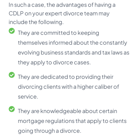
In such a case, the advantages of having a
CDLP on your expert divorce team may
include the following.
They are committed to keeping
themselves informed about the constantly
evolving business standards and tax laws as
they apply to divorce cases.
They are dedicated to providing their
divorcing clients with a higher caliber of
service.
They are knowledgeable about certain
mortgage regulations that apply to clients
going through a divorce.