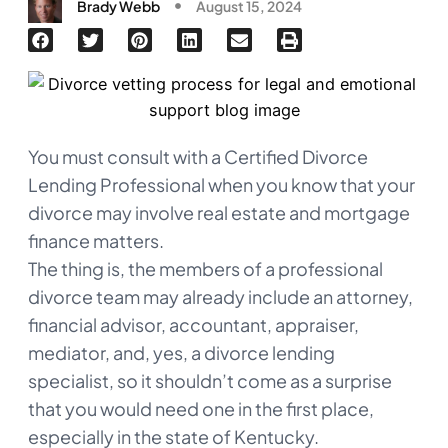
Brady Webb
August 15, 2024
You must consult with a Certified Divorce
Lending Professional when you know that your
divorce may involve real estate and mortgage
finance matters.
The thing is, the members of a professional
divorce team may already include an attorney,
financial advisor, accountant, appraiser,
mediator, and, yes, a divorce lending
specialist, so it shouldn’t come as a surprise
that you would need one in the first place,
especially in the state of Kentucky.