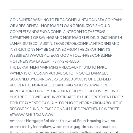
CONSUMERS WISHING TO FILE A COMPLAINT AGAINST A COMPANY
OR A RESIDENTIAL MORTGAGE LOAN ORIGINATOR SHOULD
COMPLETE AND SEND A COMPLAINT FORM TO THE TEXAS
DEPARTMENT OF SAVINGS AND MORTGAGE LENDING, 2601 NORTH
LAMAR, SUITE 201, AUSTIN, TEXAS 78705. COMPLAINT FORMS AND
INSTRUCTIONS MAY BE OBTAINED FROM THE DEPARTMENT’S
WEBSITE AT WWW.SML.TEXAS.GOV. A TOLL-FREE CONSUMER
HOTLINE IS AVAILABLE AT 1-877-276-5550.
THE DEPARTMENT MAINTAINS A RECOVERY FUND TO MAKE
PAYMENTS OF CERTAIN ACTUAL OUT OF POCKET DAMAGES
SUSTAINED BY BORROWERS CAUSED BY ACTS OF LICENSED
RESIDENTIAL MORTGAGE LOAN ORIGINATORS. A WRITTEN
APPLICATION FOR REIMBURSEMENT FROM THE RECOVERY FUND
MUST BE FILED WITH AND INVESTIGATED BY THE DEPARTMENT PRIOR
TO THE PAYMENT OF A CLAIM. FOR MORE INFORMATION ABOUT THE
RECOVERY FUND, PLEASE CONSULT THE DEPARTMENT’S WEBSITE
AT WWW.SML.TEXAS.GOV.
American Mortgage Solutions follows all Equal Housing laws. As
prohibited by federal law, we do not engage in business practices
that discriminate on the basis of race, color, religion, national origin,