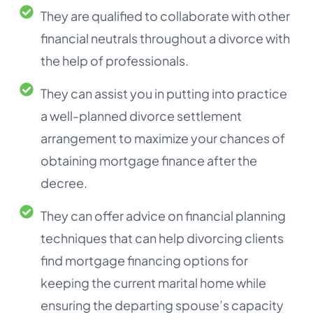
They are qualified to collaborate with other
financial neutrals throughout a divorce with
the help of professionals.
They can assist you in putting into practice
a well-planned divorce settlement
arrangement to maximize your chances of
obtaining mortgage finance after the
decree.
They can offer advice on financial planning
techniques that can help divorcing clients
find mortgage financing options for
keeping the current marital home while
ensuring the departing spouse’s capacity