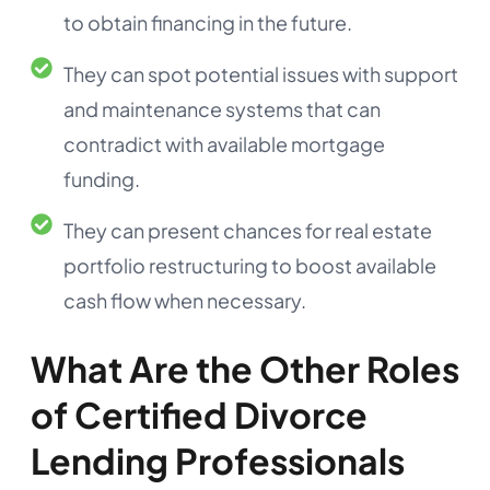
to obtain financing in the future.
They can spot potential issues with support
and maintenance systems that can
contradict with available mortgage
funding.
They can present chances for real estate
portfolio restructuring to boost available
cash flow when necessary.
What Are the Other Roles
of Certified Divorce
Lending Professionals