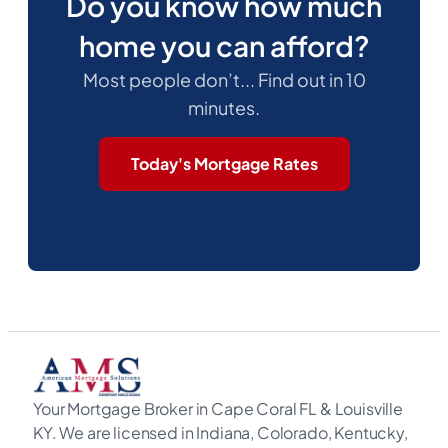
Do you know how much
home you can afford?
Most people don’t... Find out in 10
minutes.
Today's Mortgage Rates
Your Mortgage Broker in Cape Coral FL & Louisville
KY. We are licensed in Indiana, Colorado, Kentucky,