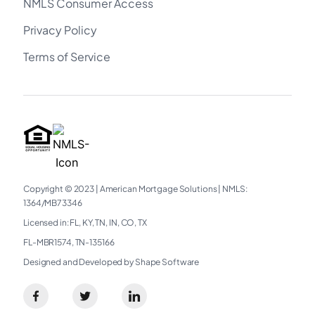
NMLS Consumer Access
Privacy Policy
Terms of Service
Copyright © 2023
|
American Mortgage Solutions
|
NMLS:
1364/MB73346​
Licensed in: FL, KY, TN, IN, CO, TX
FL-MBR1574, TN-135166
Designed and Developed by Shape Software