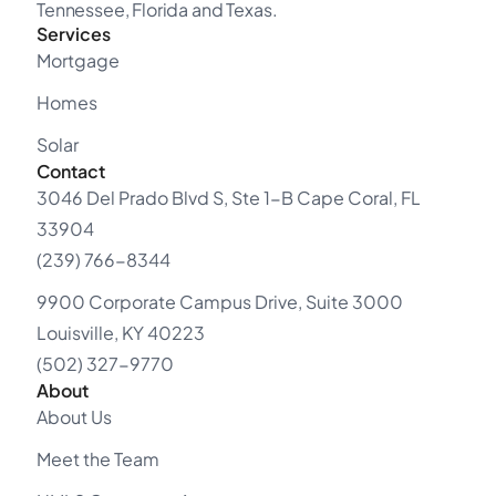
Tennessee, Florida and Texas.
Services
Mortgage
Homes
Solar
Contact
3046 Del Prado Blvd S, Ste 1-B Cape Coral, FL
33904
(239) 766-8344
9900 Corporate Campus Drive, Suite 3000
Louisville, KY 40223
(502) 327-9770
About
About Us
Meet the Team