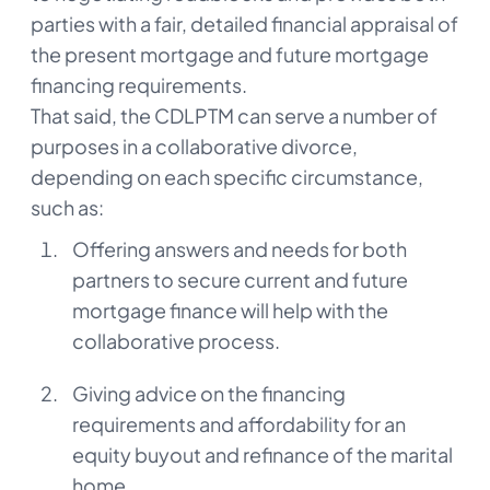
parties with a fair, detailed financial appraisal of
the present mortgage and future mortgage
financing requirements.
That said, the CDLPTM can serve a number of
purposes in a collaborative divorce,
depending on each specific circumstance,
such as:
Offering answers and needs for both
partners to secure current and future
mortgage finance will help with the
collaborative process.
Giving advice on the financing
requirements and affordability for an
equity buyout and refinance of the marital
home.