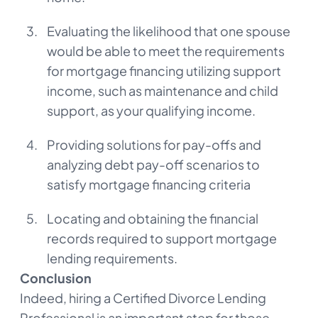
Evaluating the likelihood that one spouse
would be able to meet the requirements
for mortgage financing utilizing support
income, such as maintenance and child
support, as your qualifying income.
Providing solutions for pay-offs and
analyzing debt pay-off scenarios to
satisfy mortgage financing criteria
Locating and obtaining the financial
records required to support mortgage
lending requirements.
Conclusion
Indeed, hiring a Certified Divorce Lending
Professional is an important step for those