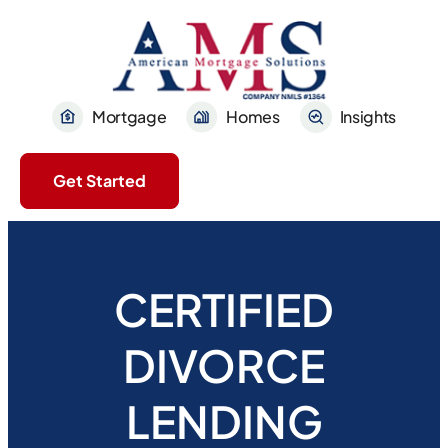
Mortgage
Homes
Insights
Get Started
CERTIFIED
DIVORCE
LENDING