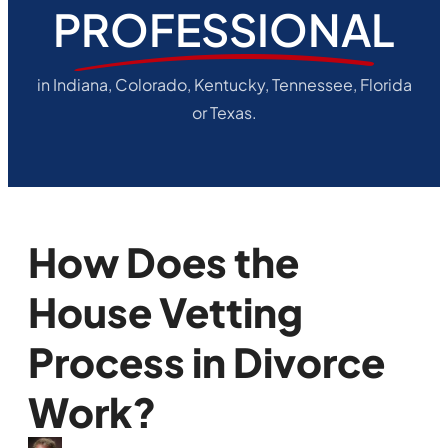
PROFESSIONAL
in Indiana, Colorado, Kentucky, Tennessee, Florida
or Texas.
How Does the
House Vetting
Process in Divorce
Work?