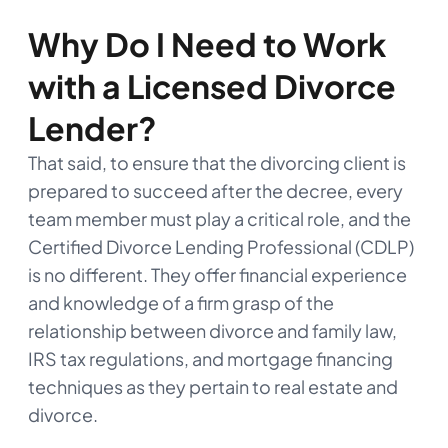
Why Do I Need to Work
with a Licensed Divorce
Lender?
That said, to ensure that the divorcing client is
prepared to succeed after the decree, every
team member must play a critical role, and the
Certified Divorce Lending Professional (CDLP)
is no different. They offer financial experience
and knowledge of a firm grasp of the
relationship between divorce and family law,
IRS tax regulations, and mortgage financing
techniques as they pertain to real estate and
divorce.