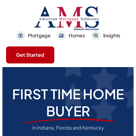
Mortgage
Homes
Insights
Get Started
FIRST TIME HOME
BUYER
in Indiana, Florida and Kentucky