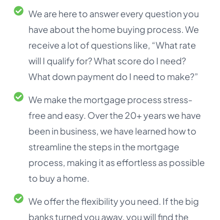
We are here to answer every question you
have about the home buying process. We
receive a lot of questions like, “What rate
will I qualify for? What score do I need?
What down payment do I need to make?”
We make the mortgage process stress-
free and easy. Over the 20+ years we have
been in business, we have learned how to
streamline the steps in the mortgage
process, making it as effortless as possible
to buy a home.
We offer the flexibility you need. If the big
banks turned you away, you will find the