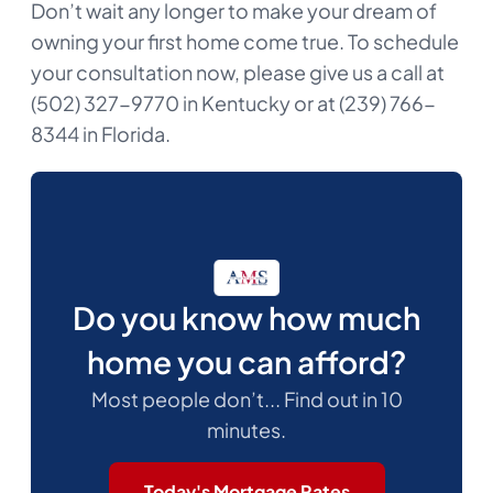
Don’t wait any longer to make your dream of
owning your first home come true. To schedule
your consultation now, please give us a call at
(502) 327-9770 in Kentucky or at (239) 766-
8344 in Florida.
Do you know how much
home you can afford?
Most people don’t... Find out in 10
minutes.
Today's Mortgage Rates