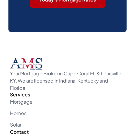
Your Mortgage Broker in Cape Coral FL & Louisville
KY. We are licensed in Indiana, Kentucky and
Florida.
Services
Mortgage
Homes
Solar
Contact