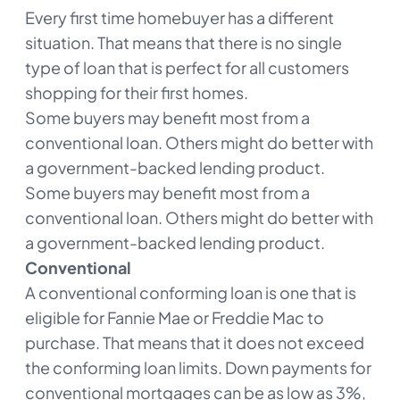
Every first time homebuyer has a different
situation. That means that there is no single
type of loan that is perfect for all customers
shopping for their first homes.
Some buyers may benefit most from a
conventional loan. Others might do better with
a government-backed lending product.
Some buyers may benefit most from a
conventional loan. Others might do better with
a government-backed lending product.
Conventional
A conventional conforming loan is one that is
eligible for Fannie Mae or Freddie Mac to
purchase. That means that it does not exceed
the conforming loan limits. Down payments for
conventional mortgages can be as low as 3%,