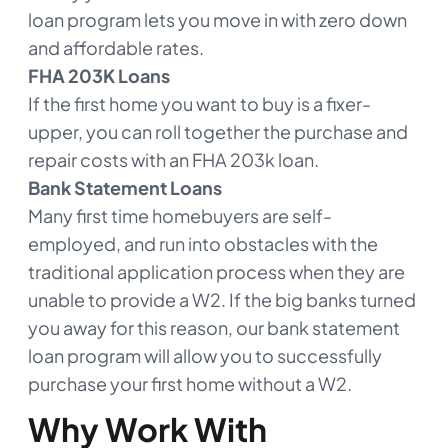
loan program lets you move in with zero down
and affordable rates.
FHA 203K Loans
If the first home you want to buy is a fixer-
upper, you can roll together the purchase and
repair costs with an FHA 203k loan.
Bank Statement Loans
Many first time homebuyers are self-
employed, and run into obstacles with the
traditional application process when they are
unable to provide a W2. If the big banks turned
you away for this reason, our bank statement
loan program will allow you to successfully
purchase your first home without a W2.
Why Work With