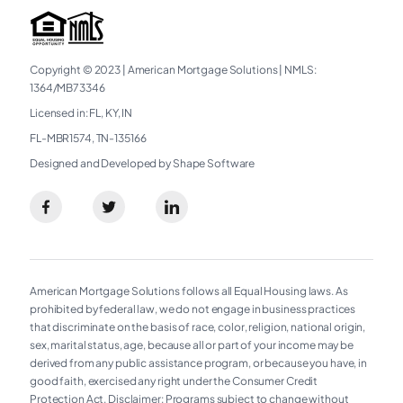
Copyright © 2023
|
American Mortgage Solutions
|
NMLS:
1364/MB73346​
Licensed in: FL, KY, IN
FL-MBR1574, TN-135166
Designed and Developed by Shape Software
American Mortgage Solutions follows all Equal Housing laws. As
prohibited by federal law, we do not engage in business practices
that discriminate on the basis of race, color, religion, national origin,
sex, marital status, age, because all or part of your income may be
derived from any public assistance program, or because you have, in
good faith, exercised any right under the Consumer Credit
Protection Act. Disclaimer: Programs subject to change without