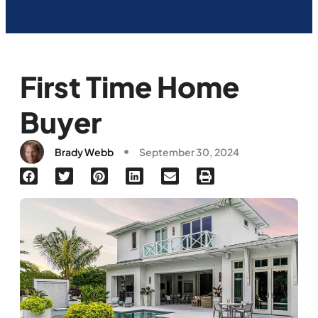
First Time Home
Buyer
Brady Webb
September 30, 2024