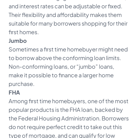
and interest rates can be adjustable or fixed.
Their flexibility and affordability makes them
suitable for many borrowers shopping for their
first homes.
Jumbo
Sometimes a first time homebuyer might need
to borrow above the conforming loan limits.
Non-conforming loans, or “jumbo” loans,
make it possible to finance a larger home
purchase.
FHA
Among first time homebuyers, one of the most
popular products is the FHA loan, backed by
the Federal Housing Administration. Borrowers
do not require perfect credit to take out this
type of mortgage, and can qualify for low