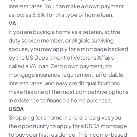
interest rates. You can make a down payment
as low as 3.5% for this type of home loan.
VA
If you are buying a home as a veteran, active
duty service member, or eligible surviving
spouse, you may apply for a mortgage backed
by the US Department of Veterans Affairs
called a VA loan. Zero down payment, no
mortgage insurance requirement, affordable
interest rates, and easy credit qualifications
make this one of the most competitive options
in existence to finance a home purchase.
USDA
Shopping for a home in a rural area gives you
the opportunity to apply for a USDA mortgage
to buy your first residence. This income-based