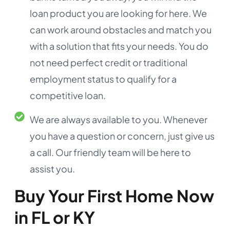
loan product you are looking for here. We
can work around obstacles and match you
with a solution that fits your needs. You do
not need perfect credit or traditional
employment status to qualify for a
competitive loan.
We are always available to you. Whenever
you have a question or concern, just give us
a call. Our friendly team will be here to
assist you.
Buy Your First Home Now
in FL or KY