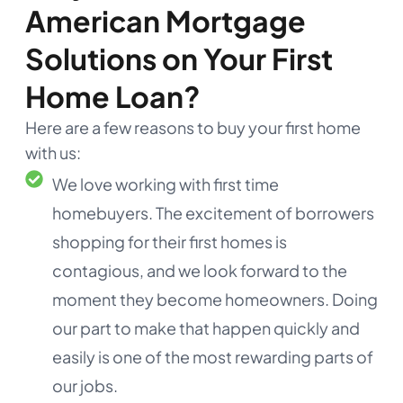
American Mortgage
Solutions on Your First
Home Loan?
Here are a few reasons to buy your first home
with us:
We love working with first time
homebuyers. The excitement of borrowers
shopping for their first homes is
contagious, and we look forward to the
moment they become homeowners. Doing
our part to make that happen quickly and
easily is one of the most rewarding parts of
our jobs.