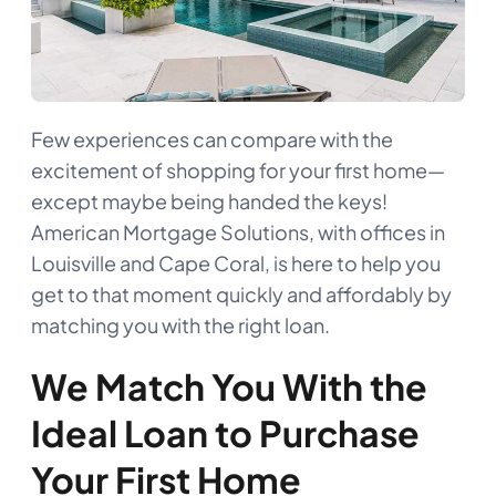
Few experiences can compare with the
excitement of shopping for your first home—
except maybe being handed the keys!
American Mortgage Solutions, with offices in
Louisville and Cape Coral, is here to help you
get to that moment quickly and affordably by
matching you with the right loan.
We Match You With the
Ideal Loan to Purchase
Your First Home