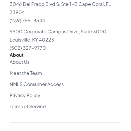
3046 Del Prado Blvd S, Ste 1-B Cape Coral, FL
33904
(239) 766-8344
9900 Corporate Campus Drive, Suite 3000
Louisville, KY 40223
(502) 327-9770
About
About Us
Meet the Team
NMLS Consumer Access
Privacy Policy
Terms of Service