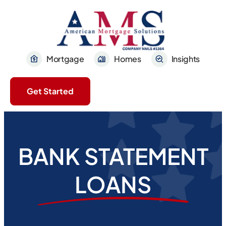
Mortgage
Homes
Insights
Get Started
BANK STATEMENT
LOANS