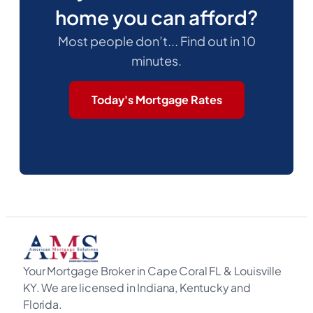
home you can afford?
Most people don’t... Find out in 10
minutes.
Today's Mortgage Rates
Your Mortgage Broker in Cape Coral FL & Louisville
KY. We are licensed in Indiana, Kentucky and
Florida.