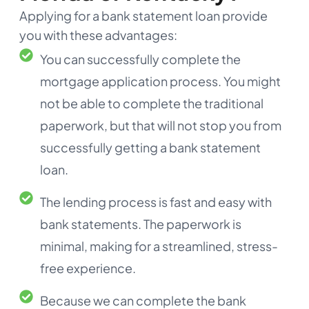
Applying for a bank statement loan provide
you with these advantages:
You can successfully complete the
mortgage application process. You might
not be able to complete the traditional
paperwork, but that will not stop you from
successfully getting a bank statement
loan.
The lending process is fast and easy with
bank statements. The paperwork is
minimal, making for a streamlined, stress-
free experience.
Because we can complete the bank