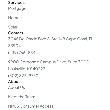
Services
Mortgage
Homes
Solar
Contact
3046 Del Prado Blvd S, Ste 1-B Cape Coral, FL
33904
(239) 766-8344
9900 Corporate Campus Drive, Suite 3000
Louisville, KY 40223
(502) 327-9770
About
About Us
Meet the Team
NMLS Consumer Access