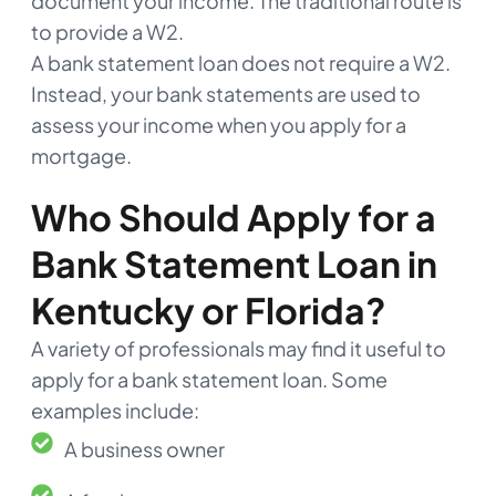
document your income. The traditional route is
to provide a W2.
A bank statement loan does not require a W2.
Instead, your bank statements are used to
assess your income when you apply for a
mortgage.
Who Should Apply for a
Bank Statement Loan in
Kentucky or Florida?
A variety of professionals may find it useful to
apply for a bank statement loan. Some
examples include:
A business owner