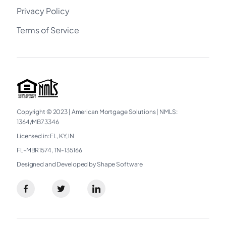
Privacy Policy
Terms of Service
Copyright © 2023
|
American Mortgage Solutions
|
NMLS:
1364/MB73346​
Licensed in: FL, KY, IN
FL-MBR1574, TN-135166
Designed and Developed by Shape Software