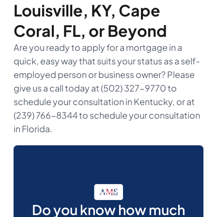
Louisville, KY, Cape
Coral, FL, or Beyond
Are you ready to apply for a mortgage in a
quick, easy way that suits your status as a self-
employed person or business owner? Please
give us a call today at (502) 327-9770 to
schedule your consultation in Kentucky, or at
(239) 766-8344 to schedule your consultation
in Florida.
Do you know how much