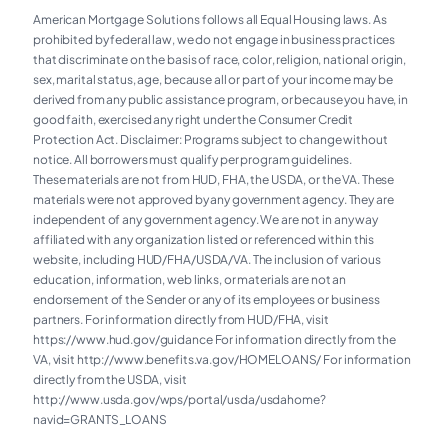
American Mortgage Solutions follows all Equal Housing laws. As
prohibited by federal law, we do not engage in business practices
that discriminate on the basis of race, color, religion, national origin,
sex, marital status, age, because all or part of your income may be
derived from any public assistance program, or because you have, in
good faith, exercised any right under the Consumer Credit
Protection Act. Disclaimer: Programs subject to change without
notice. All borrowers must qualify per program guidelines.
These materials are not from HUD, FHA, the USDA, or the VA. These
materials were not approved by any government agency. They are
independent of any government agency. We are not in any way
affiliated with any organization listed or referenced within this
website, including HUD/FHA/USDA/VA. The inclusion of various
education, information, web links, or materials are not an
endorsement of the Sender or any of its employees or business
partners. For information directly from HUD/FHA, visit
https://www.hud.gov/guidance For information directly from the
VA, visit
http://www.benefits.va.gov/HOMELOANS/
For information
directly from the USDA, visit
http://www.usda.gov/wps/portal/usda/usdahome?
navid=GRANTS_LOANS