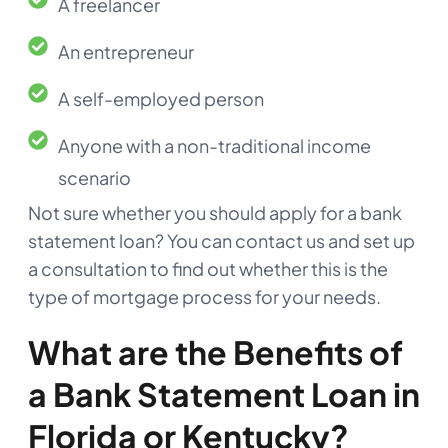
A freelancer
An entrepreneur
A self-employed person
Anyone with a non-traditional income
scenario
Not sure whether you should apply for a bank
statement loan? You can contact us and set up
a consultation to find out whether this is the
type of mortgage process for your needs.
What are the Benefits of
a Bank Statement Loan in
Florida or Kentucky?