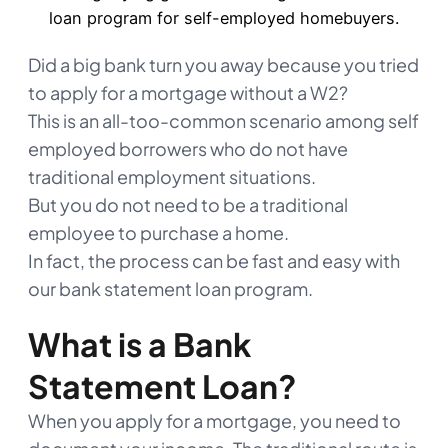
Did a big bank turn you away because you tried
to apply for a mortgage without a W2?
This is an all-too-common scenario among self
employed borrowers who do not have
traditional employment situations.
But you do not need to be a traditional
employee to purchase a home.
In fact, the process can be fast and easy with
our bank statement loan program.
What is a Bank
Statement Loan?
When you apply for a mortgage, you need to