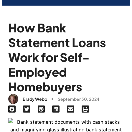
How Bank
Statement Loans
Work for Self-
Employed
Homebuyers
Brady Webb
September 30, 2024