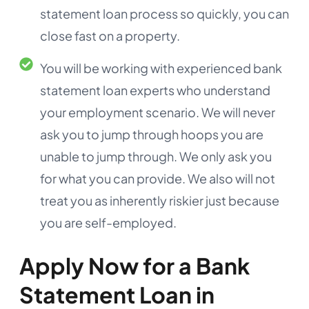
statement loan process so quickly, you can
close fast on a property.
You will be working with experienced bank
statement loan experts who understand
your employment scenario. We will never
ask you to jump through hoops you are
unable to jump through. We only ask you
for what you can provide. We also will not
treat you as inherently riskier just because
you are self-employed.
Apply Now for a Bank
Statement Loan in