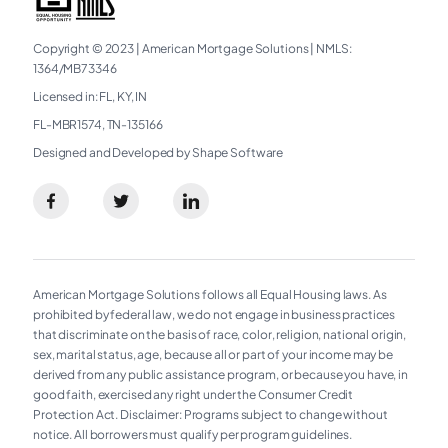
Copyright © 2023
|
American Mortgage Solutions
|
NMLS:
1364/MB73346​
Licensed in: FL, KY, IN
FL-MBR1574, TN-135166
Designed and Developed by Shape Software
American Mortgage Solutions follows all Equal Housing laws. As
prohibited by federal law, we do not engage in business practices
that discriminate on the basis of race, color, religion, national origin,
sex, marital status, age, because all or part of your income may be
derived from any public assistance program, or because you have, in
good faith, exercised any right under the Consumer Credit
Protection Act. Disclaimer: Programs subject to change without
notice. All borrowers must qualify per program guidelines.