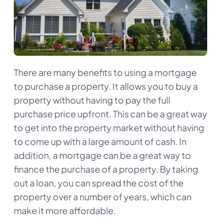
There are many benefits to using a mortgage
to purchase a property. It allows you to buy a
property without having to pay the full
purchase price upfront. This can be a great way
to get into the property market without having
to come up with a large amount of cash. In
addition, a mortgage can be a great way to
finance the purchase of a property. By taking
out a loan, you can spread the cost of the
property over a number of years, which can
make it more affordable.