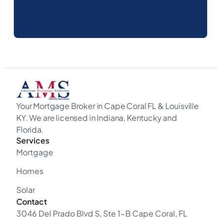
Your Mortgage Broker in Cape Coral FL & Louisville
KY. We are licensed in Indiana, Kentucky and
Florida.
Services
Mortgage
Homes
Solar
Contact
3046 Del Prado Blvd S, Ste 1-B Cape Coral, FL