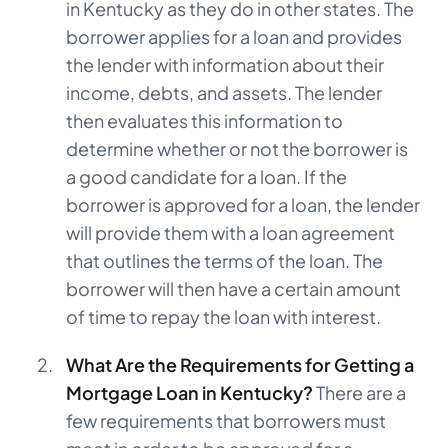
in Kentucky as they do in other states. The
borrower applies for a loan and provides
the lender with information about their
income, debts, and assets. The lender
then evaluates this information to
determine whether or not the borrower is
a good candidate for a loan. If the
borrower is approved for a loan, the lender
will provide them with a loan agreement
that outlines the terms of the loan. The
borrower will then have a certain amount
of time to repay the loan with interest.
What Are the Requirements for Getting a
Mortgage Loan in Kentucky?
There are a
few requirements that borrowers must