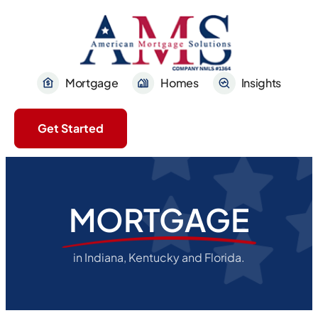
Mortgage
Homes
Insights
Get Started
MORTGAGE
in Indiana, Kentucky and Florida.