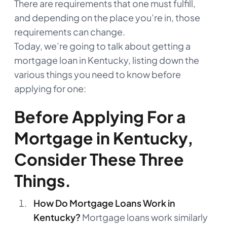
There are requirements that one must fulfill,
and depending on the place you’re in, those
requirements can change.
Today, we’re going to talk about getting a
mortgage loan in Kentucky, listing down the
various things you need to know before
applying for one:
Before Applying For a
Mortgage in Kentucky,
Consider These Three
Things.
How Do Mortgage Loans Work in
Kentucky?
Mortgage loans work similarly