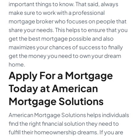
important things to know. That said, always
make sure to work with a professional
mortgage broker who focuses on people that
share your needs. This helps to ensure that you
get the best mortgage possible and also
maximizes your chances of success to finally
get the money you need to own your dream
home.
Apply For a Mortgage
Today at American
Mortgage Solutions
American Mortgage Solutions helps individuals
find the right financial solution they need to
fulfill their homeownership dreams. If you are