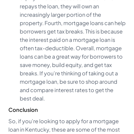
repays the loan, they will own an
increasingly larger portion of the
property. Fourth, mortgage loans can help
borrowers get tax breaks. This is because
the interest paid on a mortgage loan is
often tax-deductible. Overall, mortgage
loans can be a great way for borrowers to
save money, build equity, and get tax
breaks. If you’re thinking of taking out a
mortgage loan, be sure to shop around
and compare interest rates to get the
best deal.
Conclusion
So, if you’re looking to apply for a mortgage
loan in Kentucky, these are some of the most