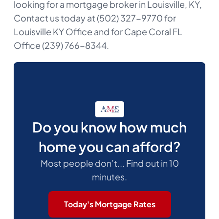
looking for a mortgage broker in Louisville, KY,
Contact us today at (502) 327-9770 for
Louisville KY Office and for Cape Coral FL
Office (239) 766-8344.
Do you know how much
home you can afford?
Most people don’t... Find out in 10
minutes.
Today's Mortgage Rates