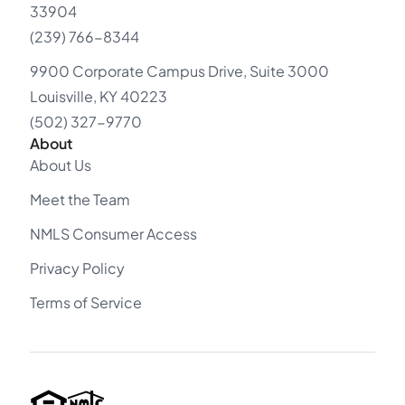
33904
(239) 766-8344
9900 Corporate Campus Drive, Suite 3000
Louisville, KY 40223
(502) 327-9770
About
About Us
Meet the Team
NMLS Consumer Access
Privacy Policy
Terms of Service