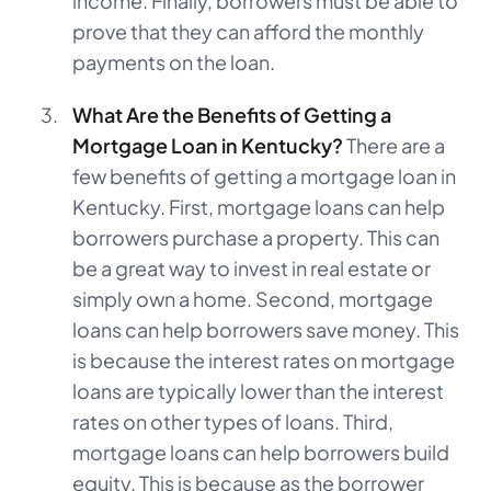
income. Finally, borrowers must be able to
prove that they can afford the monthly
payments on the loan.
What Are the Benefits of Getting a
Mortgage Loan in Kentucky?
There are a
few benefits of getting a mortgage loan in
Kentucky. First, mortgage loans can help
borrowers purchase a property. This can
be a great way to invest in real estate or
simply own a home. Second, mortgage
loans can help borrowers save money. This
is because the interest rates on mortgage
loans are typically lower than the interest
rates on other types of loans. Third,
mortgage loans can help borrowers build
equity. This is because as the borrower