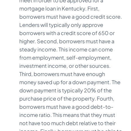
meet in order to be approved for a
mortgage loan in Kentucky. First,
borrowers must have a good credit score.
Lenders will typically only approve
borrowers with a credit score of 650 or
higher. Second, borrowers must have a
steady income. This income can come
from employment, self-employment,
investment income, or other sources.
Third, borrowers must have enough
money saved up for a down payment. The
down payment is typically 20% of the
purchase price of the property. Fourth,
borrowers must have a good debt-to-
income ratio. This means that they must
not have too much debt relative to their