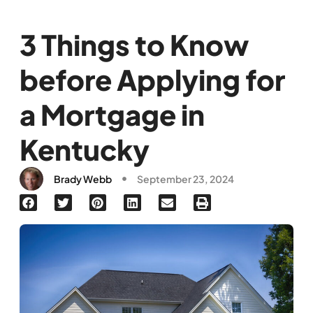
3 Things to Know
before Applying for
a Mortgage in
Kentucky
Brady Webb
September 23, 2024