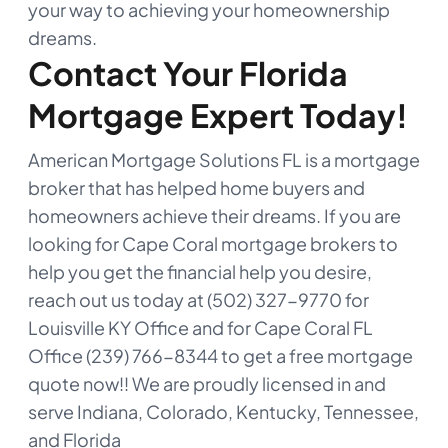
your way to achieving your homeownership
dreams.
Contact Your Florida
Mortgage Expert Today!
American Mortgage Solutions FL is a mortgage
broker that has helped home buyers and
homeowners achieve their dreams. If you are
looking for Cape Coral mortgage brokers to
help you get the financial help you desire,
reach out us today at (502) 327-9770 for
Louisville KY Office and for Cape Coral FL
Office (239) 766-8344 to get a free mortgage
quote now!! We are proudly licensed in and
serve Indiana, Colorado, Kentucky, Tennessee,
and Florida