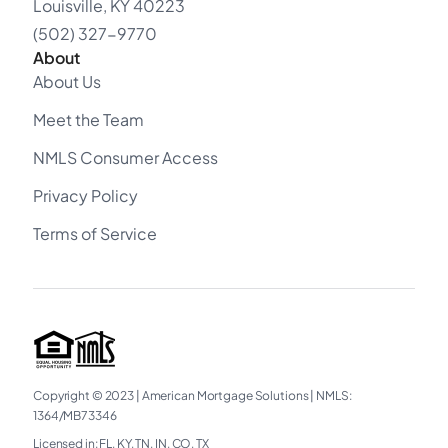
Louisville, KY 40223
(502) 327-9770
About
About Us
Meet the Team
NMLS Consumer Access
Privacy Policy
Terms of Service
Copyright © 2023
|
American Mortgage Solutions
|
NMLS:
1364/MB73346​
Licensed in: FL, KY, TN, IN, CO, TX