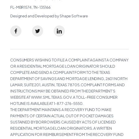
FL-MBR1574, TN-135166
Designed and Developed by Shape Software
CONSUMERS WISHING TO FILE A COMPLAINT AGAINST A COMPANY
OR A RESIDENTIAL MORTGAGE LOAN ORIGINATOR SHOULD
COMPLETE AND SEND A COMPLAINT FORM TO THE TEXAS
DEPARTMENT OF SAVINGS AND MORTGAGE LENDING, 2601 NORTH
LAMAR, SUITE 201, AUSTIN, TEXAS 78705. COMPLAINT FORMS AND
INSTRUCTIONS MAY BE OBTAINED FROM THE DEPARTMENT’S
WEBSITE AT WWW.SML.TEXAS.GOV. A TOLL-FREE CONSUMER
HOTLINE IS AVAILABLE AT 1-877-276-5550.
THE DEPARTMENT MAINTAINS A RECOVERY FUND TO MAKE
PAYMENTS OF CERTAIN ACTUAL OUT OF POCKET DAMAGES
SUSTAINED BY BORROWERS CAUSED BY ACTS OF LICENSED
RESIDENTIAL MORTGAGE LOAN ORIGINATORS. A WRITTEN
APPLICATION FOR REIMBURSEMENT FROM THE RECOVERY FUND