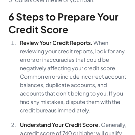
6 Steps to Prepare Your
Credit Score
Review Your Credit Reports.
When
reviewing your credit reports, look for any
errors or inaccuracies that could be
negatively affecting your credit score.
Common errors include incorrect account
balances, duplicate accounts, and
accounts that don’t belong to you. If you
find any mistakes, dispute them with the
credit bureaus immediately.
Understand Your Credit Score.
Generally,
a credit score of 740 or higher will qualify