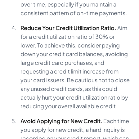
over time, especially if you maintain a
consistent pattern of on-time payments.
Reduce Your Credit Utilization Ratio.
Aim
for a credit utilization ratio of 30% or
lower. To achieve this, consider paying
down your credit card balances, avoiding
large credit card purchases, and
requesting a credit limit increase from
your card issuers. Be cautious not to close
any unused credit cards, as this could
actually hurt your credit utilization ratio by
reducing your overall available credit.
Avoid Applying for New Credit.
Each time
you apply for new credit, a hard inquiry is
recorded on your credit report, which can