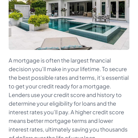
A mortgage is often the largest financial
decision you’ll make in your lifetime. To secure
the best possible rates and terms, it’s essential
to get your credit ready for a mortgage.
Lenders use your credit score and history to
determine your eligibility for loans and the
interest rates you’ll pay. A higher credit score
means better mortgage terms and lower
interest rates, ultimately saving you thousands
of dollars over the life of your loan.