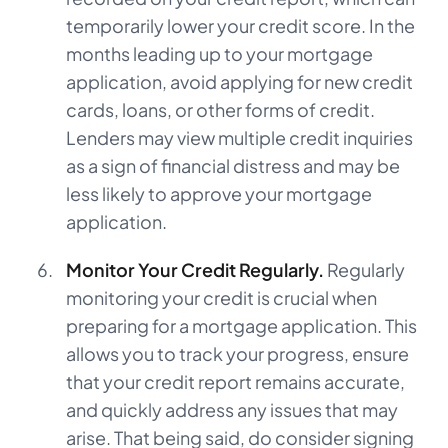
temporarily lower your credit score. In the
months leading up to your mortgage
application, avoid applying for new credit
cards, loans, or other forms of credit.
Lenders may view multiple credit inquiries
as a sign of financial distress and may be
less likely to approve your mortgage
application.
Monitor Your Credit Regularly.
Regularly
monitoring your credit is crucial when
preparing for a mortgage application. This
allows you to track your progress, ensure
that your credit report remains accurate,
and quickly address any issues that may
arise. That being said, do consider signing