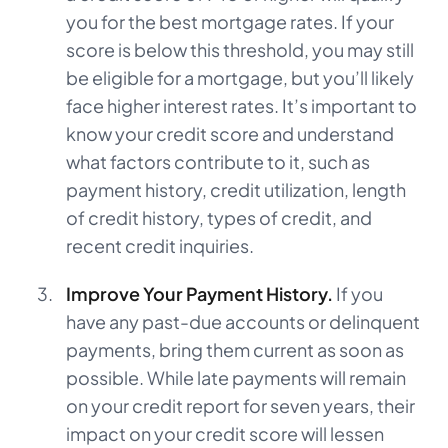
you for the best mortgage rates. If your
score is below this threshold, you may still
be eligible for a mortgage, but you’ll likely
face higher interest rates. It’s important to
know your credit score and understand
what factors contribute to it, such as
payment history, credit utilization, length
of credit history, types of credit, and
recent credit inquiries.
Improve Your Payment History.
If you
have any past-due accounts or delinquent
payments, bring them current as soon as
possible. While late payments will remain
on your credit report for seven years, their
impact on your credit score will lessen