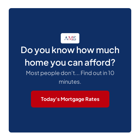
Do you know how much
home you can afford?
Most people don’t... Find out in 10
minutes.
Today's Mortgage Rates