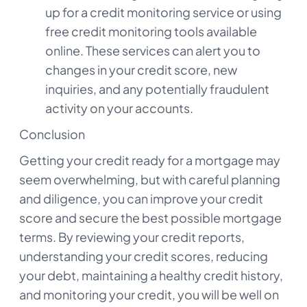
up for a credit monitoring service or using
free credit monitoring tools available
online. These services can alert you to
changes in your credit score, new
inquiries, and any potentially fraudulent
activity on your accounts.
Conclusion
Getting your credit ready for a mortgage may
seem overwhelming, but with careful planning
and diligence, you can improve your credit
score and secure the best possible mortgage
terms. By reviewing your credit reports,
understanding your credit scores, reducing
your debt, maintaining a healthy credit history,
and monitoring your credit, you will be well on