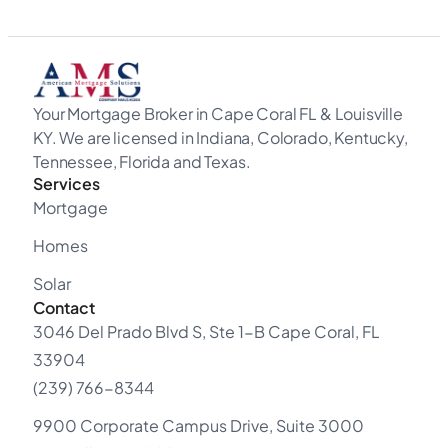
Your Mortgage Broker in Cape Coral FL & Louisville
KY. We are licensed in Indiana, Colorado, Kentucky,
Tennessee, Florida and Texas.
Services
Mortgage
Homes
Solar
Contact
3046 Del Prado Blvd S, Ste 1-B Cape Coral, FL
33904
(239) 766-8344
9900 Corporate Campus Drive, Suite 3000