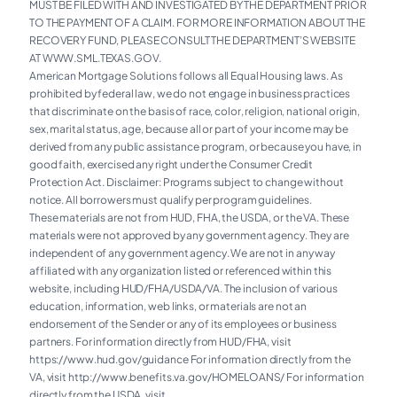
MUST BE FILED WITH AND INVESTIGATED BY THE DEPARTMENT PRIOR
TO THE PAYMENT OF A CLAIM. FOR MORE INFORMATION ABOUT THE
RECOVERY FUND, PLEASE CONSULT THE DEPARTMENT’S WEBSITE
AT WWW.SML.TEXAS.GOV.
American Mortgage Solutions follows all Equal Housing laws. As
prohibited by federal law, we do not engage in business practices
that discriminate on the basis of race, color, religion, national origin,
sex, marital status, age, because all or part of your income may be
derived from any public assistance program, or because you have, in
good faith, exercised any right under the Consumer Credit
Protection Act. Disclaimer: Programs subject to change without
notice. All borrowers must qualify per program guidelines.
These materials are not from HUD, FHA, the USDA, or the VA. These
materials were not approved by any government agency. They are
independent of any government agency. We are not in any way
affiliated with any organization listed or referenced within this
website, including HUD/FHA/USDA/VA. The inclusion of various
education, information, web links, or materials are not an
endorsement of the Sender or any of its employees or business
partners. For information directly from HUD/FHA, visit
https://www.hud.gov/guidance For information directly from the
VA, visit
http://www.benefits.va.gov/HOMELOANS/
For information
directly from the USDA, visit