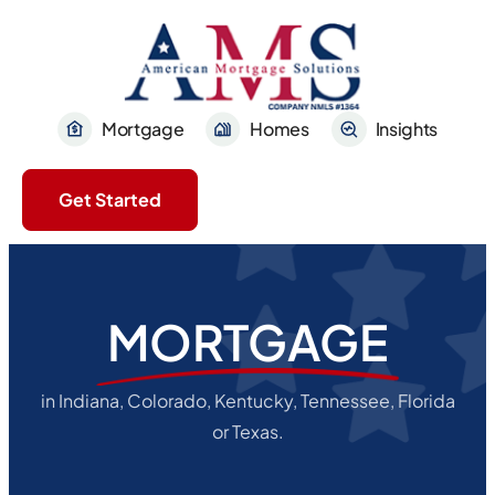
Mortgage
Homes
Insights
Get Started
MORTGAGE
in Indiana, Colorado, Kentucky, Tennessee, Florida
or Texas.