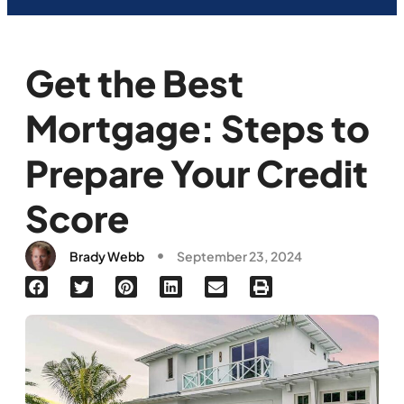
Get the Best
Mortgage: Steps to
Prepare Your Credit
Score
Brady Webb
September 23, 2024