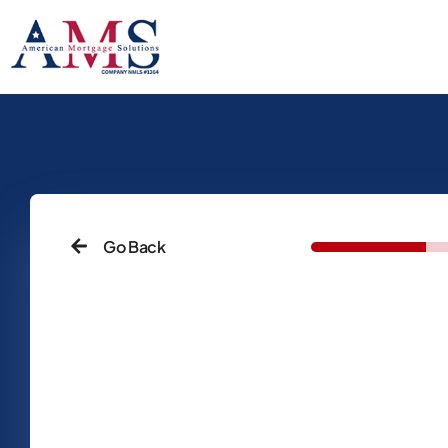
Go Back