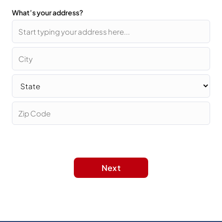
What’s your address?