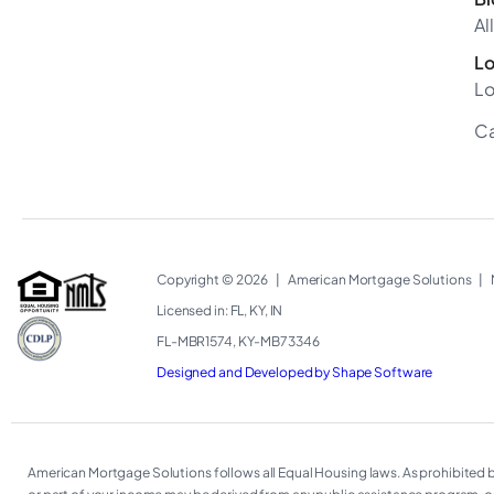
Al
Lo
Lo
Ca
Copyright © 2026
|
American Mortgage Solutions
|
Licensed in: FL, KY, IN
FL-MBR1574, KY-MB73346
Designed and Developed by Shape Software
American Mortgage Solutions follows all Equal Housing laws. As prohibited by f