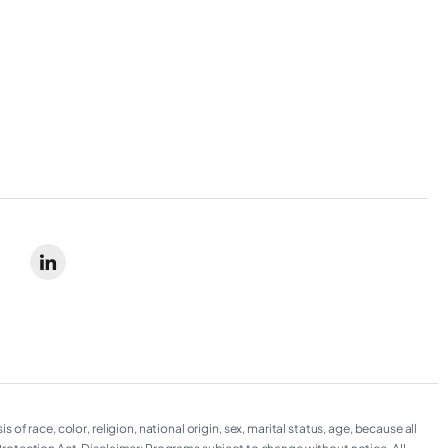
 race, color, religion, national origin, sex, marital status, age, because all