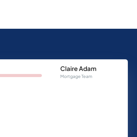
Claire Adam
Mortgage Team