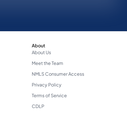
About
About Us
Meet the Team
NMLS Consumer Access
Privacy Policy
Terms of Service
CDLP