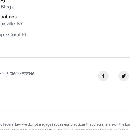
l Blogs
cations
uisville, KY
pe Coral, FL
NMLS: 1364/MB73346​
ederal law, we do not engage in business practices that discriminate on the basis of