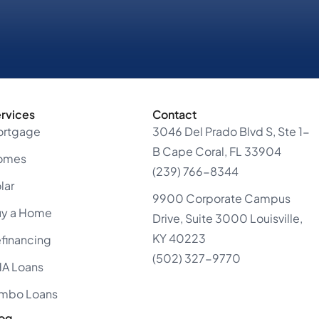
rvices
Contact
ortgage
3046 Del Prado Blvd S, Ste 1-
B Cape Coral, FL 33904
omes
(239) 766-8344
lar
9900 Corporate Campus
uy a Home
Drive, Suite 3000 Louisville,
KY 40223
financing
(502) 327-9770
A Loans
mbo Loans
og