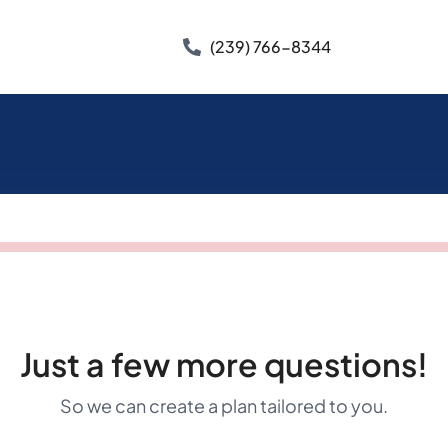
(239) 766-8344
Just a few more questions!
So we can create a plan tailored to you.