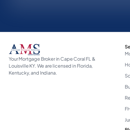
Se
M
Your Mortgage Broker in Cape Coral FL &
H
Louisville KY. We are licensed in Florida,
Kentucky, and Indiana.
So
B
Re
FH
Ju
Bl