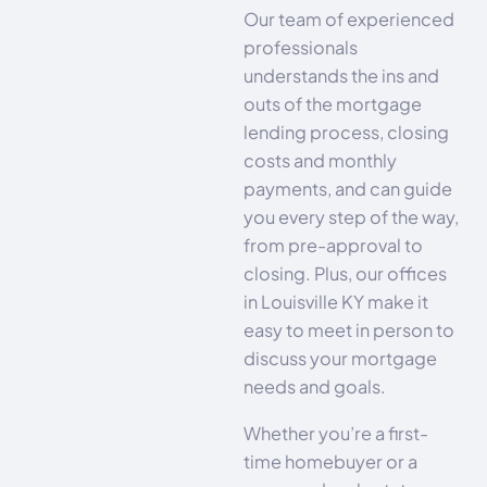
Our team of experienced
professionals
understands the ins and
outs of the mortgage
lending process, closing
costs and monthly
payments, and can guide
you every step of the way,
from pre-approval to
closing. Plus, our offices
in Louisville KY make it
easy to meet in person to
discuss your mortgage
needs and goals.
Whether you’re a first-
time homebuyer or a