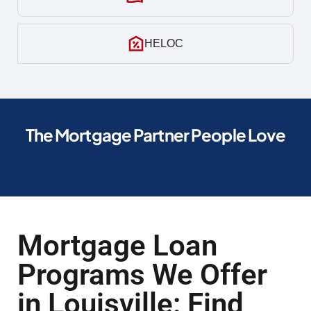
HELOC
The Mortgage Partner People Love
Mortgage Loan
Programs We Offer
in Louisville: Find