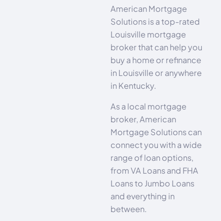
American Mortgage
Solutions is a top-rated
Louisville mortgage
broker that can help you
buy a home or refinance
in Louisville or anywhere
in Kentucky.
As a local mortgage
broker, American
Mortgage Solutions can
connect you with a wide
range of loan options,
from VA Loans and FHA
Loans to Jumbo Loans
and everything in
between.