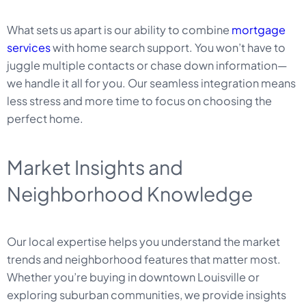
What sets us apart is our ability to combine
mortgage
services
with home search support. You won’t have to
juggle multiple contacts or chase down information—
we handle it all for you. Our seamless integration means
less stress and more time to focus on choosing the
perfect home.
Market Insights and
Neighborhood Knowledge
Our local expertise helps you understand the market
trends and neighborhood features that matter most.
Whether you’re buying in downtown Louisville or
exploring suburban communities, we provide insights