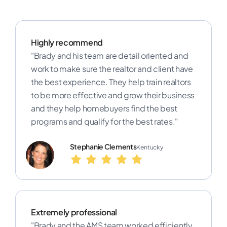
Highly recommend
"Brady and his team are detail oriented and
work to make sure the realtor and client have
the best experience. They help train realtors
to be more effective and grow their business
and they help homebuyers find the best
programs and qualify for the best rates."
Stephanie Clements
Kentucky
Extremely professional
"Brady and the AMS team worked efficiently