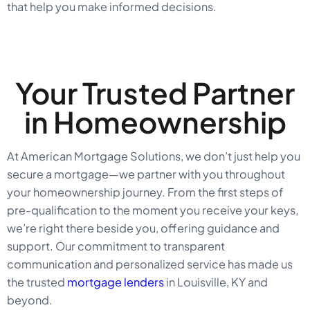
that help you make informed decisions.
Your Trusted Partner
in Homeownership
At American Mortgage Solutions, we don’t just help you
secure a mortgage—we partner with you throughout
your homeownership journey. From the first steps of
pre-qualification to the moment you receive your keys,
we’re right there beside you, offering guidance and
support. Our commitment to transparent
communication and personalized service has made us
the trusted
mortgage lenders
in Louisville, KY and
beyond.