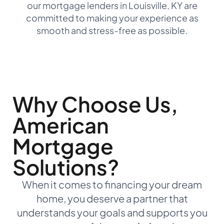
our mortgage lenders in Louisville, KY are
committed to making your experience as
smooth and stress-free as possible.
Why Choose Us,
American
Mortgage
Solutions?
When it comes to financing your dream
home, you deserve a partner that
understands your goals and supports you