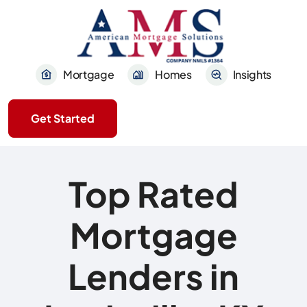
Mortgage
Homes
Insights
Get Started
Top Rated
Mortgage
Lenders in