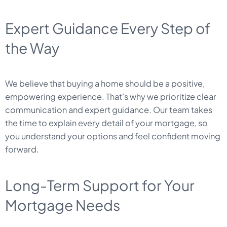
Expert Guidance Every Step of
the Way
We believe that buying a home should be a positive,
empowering experience. That’s why we prioritize clear
communication and expert guidance. Our team takes
the time to explain every detail of your mortgage, so
you understand your options and feel confident moving
forward.
Long-Term Support for Your
Mortgage Needs