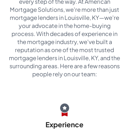
every step of the way. At American
Mortgage Solutions, we're more than just
mortgage lenders in Louisville, KY—we're
your advocate in the home-buying
process. With decades of experience in
the mortgage industry, we've built a
reputation as one of the most trusted
mortgage lenders in Louisville, KY, and the
surrounding areas. Here are a few reasons
people rely on our team:
Experience