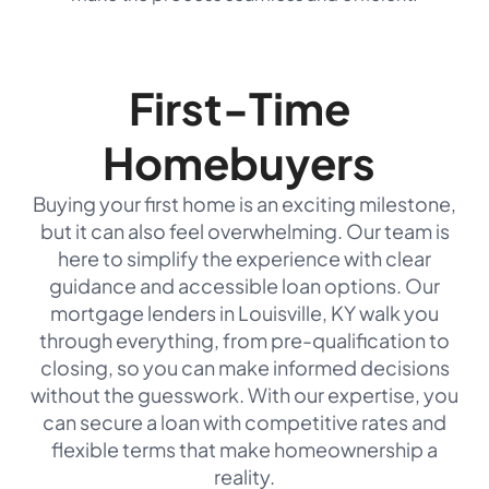
First-Time
Homebuyers
Buying your first home is an exciting milestone,
but it can also feel overwhelming. Our team is
here to simplify the experience with clear
guidance and accessible loan options. Our
mortgage lenders in Louisville, KY walk you
through everything, from pre-qualification to
closing, so you can make informed decisions
without the guesswork. With our expertise, you
can secure a loan with competitive rates and
flexible terms that make homeownership a
reality.