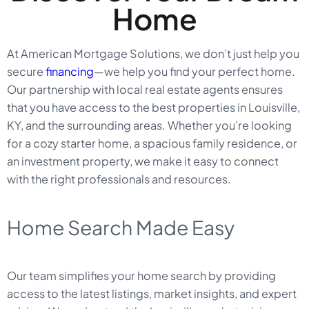
Home
At American Mortgage Solutions, we don’t just help you
secure
financing
—we help you find your perfect home.
Our partnership with local real estate agents ensures
that you have access to the best properties in Louisville,
KY, and the surrounding areas. Whether you’re looking
for a cozy starter home, a spacious family residence, or
an investment property, we make it easy to connect
with the right professionals and resources.
Home Search Made Easy
Our team simplifies your home search by providing
access to the latest listings, market insights, and expert