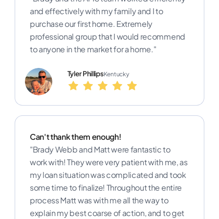
and effectively with my family and I to
purchase our first home. Extremely
professional group that I would recommend
to anyone in the market for a home."
Tyler Phillips
Kentucky
Can't thank them enough!
"Brady Webb and Matt were fantastic to
work with! They were very patient with me, as
my loan situation was complicated and took
some time to finalize! Throughout the entire
process Matt was with me all the way to
explain my best coarse of action, and to get