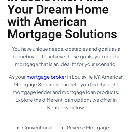
Your Dream Home
with American
Mortgage Solutions
You have unique needs, obstacles and goals as a
homebuyer. To achieve those goals, you need a
mortgage that is an ideal fit for your scenario.
As your
mortgage broker
in Louisville KY, American
Mortgage Solutions can help you find the right
mortgage lender and mortgage loan products.
Explore the different loan options we offer in
Kentucky below.
Conventional
Reverse Mortgage