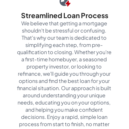
Streamlined Loan Process
We believe that getting a mortgage
shouldn't be stressful or confusing.
That's why our team is dedicated to
simplifying each step, from pre-
qualification to closing. Whether you're
a first-time homebuyer, a seasoned
property investor, or looking to
refinance, we'll guide you through your
options and find the best loan for your
financial situation. Our approach is built
around understanding your unique
needs, educating you on your options,
and helping you make confident
decisions. Enjoy a rapid, simple loan
process from start to finish, no matter