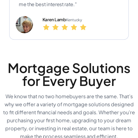
me the best interest rate."
Karen Lamb
Kentucky
Mortgage Solutions
for Every Buyer
We know that no two homebuyers are the same. That’s
why we offer a variety of mortgage solutions designed
to fit different financial needs and goals. Whether you’re
purchasing your first home, upgrading to your dream
property, or investing in real estate, our team is here to
make the process seamless and efficient.