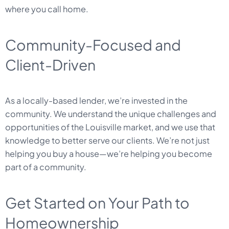
where you call home.
Community-Focused and
Client-Driven
As a locally-based lender, we’re invested in the
community. We understand the unique challenges and
opportunities of the Louisville market, and we use that
knowledge to better serve our clients. We’re not just
helping you buy a house—we’re helping you become
part of a community.
Get Started on Your Path to
Homeownership