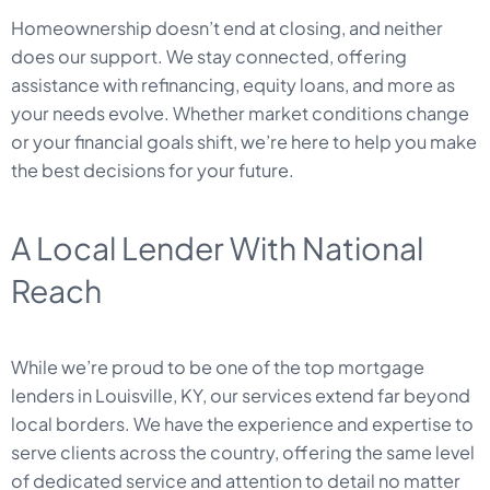
Homeownership doesn’t end at closing, and neither
does our support. We stay connected, offering
assistance with refinancing, equity loans, and more as
your needs evolve. Whether market conditions change
or your financial goals shift, we’re here to help you make
the best decisions for your future.
A Local Lender With National
Reach
While we’re proud to be one of the top mortgage
lenders in Louisville, KY, our services extend far beyond
local borders. We have the experience and expertise to
serve clients across the country, offering the same level
of dedicated service and attention to detail no matter