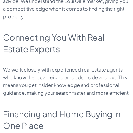
advice. We understand the Louisville market, giving you
a competitive edge when it comes to finding the right
property.
Connecting You With Real
Estate Experts
We work closely with experienced real estate agents
who know the local neighborhoods inside and out. This
means you get insider knowledge and professional
guidance, making your search faster and more efficient.
Financing and Home Buying in
One Place