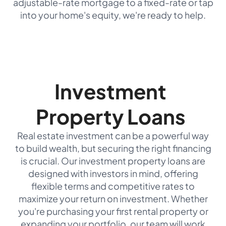
adjustable-rate mortgage to a fixed-rate or tap
into your home's equity, we're ready to help.
Investment
Property Loans
Real estate investment can be a powerful way
to build wealth, but securing the right financing
is crucial. Our investment property loans are
designed with investors in mind, offering
flexible terms and competitive rates to
maximize your return on investment. Whether
you're purchasing your first rental property or
expanding your portfolio, our team will work