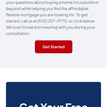
your questions about buying a home in Louisville or
beyond while helping you find the affordable,
flexible mortgage you are looking for. To get
started, call us at (502) 327-9770, or click below.
We look forward to meeting with you during your
consultation.
Get Started