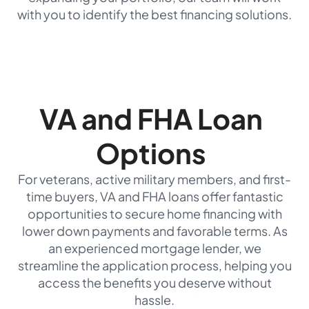
with you to identify the best financing solutions.
VA and FHA Loan
Options
For veterans, active military members, and first-
time buyers, VA and FHA loans offer fantastic
opportunities to secure home financing with
lower down payments and favorable terms. As
an experienced mortgage lender, we
streamline the application process, helping you
access the benefits you deserve without
hassle.