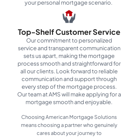
your personal mortgage scenario.
Top-Shelf Customer Service
Our commitment to personalized
service and transparent communication
sets us apart, making the mortgage
process smooth and straightforward for
all our clients. Look forward to reliable
communication and support through
every step of the mortgage process.
Our team at AMS will make applying for a
mortgage smooth and enjoyable.
Choosing American Mortgage Solutions
means choosing a partner who genuinely
cares about your journey to