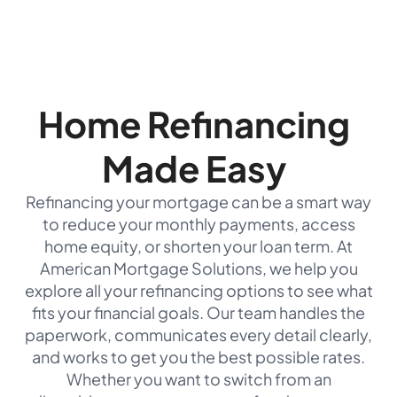
Home Refinancing
Made Easy
Refinancing your mortgage can be a smart way
to reduce your monthly payments, access
home equity, or shorten your loan term. At
American Mortgage Solutions, we help you
explore all your refinancing options to see what
fits your financial goals. Our team handles the
paperwork, communicates every detail clearly,
and works to get you the best possible rates.
Whether you want to switch from an