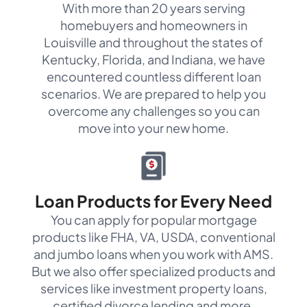
With more than 20 years serving
homebuyers and homeowners in
Louisville and throughout the states of
Kentucky, Florida, and Indiana, we have
encountered countless different loan
scenarios. We are prepared to help you
overcome any challenges so you can
move into your new home.
Loan Products for Every Need
You can apply for popular mortgage
products like FHA, VA, USDA, conventional
and jumbo loans when you work with AMS.
But we also offer specialized products and
services like investment property loans,
certified divorce lending and more.