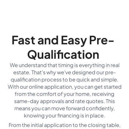
Fast and Easy Pre-
Qualification
We understand that timing is everything in real
estate. That's why we've designed our pre-
qualification process to be quick and simple.
With our online application, you can get started
from the comfort of your home, receiving
same-day approvals and rate quotes. This
means you can move forward confidently,
knowing your financing is in place.
From the initial application to the closing table,