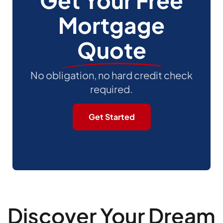
Get Your Free
Mortgage
Quote
No obligation, no hard credit check
required.
Get Started
Discover Your Dream