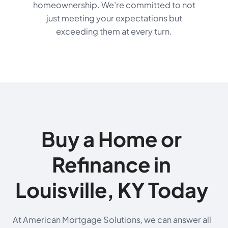
homeownership. We’re committed to not
just meeting your expectations but
exceeding them at every turn.
Buy a Home or
Refinance in
Louisville, KY Today
At American Mortgage Solutions, we can answer all