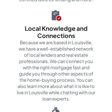
Local Knowledge and
Connections
Because we are based in Louisville,
we have a well-established network
of local lenders and real estate
professionals. We can connect you
with the right mortgage fast and
guide you through other aspects of
the home-buying process. You can
also learn more about what it is like to
live in Louisville while chatting with our
loan experts.