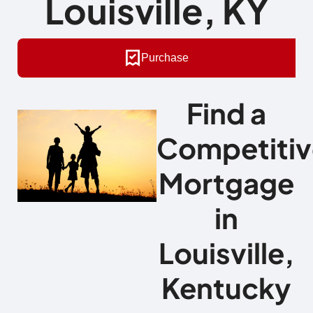
Louisville, KY
Purchase
Find a
Competitiv
Mortgage
in
Louisville,
Kentucky