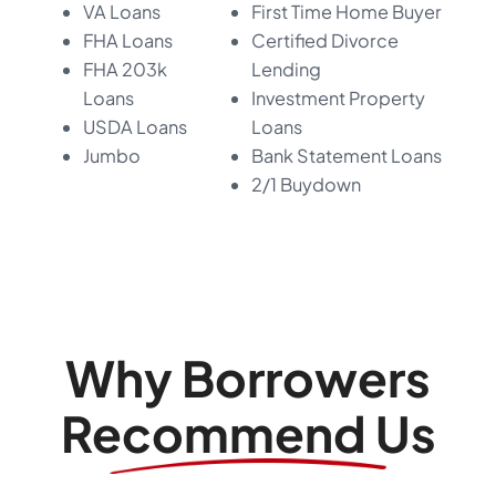
VA Loans
First Time Home Buyer
FHA Loans
Certified Divorce
FHA 203k
Lending
Loans
Investment Property
USDA Loans
Loans
Jumbo
Bank Statement Loans
2/1 Buydown
Why Borrowers
Recommend Us