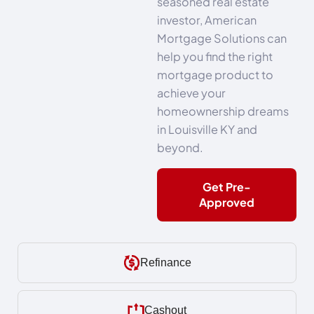
seasoned real estate
investor, American
Mortgage Solutions can
help you find the right
mortgage product to
achieve your
homeownership dreams
in Louisville KY and
beyond.
Get Pre-
Approved
Refinance
Cashout