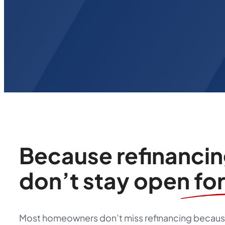
Because refinanci
don’t stay open fo
Most homeowners don’t miss refinancing because