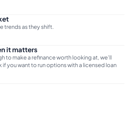
ket
 trends as they shift.
n it matters
h to make a refinance worth looking at, we’ll
 if you want to run options with a licensed loan