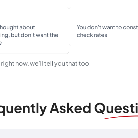
thought about
You don’t want to const
ing, but don’t want the
check rates
e
ight now, we’ll tell you that too.
quently Asked Quest