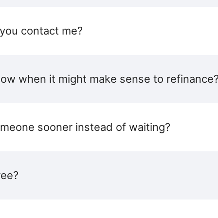
 you contact me?
ow when it might make sense to refinance
someone sooner instead of waiting?
ree?