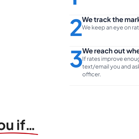
2
We track the mar
We keep an eye on rate
3
We reach out whe
If rates improve enoug
text/email you and ask
officer.
ou if…