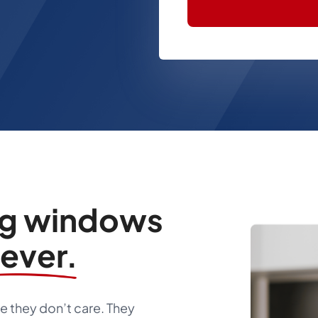
ng windows
rever.
 they don’t care. They