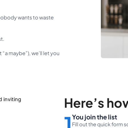
 nobody wants to waste
t.
 “a maybe”), we’ll let you
Here’s how
1
You join the list
Fill out the quick form 