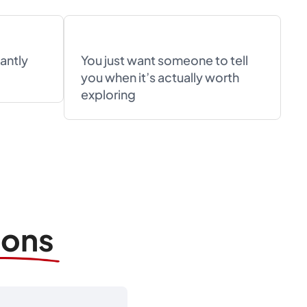
antly
You just want someone to tell
you when it’s actually worth
exploring
ions