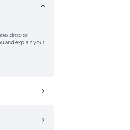
ates drop or
ou and explain your