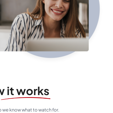
 it works
so we know what to watch for.