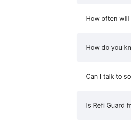
How often will
How do you kn
Can I talk to 
Is Refi Guard f