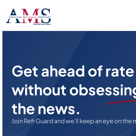
Get ahead of rat
without obsessin
the news.
Join Refi Guard and we’ll keep an eye on the 