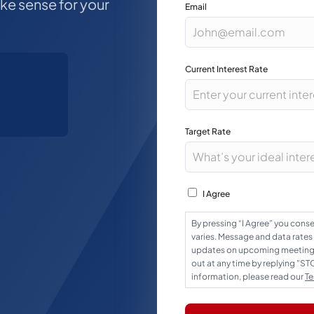
ake sense for your
Email
Current Interest Rate
Target Rate
Consent
I Agree
By pressing “I Agree” you con
varies. Message and data rates
updates on upcoming meetings,
out at any time by replying "S
information, please read our
Te