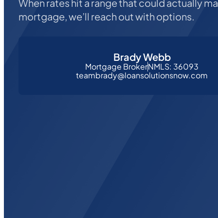
When rates hit a range that could actually m
mortgage, we’ll reach out with options.
Brady Webb
Mortgage Broker
NMLS: 36093
teambrady@loansolutionsnow.com