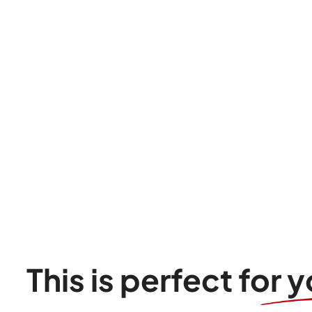
This is perfect for y