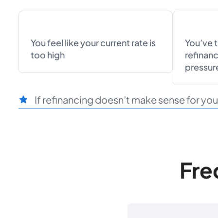
You feel like your current rate is
You’ve 
too high
refinanc
pressur
If refinancing doesn’t make sense for you r
Fre