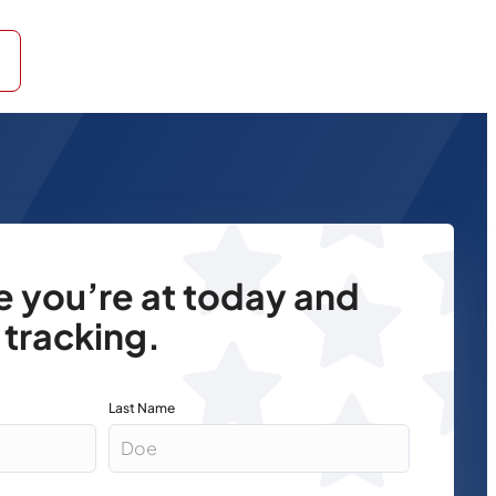
re you’re at today and
 tracking.
Last Name