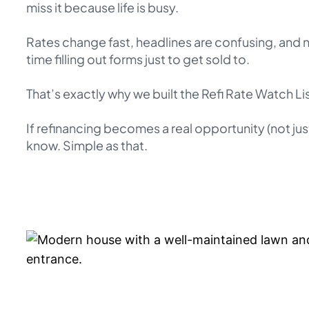
miss it because life is busy.
Rates change fast, headlines are confusing, and
time filling out forms just to get sold to.
That’s exactly why we built the Refi Rate Watch Lis
If refinancing becomes a real opportunity (not just
know. Simple as that.