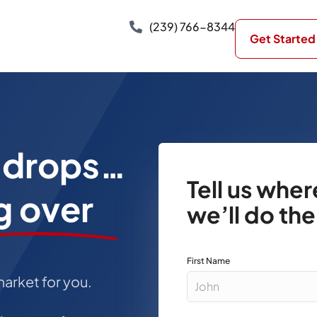
(239) 766-8344
Get Started
e drops…
Tell us whe
g over
we’ll do the
First Name
market for you.