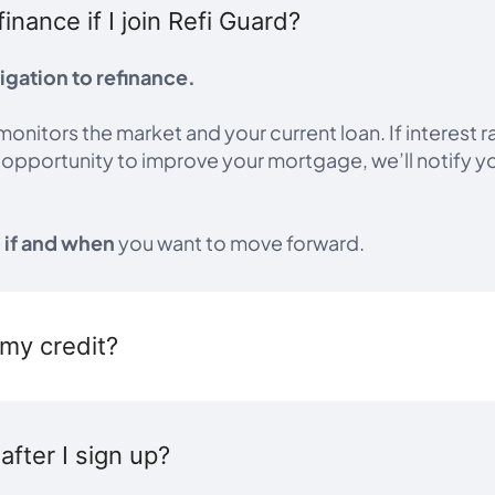
finance if I join Refi Guard?
igation to refinance.
monitors the market and your current loan. If interest r
l opportunity to improve your mortgage, we’ll notify y
e
if and when
you want to move forward.
t my credit?
fter I sign up?