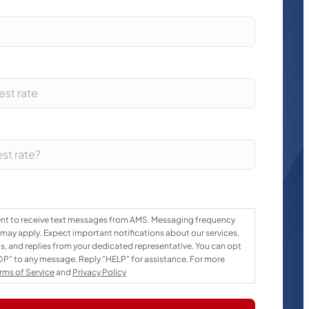
sent to receive text messages from AMS. Messaging frequency
 may apply. Expect important notifications about our services,
 and replies from your dedicated representative. You can opt
TOP" to any message. Reply "HELP" for assistance. For more
rms of Service
and
Privacy Policy