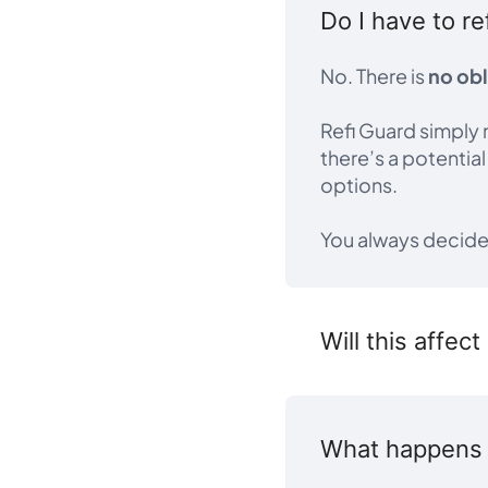
Do I have to re
No. There is
no obl
Refi Guard simply 
there’s a potentia
options.
You always decid
Will this affec
What happens a