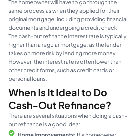
The homeowner will have to go through the
same process as when they applied for their
original mortgage, including providing financial
documents and undergoing a credit check.
The cash-out refinance interest rate is typically
higher than a regular mortgage, as the lender
takes on more risk by lending more money.
However, the interest rate is often lower than
other credit forms, such as credit cards or
personal loans.
When Is It Ideal to Do
Cash-Out Refinance?
There are several situations when doing a cash-
out refinance is a good idea:
Home improvements:
If a homeowner