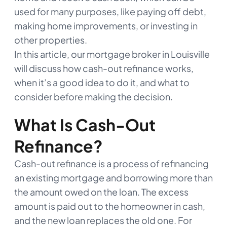
used for many purposes, like paying off debt,
making home improvements, or investing in
other properties.
In this article, our mortgage broker in Louisville
will discuss how cash-out refinance works,
when it’s a good idea to do it, and what to
consider before making the decision.
What Is Cash-Out
Refinance?
Cash-out refinance is a process of refinancing
an existing mortgage and borrowing more than
the amount owed on the loan. The excess
amount is paid out to the homeowner in cash,
and the new loan replaces the old one. For