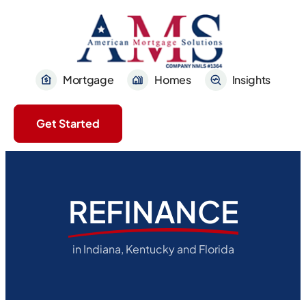
Mortgage
Homes
Insights
Get Started
REFINANCE
in Indiana, Kentucky and Florida