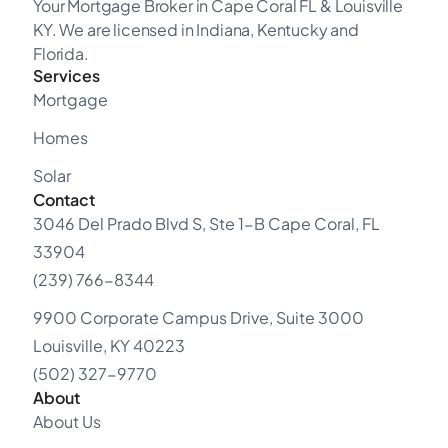
Your Mortgage Broker in Cape Coral FL & Louisville
KY. We are licensed in Indiana, Kentucky and
Florida.
Services
Mortgage
Homes
Solar
Contact
3046 Del Prado Blvd S, Ste 1-B Cape Coral, FL
33904
(239) 766-8344
9900 Corporate Campus Drive, Suite 3000
Louisville, KY 40223
(502) 327-9770
About
About Us