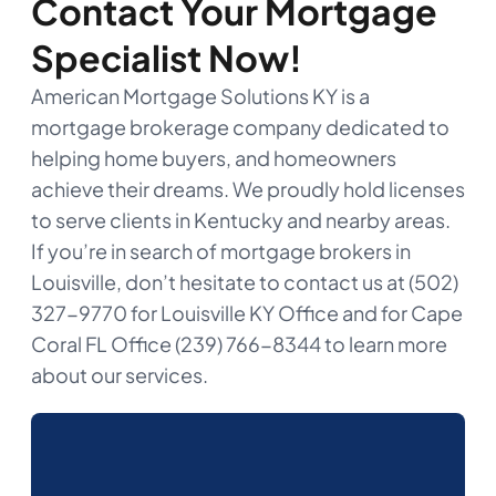
Contact Your Mortgage
Specialist Now!
American Mortgage Solutions KY is a
mortgage brokerage company dedicated to
helping home buyers, and homeowners
achieve their dreams. We proudly hold licenses
to serve clients in Kentucky and nearby areas.
If you’re in search of mortgage brokers in
Louisville, don’t hesitate to contact us at (502)
327-9770 for Louisville KY Office and for Cape
Coral FL Office (239) 766-8344 to learn more
about our services.