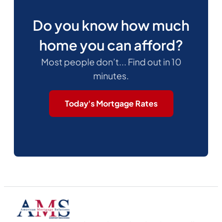
Do you know how much
home you can afford?
Most people don’t... Find out in 10
minutes.
Today's Mortgage Rates