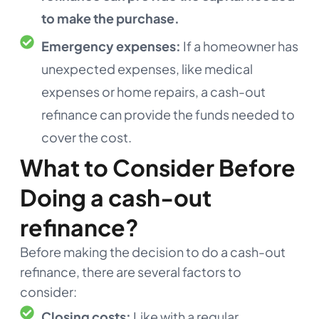
to make the purchase.
Emergency expenses:
If a homeowner has
unexpected expenses, like medical
expenses or home repairs, a cash-out
refinance can provide the funds needed to
cover the cost.
What to Consider Before
Doing a cash-out
refinance?
Before making the decision to do a cash-out
refinance, there are several factors to
consider:
Closing costs:
Like with a regular