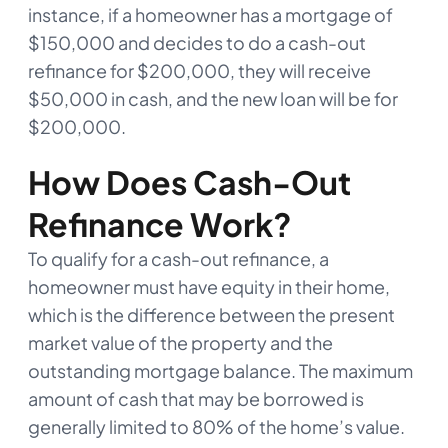
instance, if a homeowner has a mortgage of
$150,000 and decides to do a cash-out
refinance for $200,000, they will receive
$50,000 in cash, and the new loan will be for
$200,000.
How Does Cash-Out
Refinance Work?
To qualify for a cash-out refinance, a
homeowner must have equity in their home,
which is the difference between the present
market value of the property and the
outstanding mortgage balance. The maximum
amount of cash that may be borrowed is
generally limited to 80% of the home’s value.