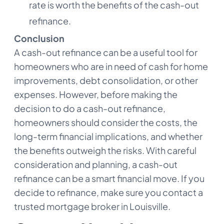
rate is worth the benefits of the cash-out
refinance.
Conclusion
A cash-out refinance can be a useful tool for
homeowners who are in need of cash for home
improvements, debt consolidation, or other
expenses. However, before making the
decision to do a cash-out refinance,
homeowners should consider the costs, the
long-term financial implications, and whether
the benefits outweigh the risks. With careful
consideration and planning, a cash-out
refinance can be a smart financial move. If you
decide to refinance, make sure you contact a
trusted mortgage broker in Louisville.