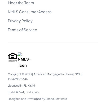
Meet the Team
NMLS Consumer Access
Privacy Policy
Terms of Service
Copyright © 2023
|
American Mortgage Solutions
|
NMLS:
1364/MB73346​
Licensed in: FL, KY, IN
FL-MBR1574, TN-135166
Designed and Developed by Shape Software