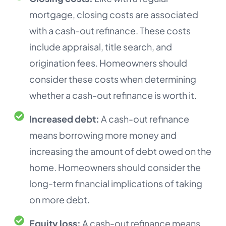
mortgage, closing costs are associated
with a cash-out refinance. These costs
include appraisal, title search, and
origination fees. Homeowners should
consider these costs when determining
whether a cash-out refinance is worth it.
Increased debt:
A cash-out refinance
means borrowing more money and
increasing the amount of debt owed on the
home. Homeowners should consider the
long-term financial implications of taking
on more debt.
Equity loss:
A cash-out refinance means