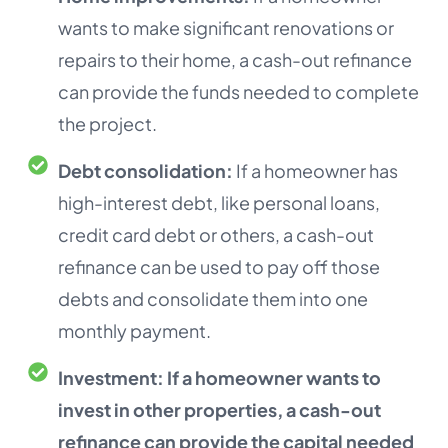
wants to make significant renovations or
repairs to their home, a cash-out refinance
can provide the funds needed to complete
the project.
Debt consolidation:
If a homeowner has
high-interest debt, like personal loans,
credit card debt or others, a cash-out
refinance can be used to pay off those
debts and consolidate them into one
monthly payment.
Investment:
If a homeowner wants to
invest in other properties, a cash-out
refinance can provide the capital needed