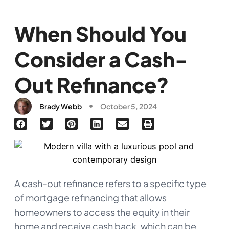
When Should You
Consider a Cash-
Out Refinance?
Brady Webb
October 5, 2024
A cash-out refinance refers to a specific type
of mortgage refinancing that allows
homeowners to access the equity in their
home and receive cash back, which can be