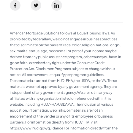
American Mortgage Solutions follows all Equal Housing laws. As
prohibited by federal law, we do not engage in business practices
that discriminate on the basis of race, color, religion, national origin,
sex, marital status, age, because all or part of your income may be
derived from any public assistance program, or because you have, in
good faith, exercised any right under the Consumer Credit
Protection Act. Disclaimer: Programs subject to change without
notice. All borrowers must qualify per program guidelines.
These materials are not from HUD, FHA, the USDA, or the VA. These
materials were not approved by any government agency. They are
independent of any government agency. We are not in any way
affiliated with any organization listed or referenced within this
website, including HUD/FHA/USDA/VA. The inclusion of various
education, information, web links, or materials are not an
endorsement of the Sender or any of its employees or business
partners. For information directly from HUD/FHA, visit
https://www.hud.gov/guidance For information directly from the