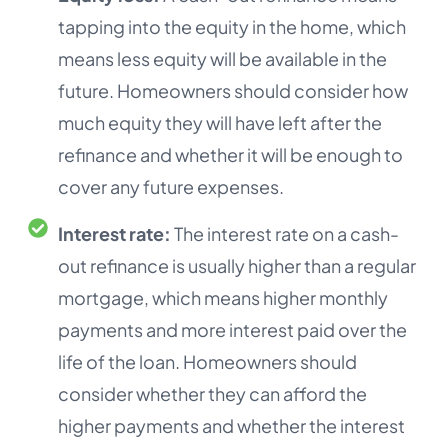
tapping into the equity in the home, which
means less equity will be available in the
future. Homeowners should consider how
much equity they will have left after the
refinance and whether it will be enough to
cover any future expenses.
Interest rate:
The interest rate on a cash-
out refinance is usually higher than a regular
mortgage, which means higher monthly
payments and more interest paid over the
life of the loan. Homeowners should
consider whether they can afford the
higher payments and whether the interest