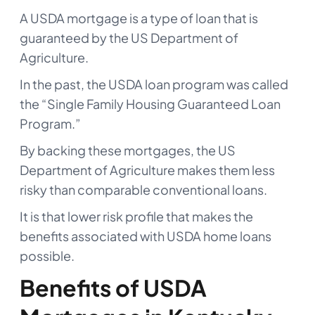
A USDA mortgage is a type of loan that is
guaranteed by the US Department of
Agriculture.
In the past, the USDA loan program was called
the “Single Family Housing Guaranteed Loan
Program.”
By backing these mortgages, the US
Department of Agriculture makes them less
risky than comparable conventional loans.
It is that lower risk profile that makes the
benefits associated with USDA home loans
possible.
Benefits of USDA