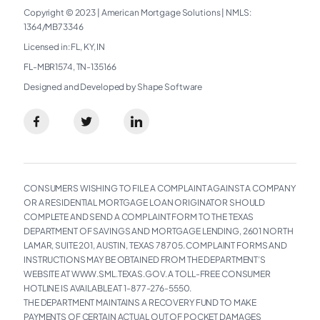
Copyright © 2023
|
American Mortgage Solutions
|
NMLS:
1364/MB73346​
Licensed in: FL, KY, IN
FL-MBR1574, TN-135166
Designed and Developed by Shape Software
CONSUMERS WISHING TO FILE A COMPLAINT AGAINST A COMPANY
OR A RESIDENTIAL MORTGAGE LOAN ORIGINATOR SHOULD
COMPLETE AND SEND A COMPLAINT FORM TO THE TEXAS
DEPARTMENT OF SAVINGS AND MORTGAGE LENDING, 2601 NORTH
LAMAR, SUITE 201, AUSTIN, TEXAS 78705. COMPLAINT FORMS AND
INSTRUCTIONS MAY BE OBTAINED FROM THE DEPARTMENT’S
WEBSITE AT WWW.SML.TEXAS.GOV. A TOLL-FREE CONSUMER
HOTLINE IS AVAILABLE AT 1-877-276-5550.
THE DEPARTMENT MAINTAINS A RECOVERY FUND TO MAKE
PAYMENTS OF CERTAIN ACTUAL OUT OF POCKET DAMAGES