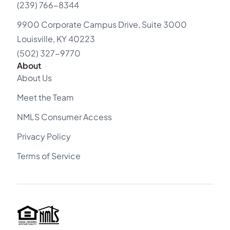
(239) 766-8344
9900 Corporate Campus Drive, Suite 3000
Louisville, KY 40223
(502) 327-9770
About
About Us
Meet the Team
NMLS Consumer Access
Privacy Policy
Terms of Service