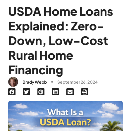
USDA Home Loans
Explained: Zero-
Down, Low-Cost
Rural Home
Financing
Brady Webb
September 26, 2024