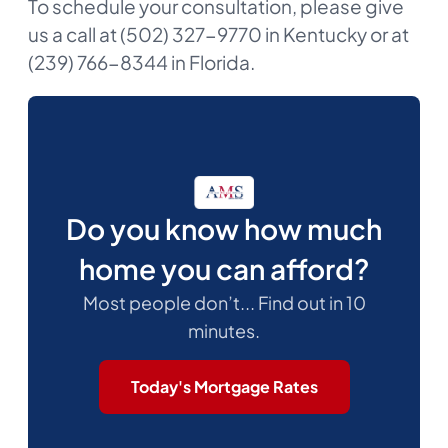
To schedule your consultation, please give
us a call at (502) 327-9770 in Kentucky or at
(239) 766-8344 in Florida.
Do you know how much
home you can afford?
Most people don’t... Find out in 10
minutes.
Today's Mortgage Rates