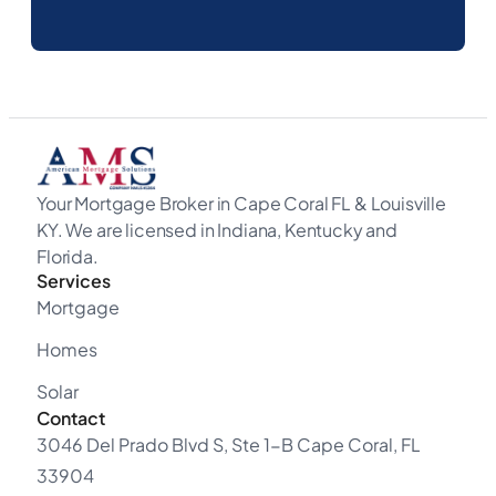
Your Mortgage Broker in Cape Coral FL & Louisville
KY. We are licensed in Indiana, Kentucky and
Florida.
Services
Mortgage
Homes
Solar
Contact
3046 Del Prado Blvd S, Ste 1-B Cape Coral, FL
33904