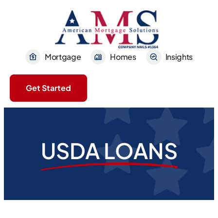
Mortgage
Homes
Insights
Get Started
USDA LOANS