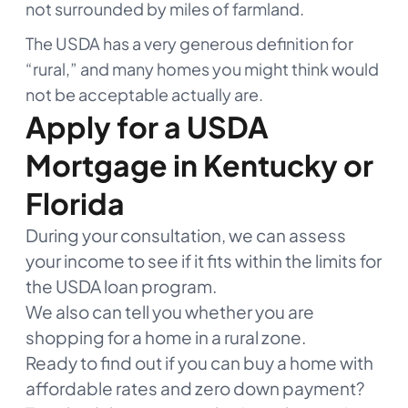
not surrounded by miles of farmland.
The USDA has a very generous definition for
“rural,” and many homes you might think would
not be acceptable actually are.
Apply for a USDA
Mortgage in Kentucky or
Florida
During your consultation, we can assess
your income to see if it fits within the limits for
the USDA loan program.
We also can tell you whether you are
shopping for a home in a rural zone.
Ready to find out if you can buy a home with
affordable rates and zero down payment?