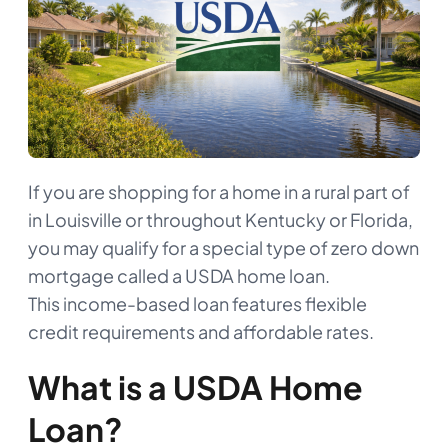
If you are shopping for a home in a rural part of
in Louisville or throughout Kentucky or Florida,
you may qualify for a special type of zero down
mortgage called a USDA home loan.
This income-based loan features flexible
credit requirements and affordable rates.
What is a USDA Home
Loan?