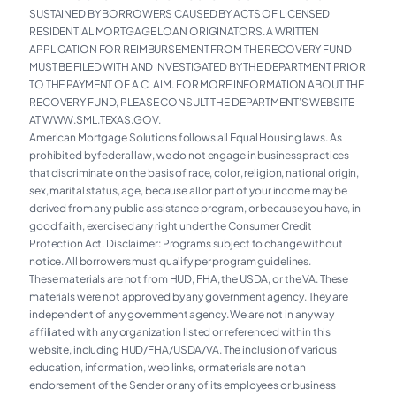
SUSTAINED BY BORROWERS CAUSED BY ACTS OF LICENSED
RESIDENTIAL MORTGAGE LOAN ORIGINATORS. A WRITTEN
APPLICATION FOR REIMBURSEMENT FROM THE RECOVERY FUND
MUST BE FILED WITH AND INVESTIGATED BY THE DEPARTMENT PRIOR
TO THE PAYMENT OF A CLAIM. FOR MORE INFORMATION ABOUT THE
RECOVERY FUND, PLEASE CONSULT THE DEPARTMENT’S WEBSITE
AT WWW.SML.TEXAS.GOV.
American Mortgage Solutions follows all Equal Housing laws. As
prohibited by federal law, we do not engage in business practices
that discriminate on the basis of race, color, religion, national origin,
sex, marital status, age, because all or part of your income may be
derived from any public assistance program, or because you have, in
good faith, exercised any right under the Consumer Credit
Protection Act. Disclaimer: Programs subject to change without
notice. All borrowers must qualify per program guidelines.
These materials are not from HUD, FHA, the USDA, or the VA. These
materials were not approved by any government agency. They are
independent of any government agency. We are not in any way
affiliated with any organization listed or referenced within this
website, including HUD/FHA/USDA/VA. The inclusion of various
education, information, web links, or materials are not an
endorsement of the Sender or any of its employees or business