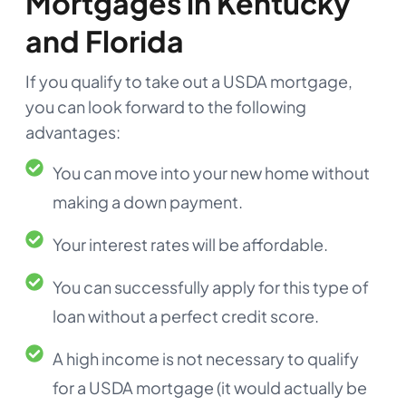
Mortgages in Kentucky
and Florida
If you qualify to take out a USDA mortgage,
you can look forward to the following
advantages:
You can move into your new home without
making a down payment.
Your interest rates will be affordable.
You can successfully apply for this type of
loan without a perfect credit score.
A high income is not necessary to qualify
for a USDA mortgage (it would actually be