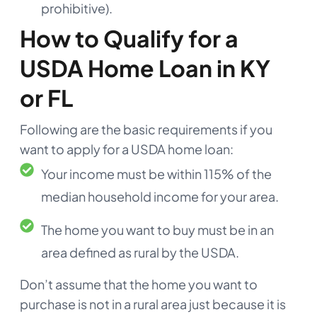
prohibitive).
How to Qualify for a
USDA Home Loan in KY
or FL
Following are the basic requirements if you
want to apply for a USDA home loan:
Your income must be within 115% of the
median household income for your area.
The home you want to buy must be in an
area defined as rural by the USDA.
Don’t assume that the home you want to
purchase is not in a rural area just because it is