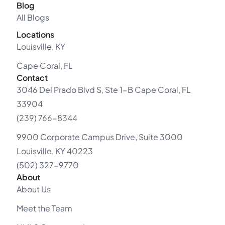
Blog
All Blogs
Locations
Louisville, KY
Cape Coral, FL
Contact
3046 Del Prado Blvd S, Ste 1-B Cape Coral, FL
33904
(239) 766-8344
9900 Corporate Campus Drive, Suite 3000
Louisville, KY 40223
(502) 327-9770
About
About Us
Meet the Team