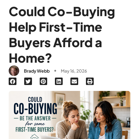
Could Co-Buying
Help First-Time
Buyers Afford a
Home?
Brady Webb
May 16, 2026