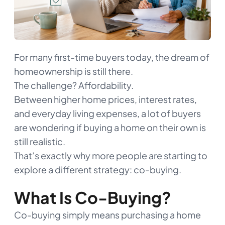
For many first-time buyers today, the dream of
homeownership is still there.
The challenge? Affordability.
Between higher home prices, interest rates,
and everyday living expenses, a lot of buyers
are wondering if buying a home on their own is
still realistic.
That’s exactly why more people are starting to
explore a different strategy: co-buying.
What Is Co-Buying?
Co-buying simply means purchasing a home