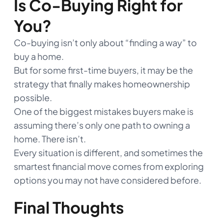
Is Co-Buying Right for
You?
Co-buying isn’t only about “finding a way” to
buy a home.
But for some first-time buyers, it may be the
strategy that finally makes homeownership
possible.
One of the biggest mistakes buyers make is
assuming there’s only one path to owning a
home. There isn’t.
Every situation is different, and sometimes the
smartest financial move comes from exploring
options you may not have considered before.
Final Thoughts