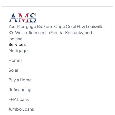
Your Mortgage Broker in Cape Coral FL & Louisville
KY. We are licensed in Florida, Kentucky, and
Indiana.
Services
Mortgage
Homes
Solar
Buy a Home
Refinancing
FHA Loans
Jumbo Loans