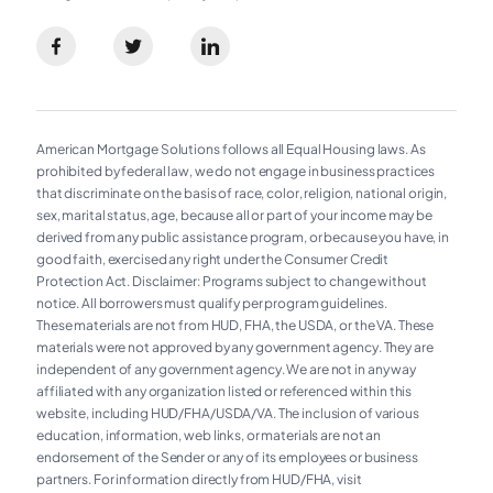
American Mortgage Solutions follows all Equal Housing laws. As
prohibited by federal law, we do not engage in business practices
that discriminate on the basis of race, color, religion, national origin,
sex, marital status, age, because all or part of your income may be
derived from any public assistance program, or because you have, in
good faith, exercised any right under the Consumer Credit
Protection Act. Disclaimer: Programs subject to change without
notice. All borrowers must qualify per program guidelines.
These materials are not from HUD, FHA, the USDA, or the VA. These
materials were not approved by any government agency. They are
independent of any government agency. We are not in any way
affiliated with any organization listed or referenced within this
website, including HUD/FHA/USDA/VA. The inclusion of various
education, information, web links, or materials are not an
endorsement of the Sender or any of its employees or business
partners. For information directly from HUD/FHA, visit