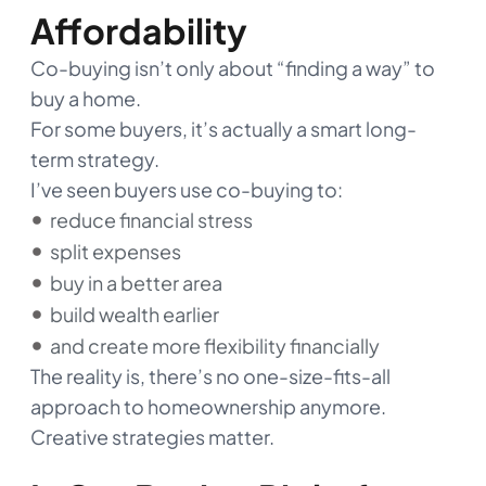
Affordability
Co-buying isn’t only about “finding a way” to
buy a home.
For some buyers, it’s actually a smart long-
term strategy.
I’ve seen buyers use co-buying to:
reduce financial stress
split expenses
buy in a better area
build wealth earlier
and create more flexibility financially
The reality is, there’s no one-size-fits-all
approach to homeownership anymore.
Creative strategies matter.