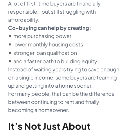
A lot of first-time buyers are financially
responsible… but still struggling with
affordability.
Co-buying can help by creating:
more purchasing power
lower monthly housing costs
stronger loan qualification
and a faster path to building equity
Instead of waiting years trying to save enough
on a single income, some buyers are teaming
up and getting into a home sooner.
For many people, that can be the difference
between continuing to rent and finally
becoming a homeowner.
It’s Not Just About