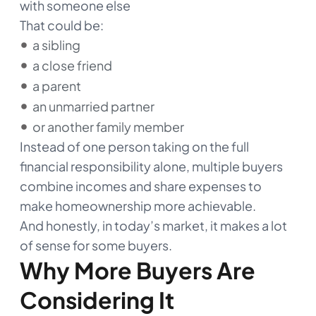
with someone else
That could be:
a sibling
a close friend
a parent
an unmarried partner
or another family member
Instead of one person taking on the full
financial responsibility alone, multiple buyers
combine incomes and share expenses to
make homeownership more achievable.
And honestly, in today’s market, it makes a lot
of sense for some buyers.
Why More Buyers Are
Considering It