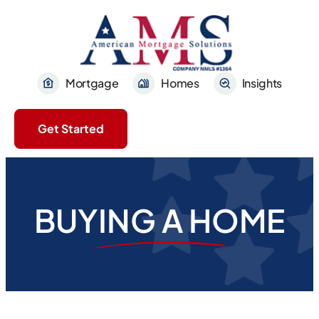
Mortgage
Homes
Insights
Get Started
BUYING A HOME