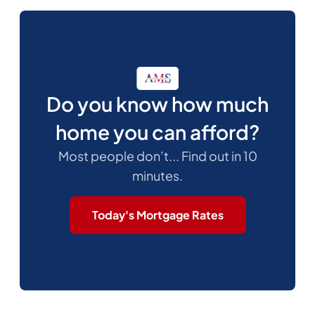
Do you know how much
home you can afford?
Most people don’t... Find out in 10
minutes.
Today's Mortgage Rates