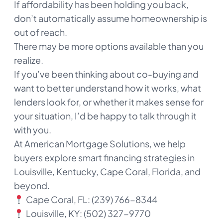
If affordability has been holding you back,
don’t automatically assume homeownership is
out of reach.
There may be more options available than you
realize.
If you’ve been thinking about co-buying and
want to better understand how it works, what
lenders look for, or whether it makes sense for
your situation, I’d be happy to talk through it
with you.
At American Mortgage Solutions, we help
buyers explore smart financing strategies in
Louisville, Kentucky, Cape Coral, Florida, and
beyond.
Cape Coral, FL: (239) 766-8344
Louisville, KY: (502) 327-9770