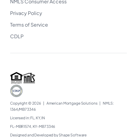
NMLS Consumer Access
Privacy Policy
Terms of Service
CDLP
Copyright © 2026
|
American Mortgage Solutions
|
NMLS:
1364/MB73346​
Licensed in: FL, KY, IN
FL-MBR1574, KY-MB73346
Designed and Developed by Shape Software