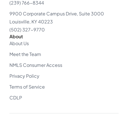
(239) 766-8344
9900 Corporate Campus Drive, Suite 3000
Louisville, KY 40223
(502) 327-9770
About
About Us
Meet the Team
NMLS Consumer Access
Privacy Policy
Terms of Service
CDLP