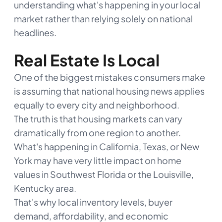
understanding what's happening in your local
market rather than relying solely on national
headlines.
Real Estate Is Local
One of the biggest mistakes consumers make
is assuming that national housing news applies
equally to every city and neighborhood.
The truth is that housing markets can vary
dramatically from one region to another.
What's happening in California, Texas, or New
York may have very little impact on home
values in Southwest Florida or the Louisville,
Kentucky area.
That's why local inventory levels, buyer
demand, affordability, and economic