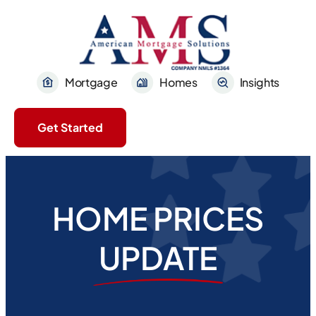
Mortgage
Homes
Insights
Get Started
HOME PRICES
UPDATE