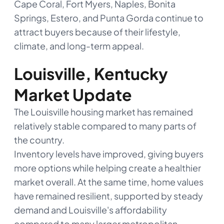
Cape Coral, Fort Myers, Naples, Bonita
Springs, Estero, and Punta Gorda continue to
attract buyers because of their lifestyle,
climate, and long-term appeal.
Louisville, Kentucky
Market Update
The Louisville housing market has remained
relatively stable compared to many parts of
the country.
Inventory levels have improved, giving buyers
more options while helping create a healthier
market overall. At the same time, home values
have remained resilient, supported by steady
demand and Louisville's affordability
compared to many larger metropolitan