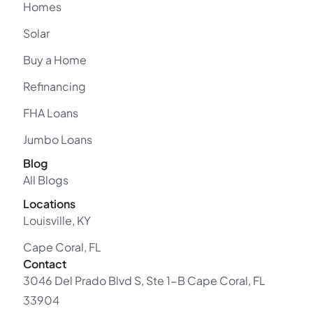
Homes
Solar
Buy a Home
Refinancing
FHA Loans
Jumbo Loans
Blog
All Blogs
Locations
Louisville, KY
Cape Coral, FL
Contact
3046 Del Prado Blvd S, Ste 1-B Cape Coral, FL
33904