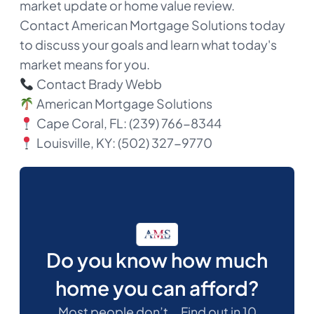
market update or home value review.
Contact American Mortgage Solutions today
to discuss your goals and learn what today's
market means for you.
Contact Brady Webb
American Mortgage Solutions
Cape Coral, FL: (239) 766-8344
Louisville, KY: (502) 327-9770​
Do you know how much
home you can afford?
Most people don’t... Find out in 10