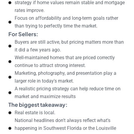
strategy if home values remain stable and mortgage
rates improve.
Focus on affordability and long-term goals rather
than trying to perfectly time the market.
For Sellers:
Buyers are still active, but pricing matters more than
it did a few years ago.
Well-maintained homes that are priced correctly
continue to attract strong interest.
Marketing, photography, and presentation play a
larger role in today's market.
A realistic pricing strategy can help reduce time on
market and maximize results
The biggest takeaway:
Real estate is local.
National headlines don't always reflect what's
happening in Southwest Florida or the Louisville