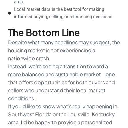
area.
Local market data is the best tool for making
informed buying, selling, or refinancing decisions.
The Bottom Line
Despite what many headlines may suggest, the
housing market is not experiencing a
nationwide crash.
Instead, we're seeing a transition toward a
more balanced and sustainable market—one
that offers opportunities for both buyers and
sellers who understand their local market
conditions.
If you'd like to know what's really happening in
Southwest Florida or the Louisville, Kentucky
area, I'd be happy to provide a personalized