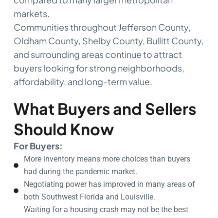
markets.
Communities throughout Jefferson County,
Oldham County, Shelby County, Bullitt County,
and surrounding areas continue to attract
buyers looking for strong neighborhoods,
affordability, and long-term value.
What Buyers and Sellers
Should Know
For Buyers:
More inventory means more choices than buyers
had during the pandemic market.
Negotiating power has improved in many areas of
both Southwest Florida and Louisville.
Waiting for a housing crash may not be the best