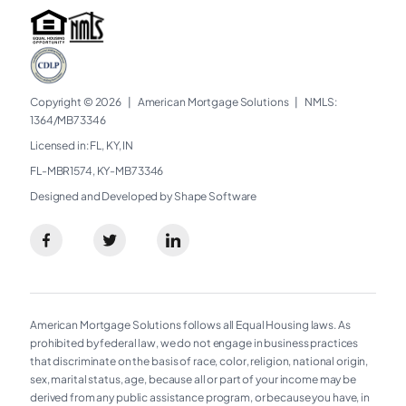
Copyright © 2026
|
American Mortgage Solutions
|
NMLS:
1364/MB73346​
Licensed in: FL, KY, IN
FL-MBR1574, KY-MB73346
Designed and Developed by Shape Software
American Mortgage Solutions follows all Equal Housing laws. As
prohibited by federal law, we do not engage in business practices
that discriminate on the basis of race, color, religion, national origin,
sex, marital status, age, because all or part of your income may be
derived from any public assistance program, or because you have, in