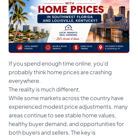
If you spend enough time online, you'd
probably think home prices are crashing
everywhere.
The reality is much different.
While some markets across the country have
experienced modest price adjustments, many
areas continue to see stable home values,
healthy buyer demand, and opportunities for
both buyers and sellers. The key is