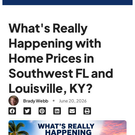
What's Really
Happening with
Home Prices in
Southwest FL and
Louisville, KY?
Brady Webb
June 20, 2026