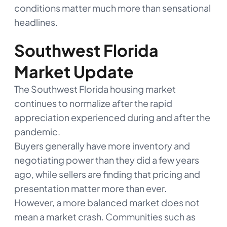
conditions matter much more than sensational
headlines.
Southwest Florida
Market Update
The Southwest Florida housing market
continues to normalize after the rapid
appreciation experienced during and after the
pandemic.
Buyers generally have more inventory and
negotiating power than they did a few years
ago, while sellers are finding that pricing and
presentation matter more than ever.
However, a more balanced market does not
mean a market crash. Communities such as