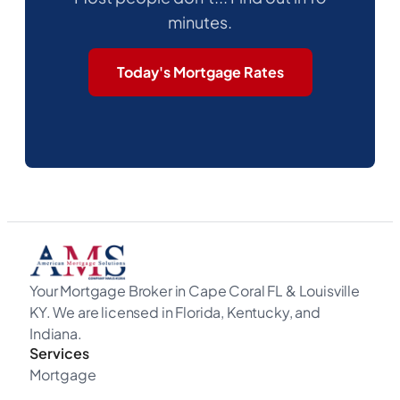
minutes.
Today's Mortgage Rates
Your Mortgage Broker in Cape Coral FL & Louisville
KY. We are licensed in Florida, Kentucky, and
Indiana.
Services
Mortgage