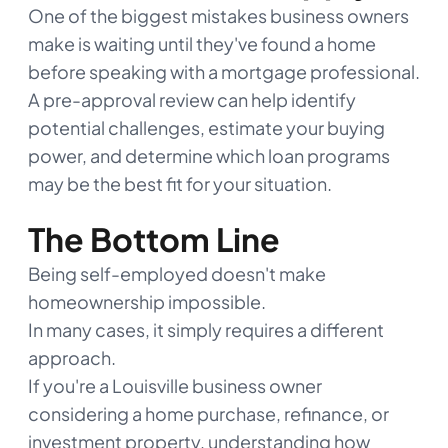
One of the biggest mistakes business owners
make is waiting until they've found a home
before speaking with a mortgage professional.
A pre-approval review can help identify
potential challenges, estimate your buying
power, and determine which loan programs
may be the best fit for your situation.
The Bottom Line
Being self-employed doesn't make
homeownership impossible.
In many cases, it simply requires a different
approach.
If you're a Louisville business owner
considering a home purchase, refinance, or
investment property, understanding how