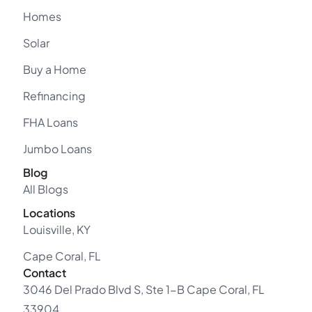
Homes
Solar
Buy a Home
Refinancing
FHA Loans
Jumbo Loans
Blog
All Blogs
Locations
Louisville, KY
Cape Coral, FL
Contact
3046 Del Prado Blvd S, Ste 1-B Cape Coral, FL
33904