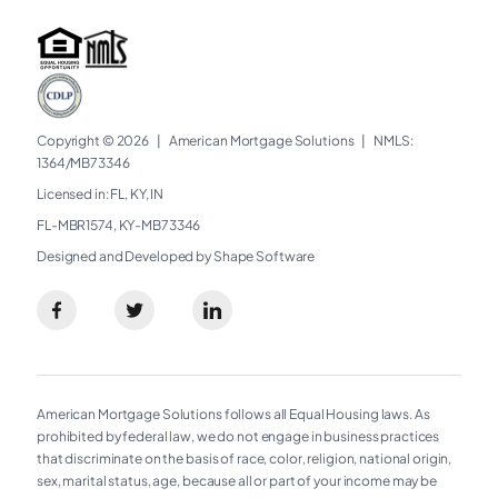
Copyright © 2026
|
American Mortgage Solutions
|
NMLS:
1364/MB73346​
Licensed in: FL, KY, IN
FL-MBR1574, KY-MB73346
Designed and Developed by Shape Software
American Mortgage Solutions follows all Equal Housing laws. As
prohibited by federal law, we do not engage in business practices
that discriminate on the basis of race, color, religion, national origin,
sex, marital status, age, because all or part of your income may be