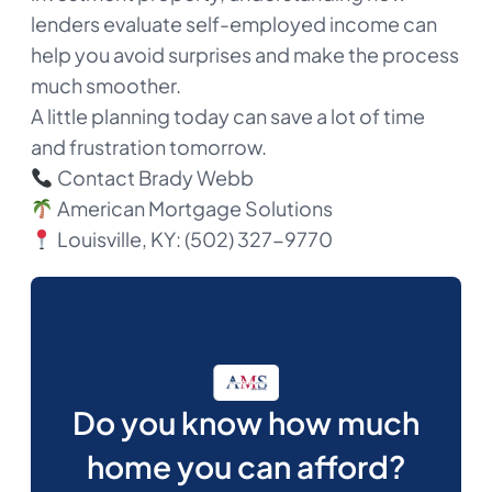
lenders evaluate self-employed income can
help you avoid surprises and make the process
much smoother.
A little planning today can save a lot of time
and frustration tomorrow.
Contact Brady Webb
American Mortgage Solutions
Louisville, KY: (502) 327-9770​
Do you know how much
home you can afford?