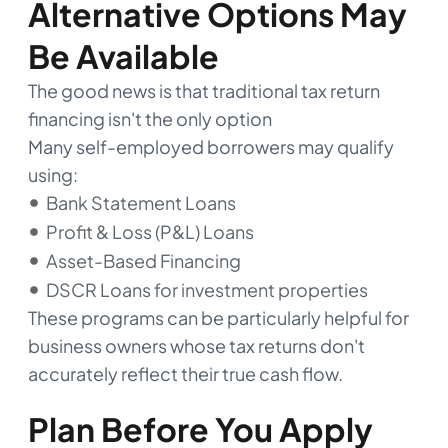
Alternative Options May
Be Available
The good news is that traditional tax return
financing isn't the only option
Many self-employed borrowers may qualify
using:
Bank Statement Loans
Profit & Loss (P&L) Loans
Asset-Based Financing
DSCR Loans for investment properties
These programs can be particularly helpful for
business owners whose tax returns don't
accurately reflect their true cash flow.
Plan Before You Apply