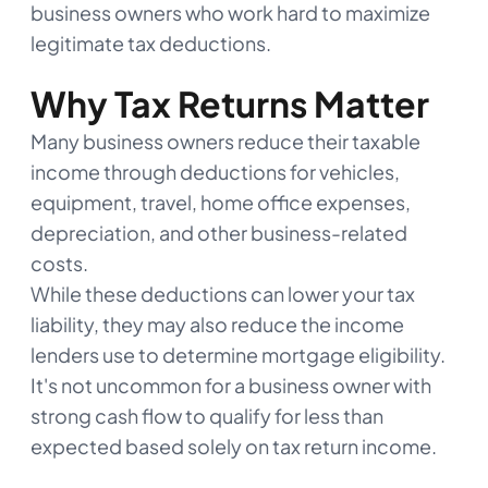
business owners who work hard to maximize
legitimate tax deductions.
Why Tax Returns Matter
Many business owners reduce their taxable
income through deductions for vehicles,
equipment, travel, home office expenses,
depreciation, and other business-related
costs.
While these deductions can lower your tax
liability, they may also reduce the income
lenders use to determine mortgage eligibility.
It's not uncommon for a business owner with
strong cash flow to qualify for less than
expected based solely on tax return income.