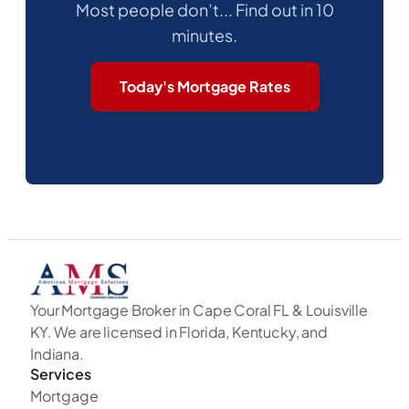
Most people don’t... Find out in 10
minutes.
Today's Mortgage Rates
Your Mortgage Broker in Cape Coral FL & Louisville
KY. We are licensed in Florida, Kentucky, and
Indiana.
Services
Mortgage