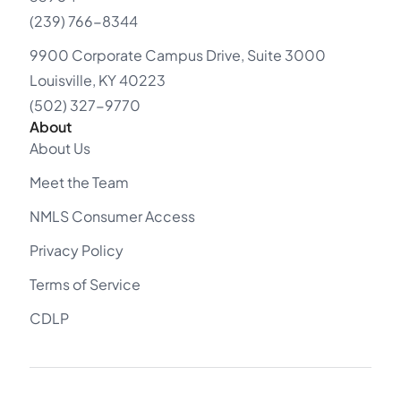
(239) 766-8344
9900 Corporate Campus Drive, Suite 3000
Louisville, KY 40223
(502) 327-9770
About
About Us
Meet the Team
NMLS Consumer Access
Privacy Policy
Terms of Service
CDLP