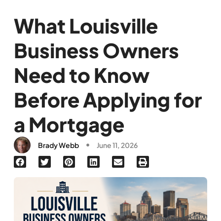
What Louisville
Business Owners
Need to Know
Before Applying for
a Mortgage
Brady Webb
June 11, 2026