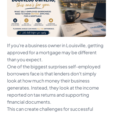
If you're a business owner in Louisville, getting
approved for a mortgage may be different
than you expect.
One of the biggest surprises self-employed
borrowers face is that lenders don't simply
look at how much money their business
generates. Instead, they look at the income
reported on tax returns and supporting
financial documents.
This can create challenges for successful