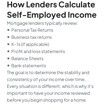
How Lenders Calculate
Self-Employed Income
Mortgage lenders typically review:
Personal Tax Returns
Business tax returns
K-1s (if applicable)
Profit and loss statements
Balance Sheets
Bank statements
The goal is to determine the stability and
consistency of your income over time.
Every situation is different, which is why it's
important to have your income reviewed
before you begin shopping for a home.