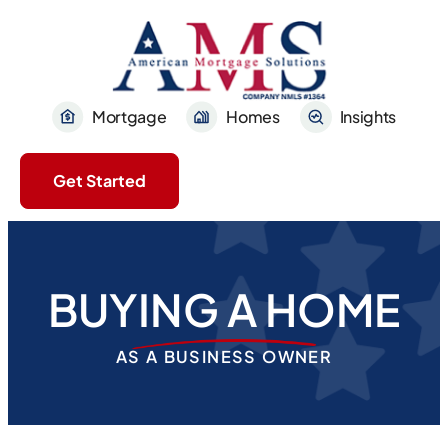
Mortgage
Homes
Insights
Get Started
BUYING A HOME
AS A BUSINESS OWNER